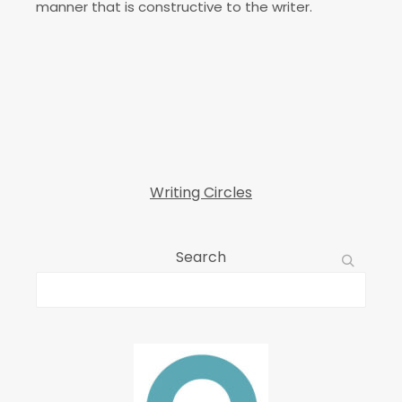
manner that is constructive to the writer.
Writing Circles
Search