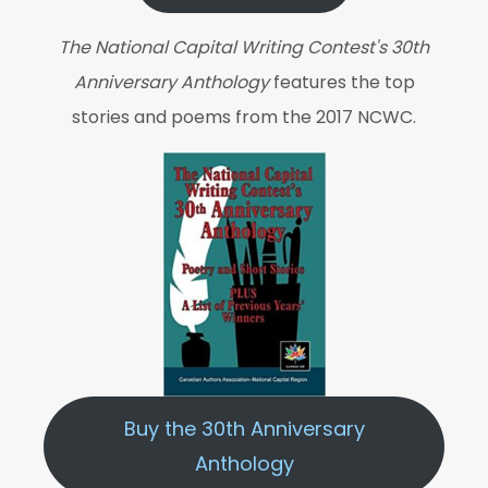
The National Capital Writing Contest's 30th
Anniversary Anthology
features the top
stories and poems from the 2017 NCWC.
Buy the 30th Anniversary
Anthology