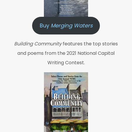
Buy
Merging Waters
Building Community
features the top stories
and poems from the 2021 National Capital
Writing Contest.