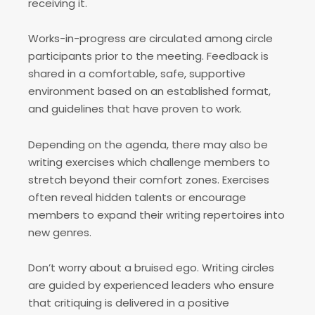
receiving it.
Works-in-progress are circulated among circle
participants prior to the meeting. Feedback is
shared in a comfortable, safe, supportive
environment based on an established format,
and guidelines that have proven to work.
Depending on the agenda, there may also be
writing exercises which challenge members to
stretch beyond their comfort zones. Exercises
often reveal hidden talents or encourage
members to expand their writing repertoires into
new genres.
Don’t worry about a bruised ego. Writing circles
are guided by experienced leaders who ensure
that critiquing is delivered in a positive