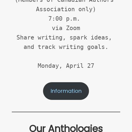
Association only)
7:00 p.m. 
via Zoom
Share writing, spark ideas, 
and track writing goals.
Monday, April 27
Information
Our Anthologies