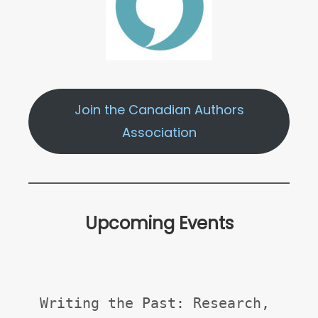
Join the Canadian Authors
Association
Upcoming Events
Writing the Past: Research, 