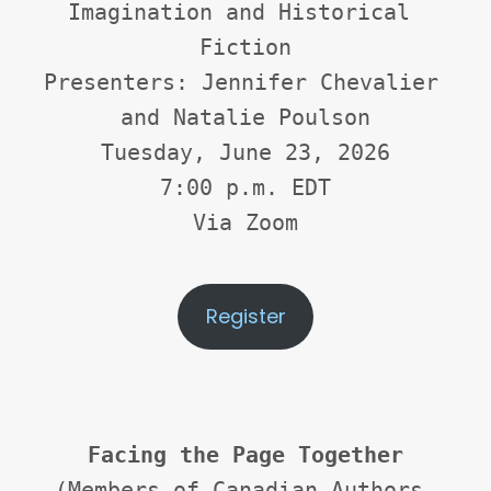
Imagination and Historical 
Fiction
Presenters: Jennifer Chevalier 
and Natalie Poulson
Tuesday, June 23, 2026
7:00 p.m. EDT
Via Zoom
Register
Facing the Page Together
(Members of Canadian Authors 