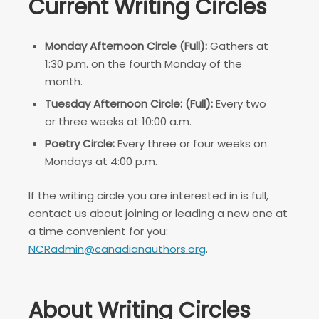
Current Writing Circles
Monday Afternoon Circle (Full):
Gathers at
1:30 p.m. on the fourth Monday of the
month.
Tuesday Afternoon Circle: (Full):
Every two
or three weeks at 10:00 a.m.
Poetry Circle:
Every three or four weeks on
Mondays at 4:00 p.m.
If the writing circle you are interested in is full,
contact us about joining or leading a new one at
a time convenient for you:
NCRadmin@canadianauthors.org
.
About Writing Circles