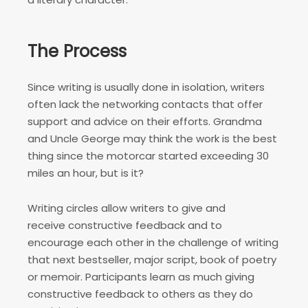
The Process
Since writing is usually done in isolation, writers
often lack the networking contacts that offer
support and advice on their efforts. Grandma
and Uncle George may think the work is the best
thing since the motorcar started exceeding 30
miles an hour, but is it?
Writing circles allow writers to give and
receive constructive feedback and to
encourage each other in the challenge of writing
that next bestseller, major script, book of poetry
or memoir. Participants learn as much giving
constructive feedback to others as they do