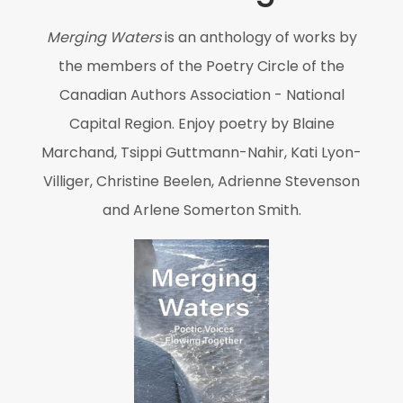
Merging Waters
is an anthology of works by
the members of the Poetry Circle of the
Canadian Authors Association - National
Capital Region. Enjoy poetry by Blaine
Marchand, Tsippi Guttmann-Nahir, Kati Lyon-
Villiger, Christine Beelen, Adrienne Stevenson
and Arlene Somerton Smith.