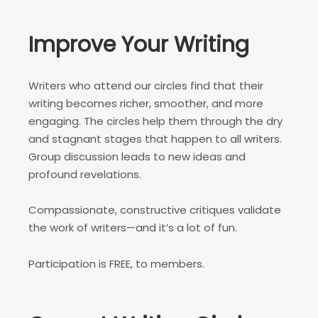
Improve Your Writing
Writers who attend our circles find that their
writing becomes richer, smoother, and more
engaging. The circles help them through the dry
and stagnant stages that happen to all writers.
Group discussion leads to new ideas and
profound revelations.
Compassionate, constructive critiques validate
the work of writers—and it’s a lot of fun.
Participation is FREE, to members.