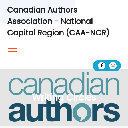
Canadian Authors
Association - National
Capital Region (CAA-NCR)
Writing Circles