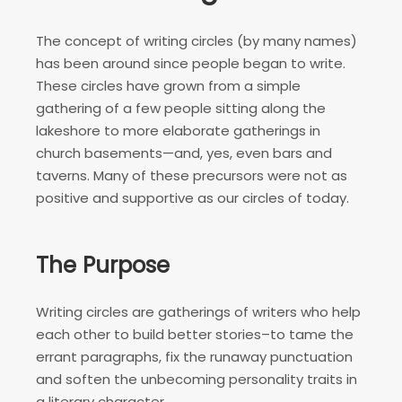
The concept of writing circles (by many names)
has been around since people began to write.
These circles have grown from a simple
gathering of a few people sitting along the
lakeshore to more elaborate gatherings in
church basements—and, yes, even bars and
taverns. Many of these precursors were not as
positive and supportive as our circles of today.
The Purpose
Writing circles are gatherings of writers who help
each other to build better stories–to tame the
errant paragraphs, fix the runaway punctuation
and soften the unbecoming personality traits in
a literary character.