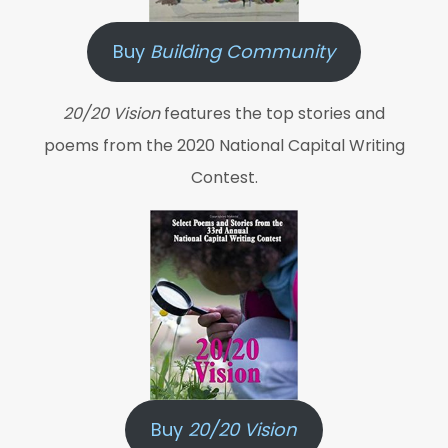
Buy
Building Community
20/20 Vision
features the top stories and
poems from the 2020 National Capital Writing
Contest.
Buy
20/20 Vision