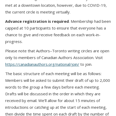
met at a downtown location, however, due to COVID-19,
the current circle is meeting virtually.
Advance registration is required
. Membership had been
capped at 10 participants to ensure that everyone has a
chance to give and receive feedback on each work-in-
progress.
Please note that Authors–Toronto writing circles are open
only to members of Canadian Authors Association. Visit
https://canadianauthors.org/national/join/
to join.
The basic structure of each meeting will be as follows:
Members will be asked to submit their draft of up to 2,000
words to the group a few days before each meeting.
Drafts will be discussed in the order in which they are
received by email. We’ll allow for about 15 minutes of
introductions or catching up at the start of each meeting,
then divide the time spent on each draft by the number of