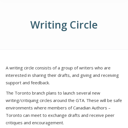
Writing Circle
A writing circle consists of a group of writers who are
interested in sharing their drafts, and giving and receiving
support and feedback.
The Toronto branch plans to launch several new
writing/critiquing circles around the GTA. These will be safe
environments where members of Canadian Authors –
Toronto can meet to exchange drafts and receive peer
critiques and encouragement.