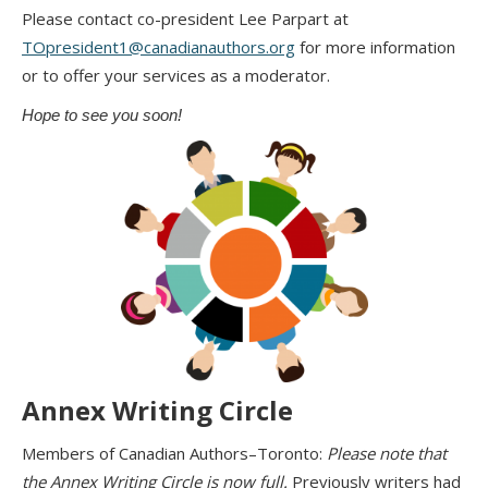
Please contact co-president Lee Parpart at
TOpresident1@canadianauthors.org
for more information
or to offer your services as a moderator.
Hope to see you soon!
Annex Writing Circle
Members of Canadian Authors–Toronto:
Please note that
the Annex Writing Circle is now full.
Previously writers had