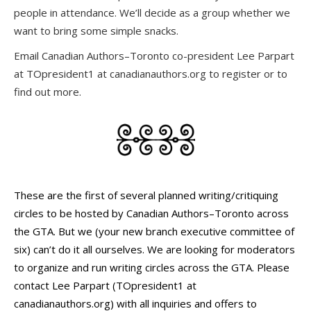
people in attendance. We’ll decide as a group whether we
want to bring some simple snacks.
Email Canadian Authors–Toronto co-president Lee Parpart
at TOpresident1 at canadianauthors.org to register or to
find out more.
These are the first of several planned writing/critiquing
circles to be hosted by Canadian Authors–Toronto across
the GTA. But we (your new branch executive committee of
six) can’t do it all ourselves. We are looking for moderators
to organize and run writing circles across the GTA. Please
contact Lee Parpart (TOpresident1 at
canadianauthors.org) with all inquiries and offers to