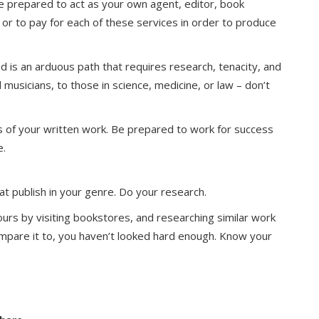
, be prepared to act as your own agent, editor, book
– or to pay for each of these services in order to produce
 is an arduous path that requires research, tenacity, and
 musicians, to those in science, medicine, or law – don’t
ess of your written work. Be prepared to work for success
e.
at publish in your genre. Do your research.
ours by visiting bookstores, and researching similar work
 compare it to, you haven’t looked hard enough. Know your