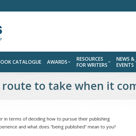
RESOURCES
NEWS &
BOOK CATALOGUE
AWARDS
FOR WRITERS
EVENTS
 route to take when it co
 in terms of deciding how to pursue their publishing
xperience and what does “being published” mean to you?