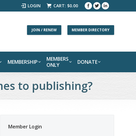
LOGIN
CART:
$
0.00
JOIN / RENEW
MEMBER DIRECTORY
MEMBERS
MEMBERSHIP
DONATE
ONLY
mes to publishing?
Member Login