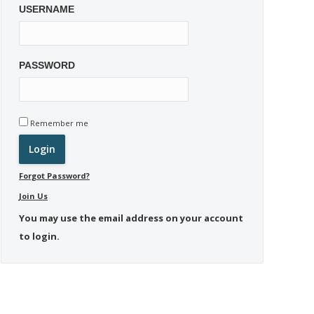
USERNAME
PASSWORD
Remember me
Forgot Password?
Join Us
You may use the email address on your account
to login.