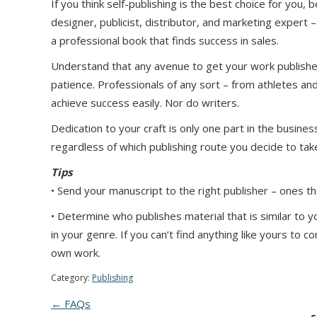
If you think self-publishing is the best choice for you
designer, publicist, distributor, and marketing expert 
a professional book that finds success in sales.
Understand that any avenue to get your work published
patience. Professionals of any sort – from athletes and
achieve success easily. Nor do writers.
Dedication to your craft is only one part in the busin
regardless of which publishing route you decide to tak
Tips
• Send your manuscript to the right publisher – ones th
• Determine who publishes material that is similar to y
in your genre. If you can’t find anything like yours to
own work.
Category:
Publishing
← FAQs