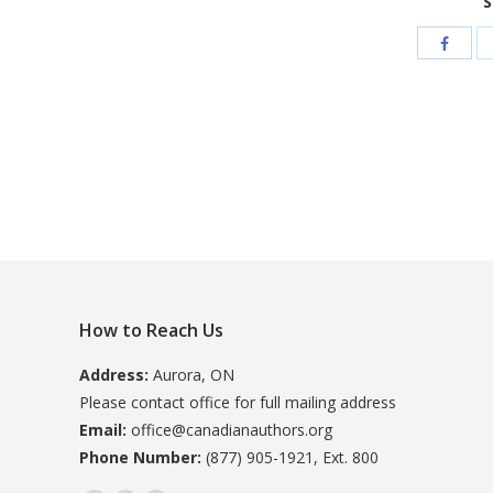
S
How to Reach Us
Address:
Aurora, ON
Please contact office for full mailing address
Email:
office@canadianauthors.org
Phone Number:
(877) 905-1921, Ext. 800