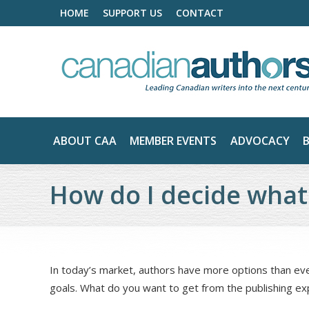
HOME
SUPPORT US
CONTACT
ABOUT CAA
MEMBER EVENTS
ADVOCACY
How do I decide what
In today’s market, authors have more options than ever
goals. What do you want to get from the publishing e