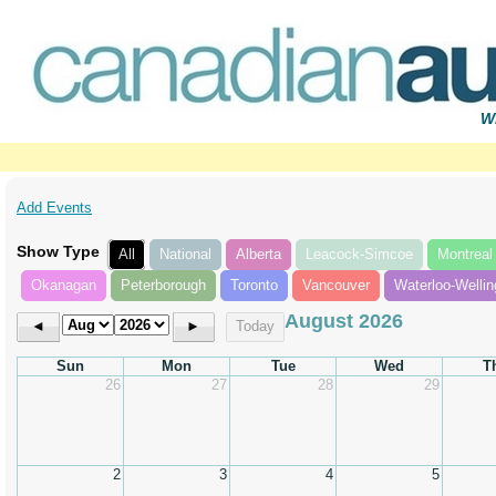
Wr
Add Events
Show Type
All
National
Alberta
Leacock-Simcoe
Montreal
Okanagan
Peterborough
Toronto
Vancouver
Waterloo-Wellin
August 2026
◄
►
Today
Sun
Mon
Tue
Wed
T
26
27
28
29
2
3
4
5