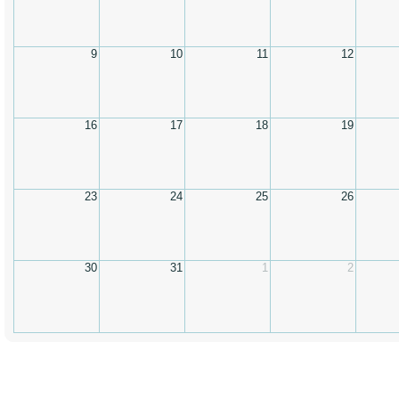
9
10
11
12
16
17
18
19
23
24
25
26
30
31
1
2