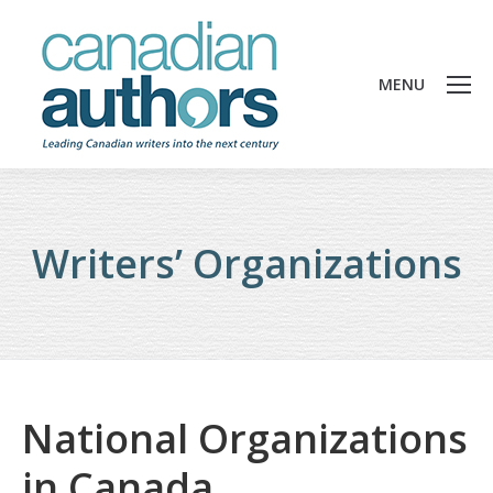
MENU
Writers’ Organizations
National Organizations
in Canada