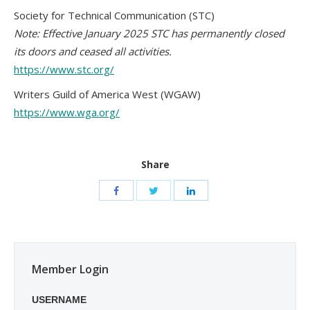
Society for Technical Communication (STC)
Note: Effective January 2025 STC has permanently closed
its doors and ceased all activities.
https://www.stc.org/
Writers Guild of America West (WGAW)
https://www.wga.org/
Share
Member Login
USERNAME