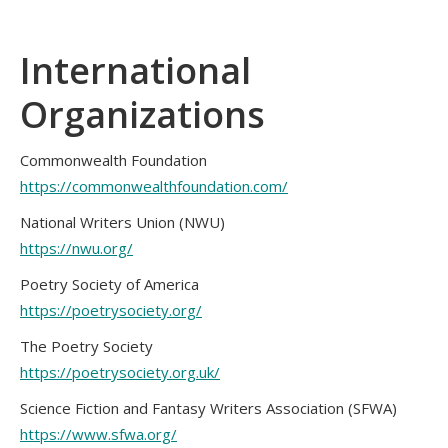
International
Organizations
Commonwealth Foundation
https://commonwealthfoundation.com/
National Writers Union (NWU)
https://nwu.org/
Poetry Society of America
https://poetrysociety.org/
The Poetry Society
https://poetrysociety.org.uk/
Science Fiction and Fantasy Writers Association (SFWA)
https://www.sfwa.org/