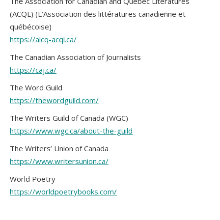
The Association for Canadian and Québec Literatures
(ACQL) (L’Association des littératures canadienne et
québécoise)
https://alcq-acql.ca/
The Canadian Association of Journalists
https://caj.ca/
The Word Guild
https://thewordguild.com/
The Writers Guild of Canada (WGC)
https://www.wgc.ca/about-the-guild
The Writers’ Union of Canada
https://www.writersunion.ca/
World Poetry
https://worldpoetrybooks.com/