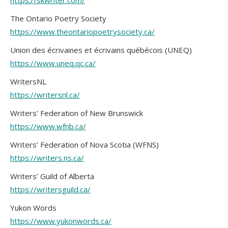
https://skwriter.com/
The Ontario Poetry Society
https://www.theontariopoetrysociety.ca/
Union des écrivaines et écrivains québécois (UNEQ)
https://www.uneq.qc.ca/
WritersNL
https://writersnl.ca/
Writers’ Federation of New Brunswick
https://www.wfnb.ca/
Writers’ Federation of Nova Scotia (WFNS)
https://writers.ns.ca/
Writers’ Guild of Alberta
https://writersguild.ca/
Yukon Words
https://www.yukonwords.ca/