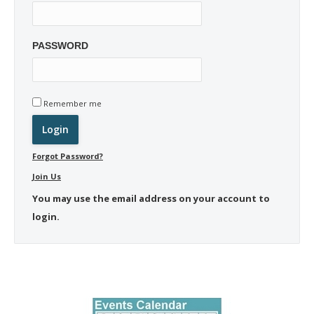
PASSWORD
Remember me
Forgot Password?
Join Us
You may use the email address on your account to
login.