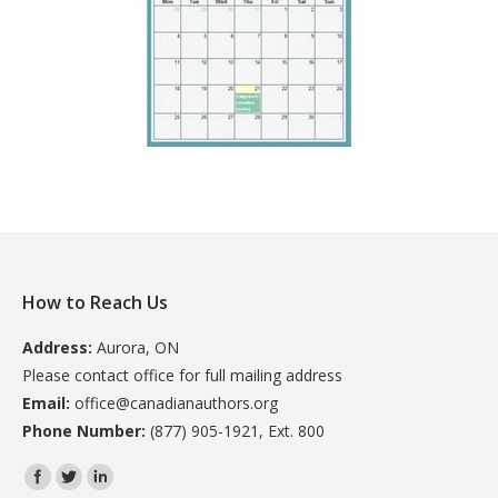
How to Reach Us
Address:
Aurora, ON
Please contact office for full mailing address
Email:
office@canadianauthors.org
Phone Number:
(877) 905-1921, Ext. 800
Find us on: