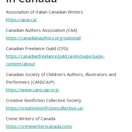
Association of Italian Canadian Writers
https://aicw.ca/
Canadian Authors Association (CAA)
https://canadianauthors.org/national/
Canadian Freelance Guild (CFG)
https://canadianfreelanceguild.ca/en/page/page-
content/about
Canadian Society of Children’s Authors, Illustrators and
Performers (CANSCAIP)
https://www.canscaip.org/
Creative Nonfiction Collective Society
https://creativenonfictioncollective.ca/
Crime Writers of Canada
https://crimewriterscanada.com/