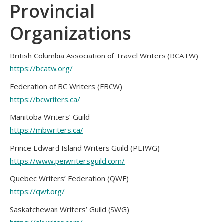
Provincial
Organizations
British Columbia Association of Travel Writers (BCATW)
https://bcatw.org/
Federation of BC Writers (FBCW)
https://bcwriters.ca/
Manitoba Writers’ Guild
https://mbwriters.ca/
Prince Edward Island Writers Guild (PEIWG)
https://www.peiwritersguild.com/
Quebec Writers’ Federation (QWF)
https://qwf.org/
Saskatchewan Writers’ Guild (SWG)