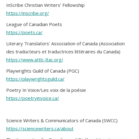
InScribe Christian Writers’ Fellowship
https://inscribe.org/
League of Canadian Poets
https://poets.ca/
Literary Translators’ Association of Canada (Association
des traducteurs et traductrices littéraires du Canada)
https://www.attlc-ltac.org/
Playwrights Guild of Canada (PGC)
https://playwrightsguild.ca/
Poetry In Voice/Les voix de la poésie
https://poetryinvoice.ca/
Science Writers & Communicators of Canada (SWCC)
https://sciencewriters.ca/about