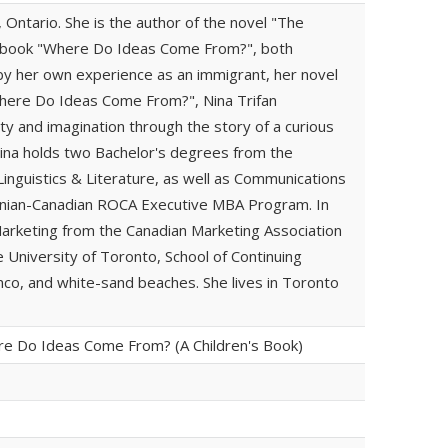
, Ontario. She is the author of the novel "The
's book "Where Do Ideas Come From?", both
 by her own experience as an immigrant, her novel
Where Do Ideas Come From?", Nina Trifan
ty and imagination through the story of a curious
ina holds two Bachelor's degrees from the
Linguistics & Literature, as well as Communications
anian-Canadian ROCA Executive MBA Program. In
Marketing from the Canadian Marketing Association
e University of Toronto, School of Continuing
enco, and white-sand beaches. She lives in Toronto
re Do Ideas Come From? (A Children's Book)