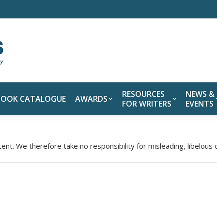
RESOURCES
NEWS &
BOOK CATALOGUE
AWARDS
FOR WRITERS
EVENTS
tent. We therefore take no responsibility for misleading, libelous