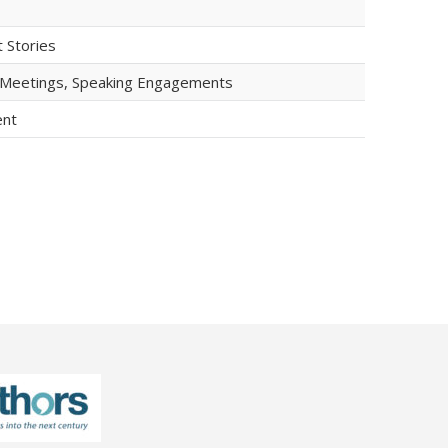
t Stories
b Meetings, Speaking Engagements
ent