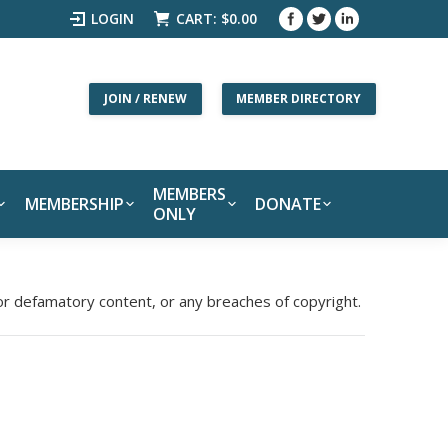
LOGIN
CART:
$
0.00
JOIN / RENEW
MEMBER DIRECTORY
MEMBERS
MEMBERSHIP
DONATE
ONLY
 or defamatory content, or any breaches of copyright.