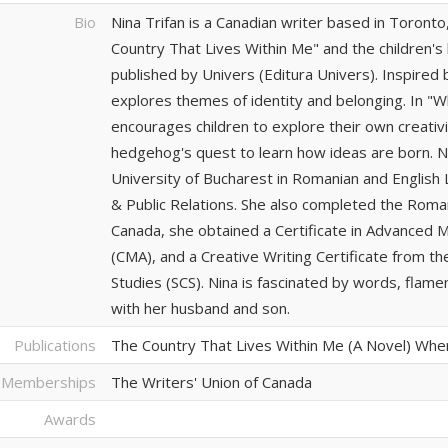
Bio
Nina Trifan is a Canadian writer based in Toronto
Country That Lives Within Me" and the children
published by Univers (Editura Univers). Inspired
explores themes of identity and belonging. In "
encourages children to explore their own creativi
hedgehog's quest to learn how ideas are born. N
University of Bucharest in Romanian and English 
& Public Relations. She also completed the Rom
Canada, she obtained a Certificate in Advanced 
(CMA), and a Creative Writing Certificate from th
Studies (SCS). Nina is fascinated by words, flam
with her husband and son.
Publications
The Country That Lives Within Me (A Novel) Whe
 Memberships
The Writers' Union of Canada
Awards