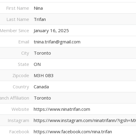
First Name
Nina
Last Name
Trifan
Member Since
January 16, 2025
Email
tnina.trifan@gmail.com
City
Toronto
State
ON
Zipcode
M3H 0B3
Country
Canada
anch Affiliation
Toronto
Website
https://www.ninatrifan.com
Instagram
https://www.instagram.com/ninatrifann/?ig
Facebook
https://www.facebook.com/nina.trifan