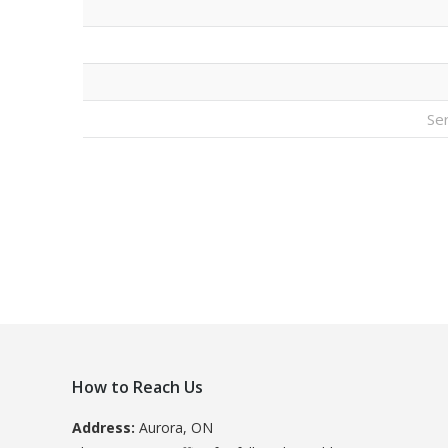
Se
How to Reach Us
Address:
Aurora, ON