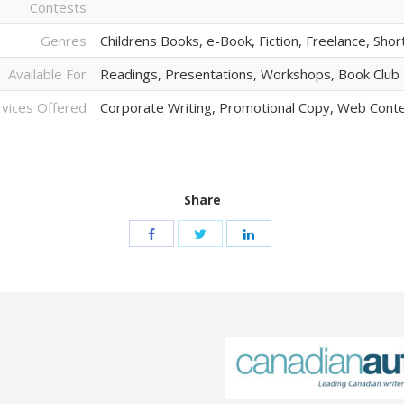
Contests
Genres
Childrens Books, e-Book, Fiction, Freelance, Shor
Available For
Readings, Presentations, Workshops, Book Clu
rvices Offered
Corporate Writing, Promotional Copy, Web Cont
Share