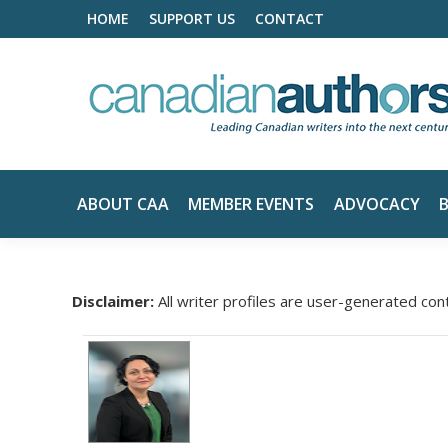
HOME
SUPPORT US
CONTACT
ABOUT CAA
MEMBER EVENTS
ADVOCACY
Disclaimer:
All writer profiles are user-generated con