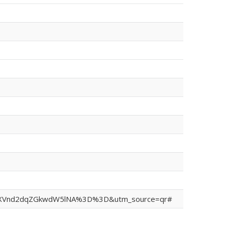
sh=MXVnd2dqZGkwdW5lNA%3D%3D&utm_source=qr#