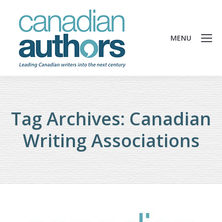
MENU
Tag Archives:
Canadian
Writing Associations