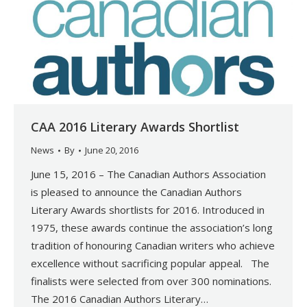
CAA 2016 Literary Awards Shortlist
News
By
June 20, 2016
June 15, 2016 – The Canadian Authors Association
is pleased to announce the Canadian Authors
Literary Awards shortlists for 2016. Introduced in
1975, these awards continue the association’s long
tradition of honouring Canadian writers who achieve
excellence without sacrificing popular appeal. The
finalists were selected from over 300 nominations.
The 2016 Canadian Authors Literary…