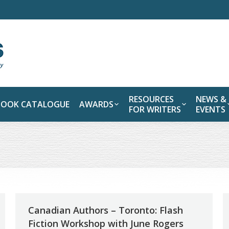
RESOURCES
NEWS &
BOOK CATALOGUE
AWARDS
FOR WRITERS
EVENTS
Canadian Authors – Toronto: Flash
Fiction Workshop with June Rogers