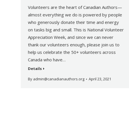
Volunteers are the heart of Canadian Authors—
almost everything we do is powered by people
who generously donate their time and energy
on tasks big and small. This is National Volunteer
Appreciation Week, and since we can never
thank our volunteers enough, please join us to
help us celebrate the 50+ volunteers across
Canada who have…
Details
By
admin@canadianauthors.org
April 23, 2021