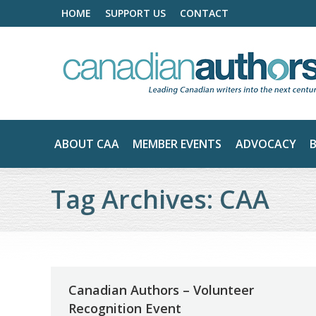
HOME
SUPPORT US
CONTACT
ABOUT CAA
MEMBER EVENTS
ADVOCACY
Tag Archives:
CAA
Canadian Authors – Volunteer
Recognition Event