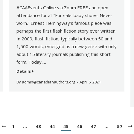
#CAAEvents Online via Zoom FREE and open
attendance for all “For sale: baby shoes. Never
worn.” Ernest Hemingway’s famous piece was
perhaps the first flash fiction story ever written.
In 2009, flash fiction, typically between 50 and
1,500 words, emerged as a new genre with only
about 15 literary journals publishing this short
form. Today,…
Details
By
admin@canadianauthors.org
April 6, 2021
1
…
43
44
45
46
47
…
57