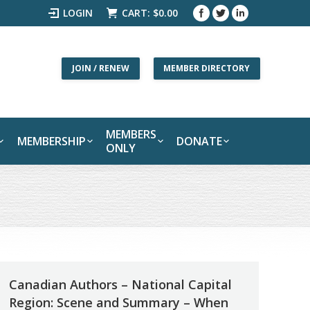
LOGIN
CART:
$
0.00
JOIN / RENEW
MEMBER DIRECTORY
MEMBERS
MEMBERSHIP
DONATE
ONLY
Canadian Authors – National Capital
Region: Scene and Summary – When