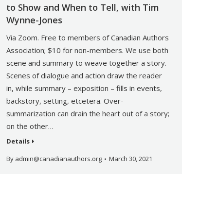
to Show and When to Tell, with Tim
Wynne-Jones
Via Zoom. Free to members of Canadian Authors
Association; $10 for non-members. We use both
scene and summary to weave together a story.
Scenes of dialogue and action draw the reader
in, while summary – exposition – fills in events,
backstory, setting, etcetera. Over-
summarization can drain the heart out of a story;
on the other…
Details
By
admin@canadianauthors.org
March 30, 2021