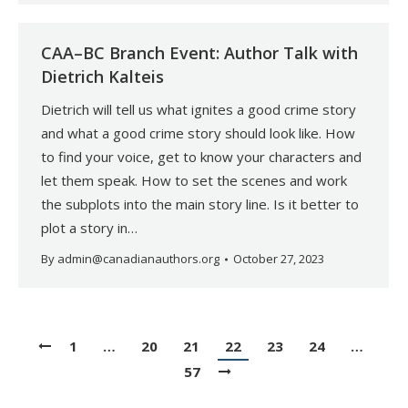
CAA–BC Branch Event: Author Talk with
Dietrich Kalteis
Dietrich will tell us what ignites a good crime story
and what a good crime story should look like. How
to find your voice, get to know your characters and
let them speak. How to set the scenes and work
the subplots into the main story line. Is it better to
plot a story in…
By
admin@canadianauthors.org
October 27, 2023
1
…
20
21
22
23
24
…
57