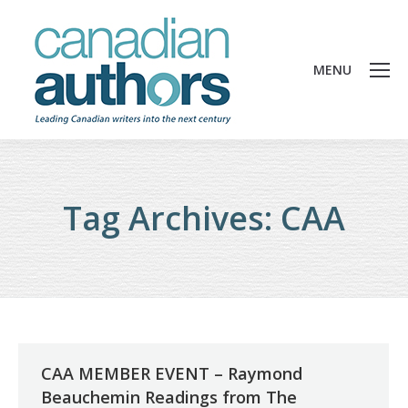
MENU
Tag Archives:
CAA
CAA MEMBER EVENT – Raymond
Beauchemin Readings from The