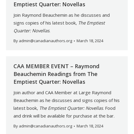
Emptiest Quarter: Novellas
Join Raymond Beauchemin as he discusses and
signs copies of his latest book,
The Emptiest
Quarter: Novellas
.
By
admin@canadianauthors.org
March 18, 2024
CAA MEMBER EVENT – Raymond
Beauchemin Readings from The
Emptiest Quarter: Novellas
Join author and CAA Member at Large Raymond
Beauchemin as he discusses and signs copies of his
latest book,
The Emptiest Quarter: Novellas
. Food
and drink will be available for purchase at the bar.
By
admin@canadianauthors.org
March 18, 2024