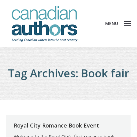
MENU
Tag Archives:
Book fair
Royal City Romance Book Event
Welcome to the Royal City’s first romance book