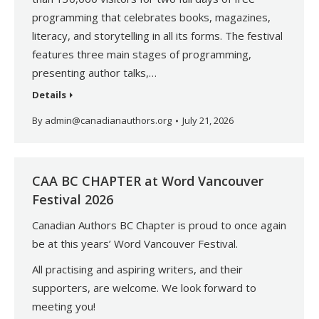
programming that celebrates books, magazines,
literacy, and storytelling in all its forms. The festival
features three main stages of programming,
presenting author talks,…
Details
By
admin@canadianauthors.org
July 21, 2026
CAA BC CHAPTER at Word Vancouver
Festival 2026
Canadian Authors BC Chapter is proud to once again
be at this years’ Word Vancouver Festival.
All practising and aspiring writers, and their
supporters, are welcome. We look forward to
meeting you!