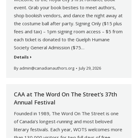
event. Grab your book besties to meet authors,
shop bookish vendors, and dance the night away at
the costume ball after party. Signing Only ($15 plus
fees and tax) – 1pm signing room access – $5 from
each ticket is donated to the Guelph Humane
Society General Admission ($75…
Details
By
admin@canadianauthors.org
July 29, 2026
CAA at The Word On The Street’s 37th
Annual Festival
Founded in 1989, The Word On The Street is one
of Canada’s longest-running and most beloved
literary festivals. Each year, WOTS welcomes more
than 130,000 visitors for two full days of free