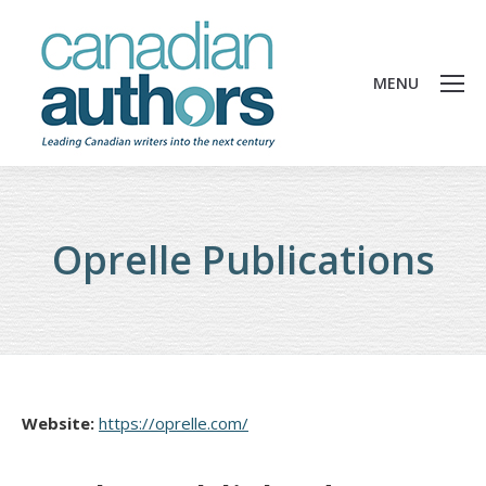
MENU
Oprelle Publications
Website:
https://oprelle.com/