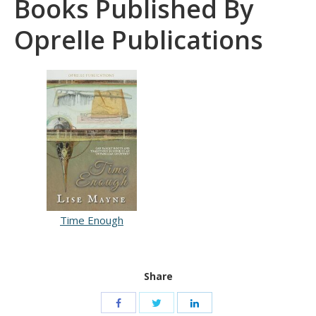
Books Published By
Oprelle Publications
Time Enough
Share