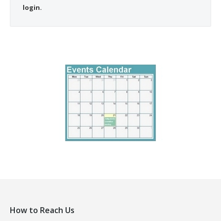
login.
How to Reach Us