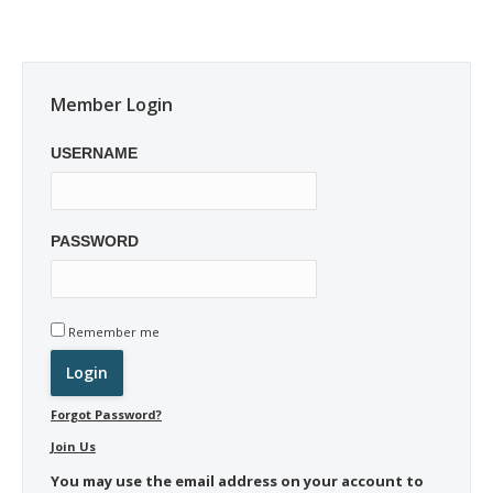
Member Login
USERNAME
PASSWORD
Remember me
Forgot Password?
Join Us
You may use the email address on your account to