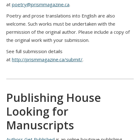
at
poetry@prismmagazine.ca
.
Poetry and prose translations into English are also
welcome. Such works must be undertaken with the
permission of the original author. Please include a copy of
the original work with your submission.
See full submission details
at
http://prismmagazine.ca/submit/
.
Publishing House
Looking for
Manuscripts
Authors Get Published
is an online boutique publishing