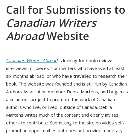
Call for Submissions to
Canadian Writers
Abroad
Website
Canadian Writers Abroad
is looking for book reviews,
interviews, or pieces from writers who have lived at least
six months abroad, or who have travelled to research their
book. The website was founded and is still run by Canadian
Authors Association member Debra Martens, and began as
a volunteer project to promote the work of Canadian
authors who live, or lived, outside of Canada. Debra
Martens writes much of the content and openly invites
others to contribute. Submitting to the site provides self-
promotion opportunities but does not provide monetary