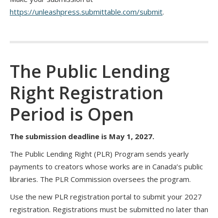
https://unleashpress.submittable.com/submit
.
The Public Lending
Right Registration
Period is Open
The submission deadline is May 1, 2027.
The Public Lending Right (PLR) Program sends yearly
payments to creators whose works are in Canada’s public
libraries. The PLR Commission oversees the program.
Use the new PLR registration portal to submit your 2027
registration. Registrations must be submitted no later than