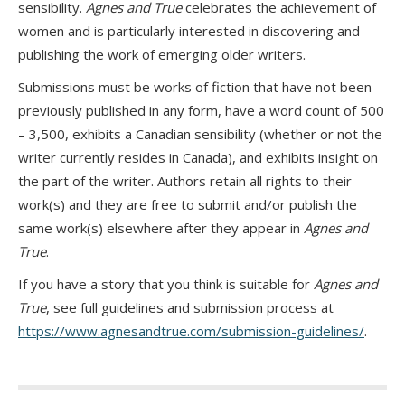
sensibility.
Agnes and True
celebrates the achievement of
women and is particularly interested in discovering and
publishing the work of emerging older writers.
Submissions must be works of fiction that have not been
previously published in any form, have a word count of 500
– 3,500, exhibits a Canadian sensibility (whether or not the
writer currently resides in Canada), and exhibits insight on
the part of the writer. Authors retain all rights to their
work(s) and they are free to submit and/or publish the
same work(s) elsewhere after they appear in
Agnes and
True
.
If you have a story that you think is suitable for
Agnes and
True
, see full guidelines and submission process at
https://www.agnesandtrue.com/submission-guidelines/
.