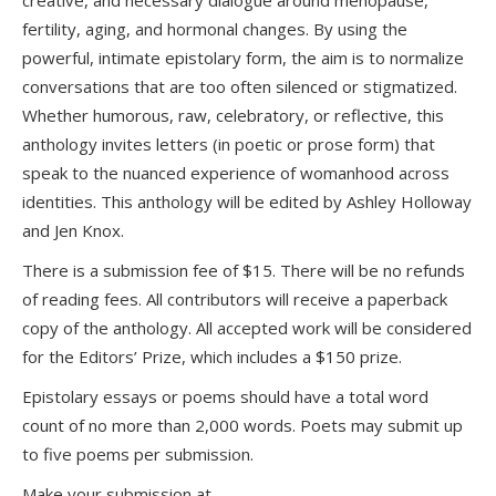
creative, and necessary dialogue around menopause,
fertility, aging, and hormonal changes. By using the
powerful, intimate epistolary form, the aim is to normalize
conversations that are too often silenced or stigmatized.
Whether humorous, raw, celebratory, or reflective, this
anthology invites letters (in poetic or prose form) that
speak to the nuanced experience of womanhood across
identities. This anthology will be edited by Ashley Holloway
and Jen Knox.
There is a submission fee of $15. There will be no refunds
of reading fees. All contributors will receive a paperback
copy of the anthology. All accepted work will be considered
for the Editors’ Prize, which includes a $150 prize.
Epistolary essays or poems should have a total word
count of no more than 2,000 words. Poets may submit up
to five poems per submission.
Make your submission at