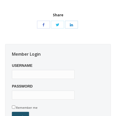
Share
Member Login
USERNAME
PASSWORD
Remember me