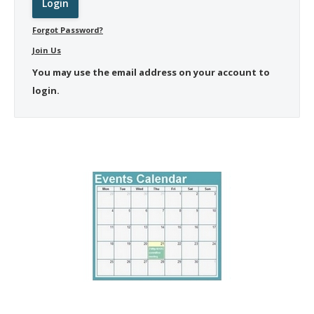
Forgot Password?
Join Us
You may use the email address on your account to
login.