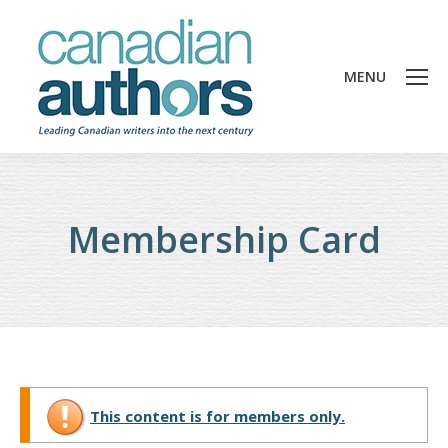
MENU
Membership Card
This content is for members only.