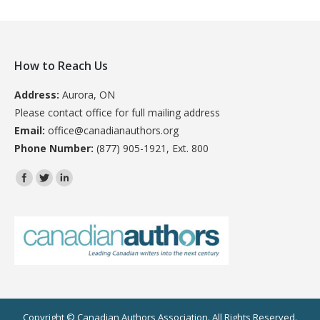
How to Reach Us
Address:
Aurora, ON
Please contact office for full mailing address
Email:
office@canadianauthors.org
Phone Number:
(877) 905-1921, Ext. 800
Find us on:
Copyright © Canadian Authors Association. All Rights Reserved.