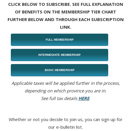
CLICK BELOW TO SUBSCRIBE. SEE FULL EXPLANATION
OF BENEFITS ON THE MEMBERSHIP TIER CHART
FURTHER BELOW AND THROUGH EACH SUBSCRIPTION
LINK.
FULL MEMBERSHIP
INTERMEDIATE MEMBERSHIP
BASIC MEMBERSHIP
Applicable taxes will be applied further in the process,
depending on which province you are in.
See full tax details
HERE
.
Whether or not you decide to join us, you can sign up for
our e-bulletin list.