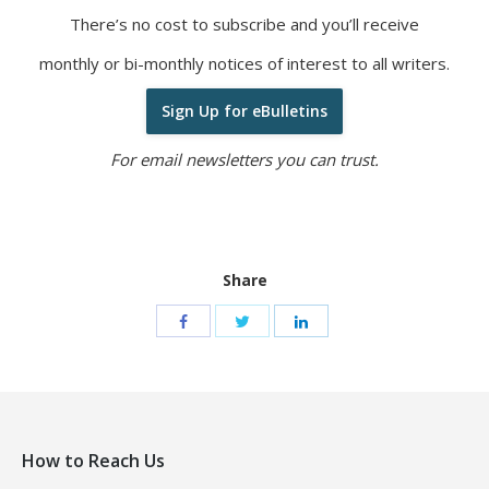
There’s no cost to subscribe and you’ll receive
monthly or bi-monthly notices of interest to all writers.
Sign Up for eBulletins
For email newsletters you can trust.
Share
How to Reach Us