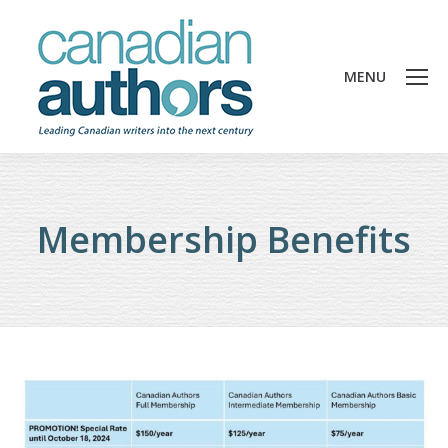
MENU
Membership Benefits