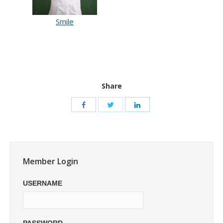
Smile
Share
Member Login
USERNAME
PASSWORD