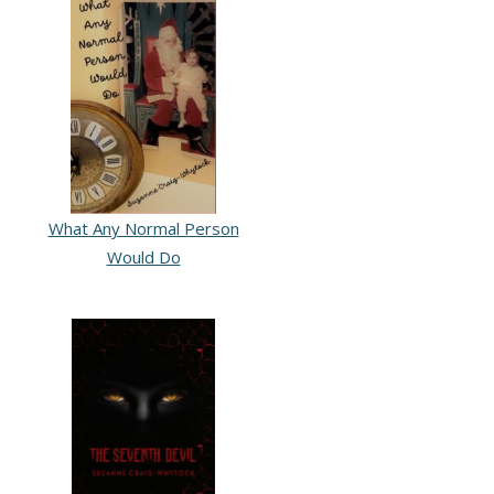
What Any Normal Person
Would Do