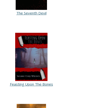
The Seventh Devil
Feasting Upon The Bones