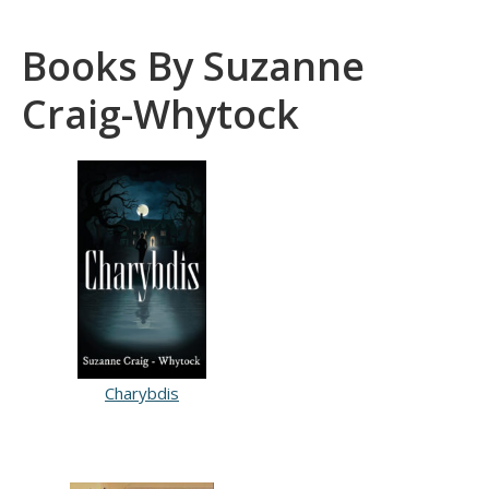
Books By Suzanne
Craig-Whytock
Charybdis