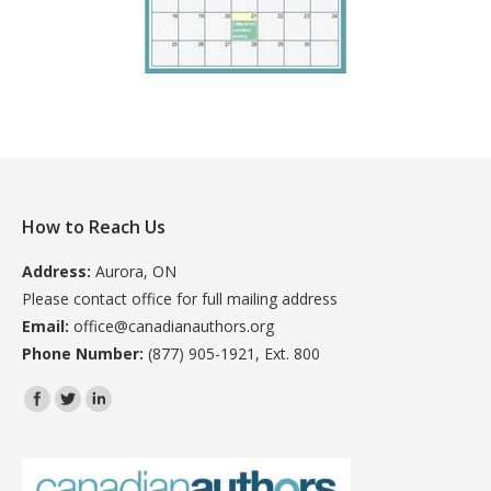
How to Reach Us
Address:
Aurora, ON
Please contact office for full mailing address
Email:
office@canadianauthors.org
Phone Number:
(877) 905-1921, Ext. 800
Find us on: