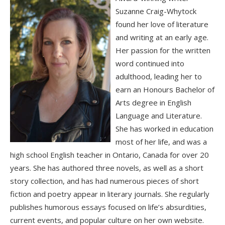
Suzanne Craig-Whytock
found her love of literature
and writing at an early age.
Her passion for the written
word continued into
adulthood, leading her to
earn an Honours Bachelor of
Arts degree in English
Language and Literature.
She has worked in education
most of her life, and was a
high school English teacher in Ontario, Canada for over 20
years. She has authored three novels, as well as a short
story collection, and has had numerous pieces of short
fiction and poetry appear in literary journals. She regularly
publishes humorous essays focused on life’s absurdities,
current events, and popular culture on her own website.