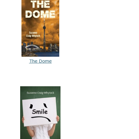
The Dome