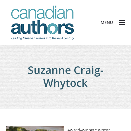
MENU
Suzanne Craig-
Whytock
Award-winning writer