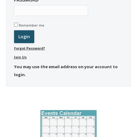
Remember me
Forgot Password?
Join Us
You may use the email address on your account to
login.