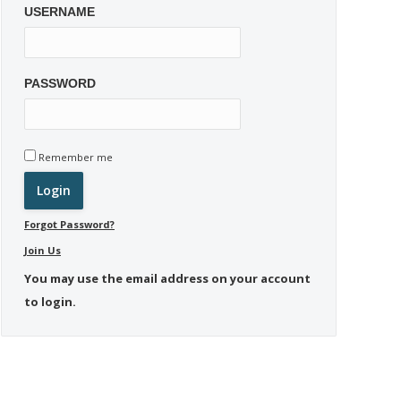
USERNAME
PASSWORD
Remember me
Forgot Password?
Join Us
You may use the email address on your account
to login.