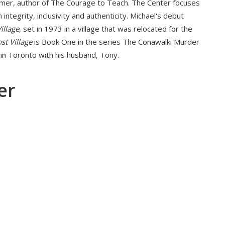
lmer, author of The Courage to Teach. The Center focuses
h integrity, inclusivity and authenticity. Michael's debut
illage
, set in 1973 in a village that was relocated for the
st Village
is Book One in the series The Conawalki Murder
 in Toronto with his husband, Tony.
er