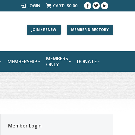
LOGIN
CART:
$
0.00
JOIN / RENEW
MEMBER DIRECTORY
MEMBERS
MEMBERSHIP
DONATE
ONLY
Member Login