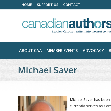
HOME
SUPPORT US
CONTACT
ABOUT CAA
MEMBER EVENTS
ADVOCACY
Michael Saver
Michael Saver has been 
currently serves as Co