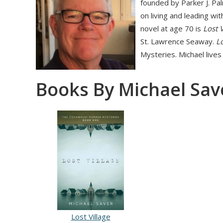
founded by Parker J. Pa
on living and leading wit
novel at age 70 is
Lost V
St. Lawrence Seaway.
Lo
Mysteries. Michael lives
Books By Michael Sav
Lost Village