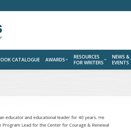
RESOURCES
NEWS &
BOOK CATALOGUE
AWARDS
FOR WRITERS
EVENTS
an educator and educational leader for 40 years. He
re Program Lead for the Center for Courage & Renewal