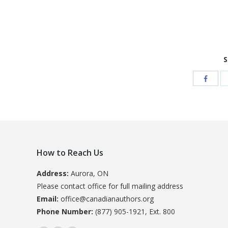
S
How to Reach Us
Address:
Aurora, ON
Please contact office for full mailing address
Email:
office@canadianauthors.org
Phone Number:
(877) 905-1921, Ext. 800