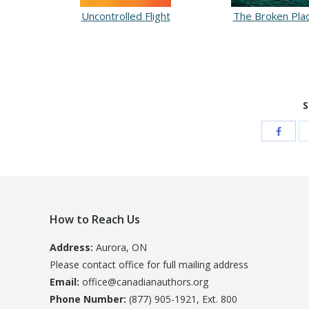
Uncontrolled Flight
The Broken Pla
S
How to Reach Us
Address:
Aurora, ON
Please contact office for full mailing address
Email:
office@canadianauthors.org
Phone Number:
(877) 905-1921, Ext. 800