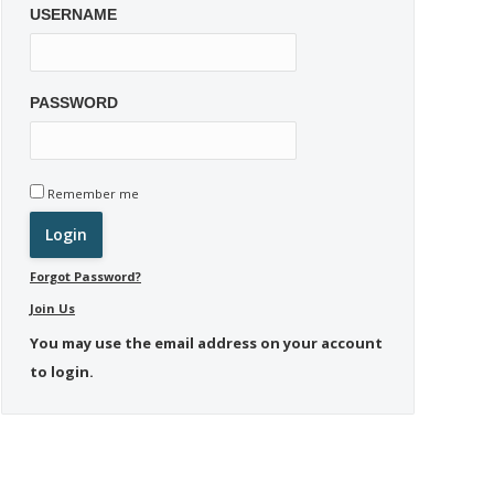
USERNAME
PASSWORD
Remember me
Forgot Password?
Join Us
You may use the email address on your account
to login.