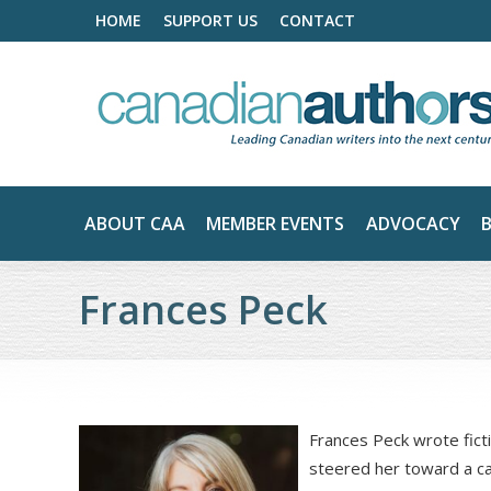
HOME
SUPPORT US
CONTACT
ABOUT CAA
MEMBER EVENTS
ADVOCACY
Frances Peck
Frances Peck wrote ficti
steered her toward a car