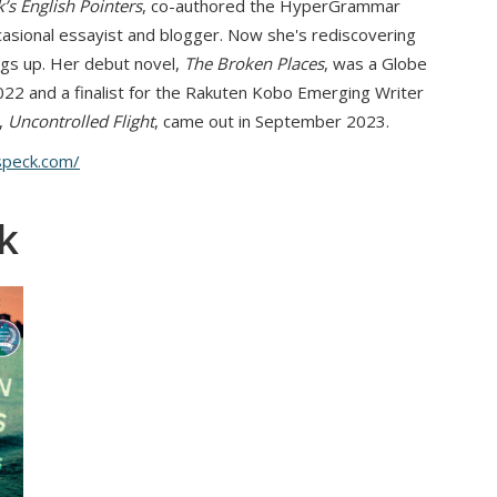
’s English Pointers
, co-authored the HyperGrammar
asional essayist and blogger. Now she's rediscovering
ngs up. Her debut novel,
The Broken Places
, was a Globe
022 and a finalist for the Rakuten Kobo Emerging Writer
,
Uncontrolled Flight
, came out in September 2023.
speck.com/
k