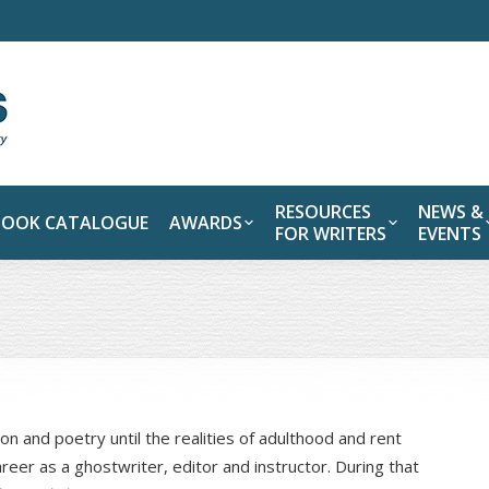
RESOURCES
NEWS &
BOOK CATALOGUE
AWARDS
FOR WRITERS
EVENTS
on and poetry until the realities of adulthood and rent
eer as a ghostwriter, editor and instructor. During that