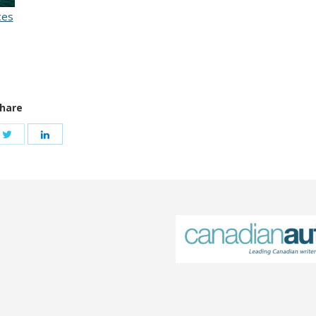
ces
hare