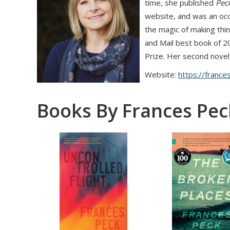
time, she published
Peck
website, and was an occ
the magic of making thi
and Mail best book of 2
Prize. Her second novel
Website:
https://france
Books By Frances Pec