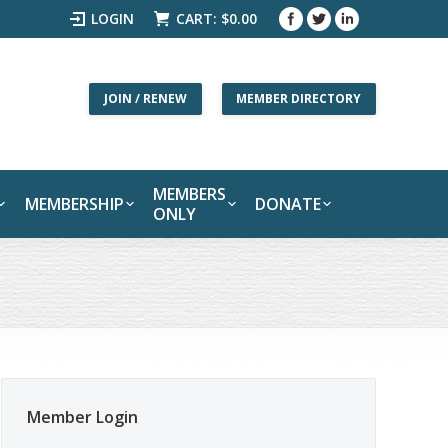
LOGIN
CART:
$
0.00
JOIN / RENEW
MEMBER DIRECTORY
MEMBERS
MEMBERSHIP
DONATE
ONLY
Member Login