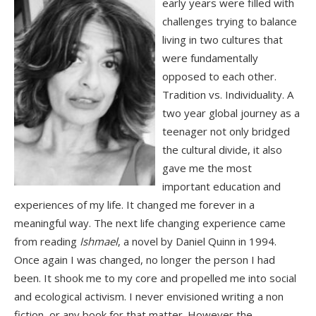
early years were filled with
challenges trying to balance
living in two cultures that
were fundamentally
opposed to each other.
Tradition vs. Individuality. A
two year global journey as a
teenager not only bridged
the cultural divide, it also
gave me the most
important education and
experiences of my life. It changed me forever in a
meaningful way. The next life changing experience came
from reading
Ishmael
, a novel by Daniel Quinn in 1994.
Once again I was changed, no longer the person I had
been. It shook me to my core and propelled me into social
and ecological activism. I never envisioned writing a non
fiction, or any book for that matter. However the