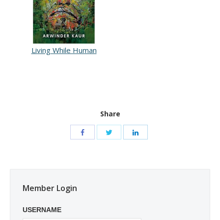
Living While Human
Share
Member Login
USERNAME