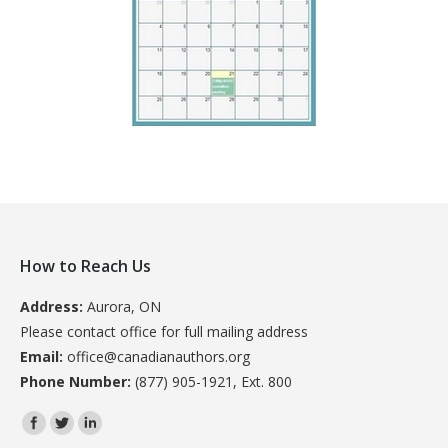
How to Reach Us
Address:
Aurora, ON
Please contact office for full mailing address
Email:
office@canadianauthors.org
Phone Number:
(877) 905-1921, Ext. 800
Find us on: