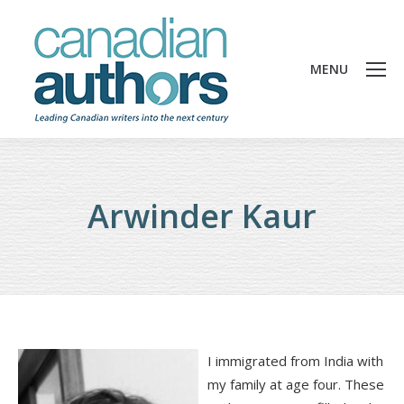
MENU
Arwinder Kaur
I immigrated from India with
my family at age four. These