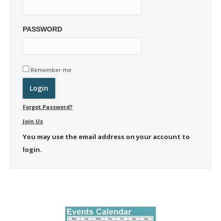
PASSWORD
Remember me
Forgot Password?
Join Us
You may use the email address on your account to
login.