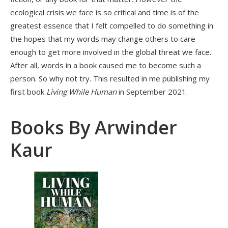
ecological crisis we face is so critical and time is of the
greatest essence that I felt compelled to do something in
the hopes that my words may change others to care
enough to get more involved in the global threat we face.
After all, words in a book caused me to become such a
person. So why not try. This resulted in me publishing my
first book
Living While Human
in September 2021.
Books By Arwinder
Kaur