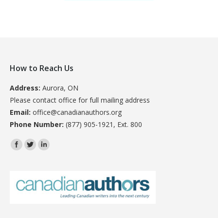
How to Reach Us
Address:
Aurora, ON
Please contact office for full mailing address
Email:
office@canadianauthors.org
Phone Number:
(877) 905-1921, Ext. 800
Find us on: