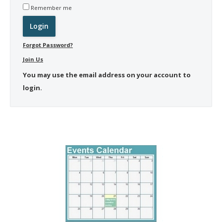
Remember me
Forgot Password?
Join Us
You may use the email address on your account to
login.