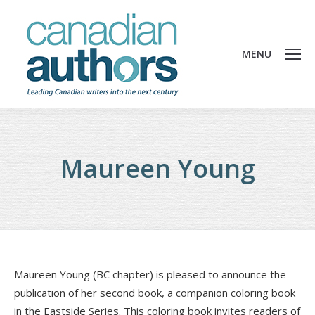
MENU
Maureen Young
Maureen Young (BC chapter) is pleased to announce the
publication of her second book, a companion coloring book
in the Eastside Series. This coloring book invites readers of