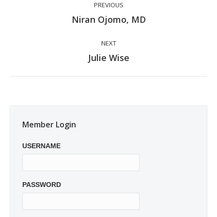
PREVIOUS
navigation
Previous
Niran Ojomo, MD
post:
NEXT
Next
Julie Wise
post:
Member Login
USERNAME
PASSWORD