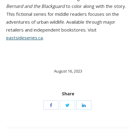
Bernard and the Blackguard
to color along with the story.
This fictional series for middle readers focuses on the
adventures of urban wildlife. Available through major
retailers and independent bookstores. Visit
eastsideseries.ca
.
August 16, 2023
Share
Post