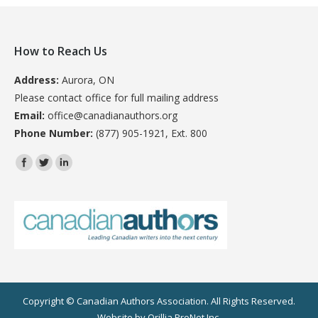
How to Reach Us
Address:
Aurora, ON
Please contact office for full mailing address
Email:
office@canadianauthors.org
Phone Number:
(877) 905-1921, Ext. 800
Find us on:
Copyright © Canadian Authors Association. All Rights Reserved.
Website by
Orillia ProNet Inc.