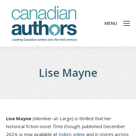
MENU
Lise Mayne
Lise Mayne
(Member-at-Large) is thrilled that her
historical fiction novel
Time Enough
, published December
2024, is now available at
Indigo online
and in stores across