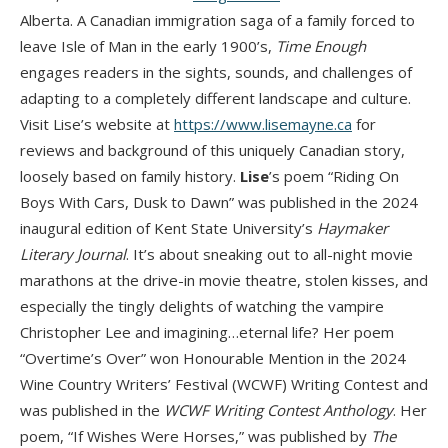
Alberta. A Canadian immigration saga of a family forced to
leave Isle of Man in the early 1900’s,
Time Enough
engages readers in the sights, sounds, and challenges of
adapting to a completely different landscape and culture.
Visit Lise’s website at
https://www.lisemayne.ca
for
reviews and background of this uniquely Canadian story,
loosely based on family history.
Lise
’s poem “Riding On
Boys With Cars, Dusk to Dawn” was published in the 2024
inaugural edition of Kent State University’s
Haymaker
Literary Journal
. It’s about sneaking out to all-night movie
marathons at the drive-in movie theatre, stolen kisses, and
especially the tingly delights of watching the vampire
Christopher Lee and imagining…eternal life? Her poem
“Overtime’s Over” won Honourable Mention in the 2024
Wine Country Writers’ Festival (WCWF) Writing Contest and
was published in the
WCWF Writing Contest Anthology
. Her
poem, “If Wishes Were Horses,” was published by
The