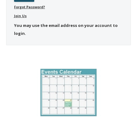
Forgot Password?
Join Us
You may use the email address on your account to
login.