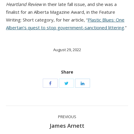
Heartland Review
in their late fall issue, and she was a
finalist for an Alberta Magazine Award, in the Feature
Writing: Short category, for her article, “
Plastic Blues:
O
ne
Albertan’s quest to stop government-sanctioned littering
.”
August 29, 2022
Share
Post
PREVIOUS
navigation
Previous
James Arnett
post: