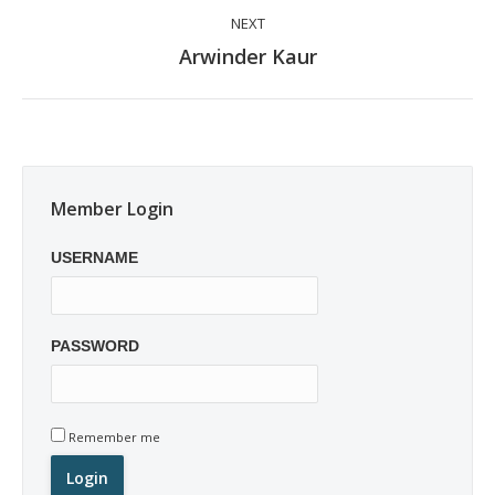
NEXT
Next
Arwinder Kaur
post:
Member Login
USERNAME
PASSWORD
Remember me