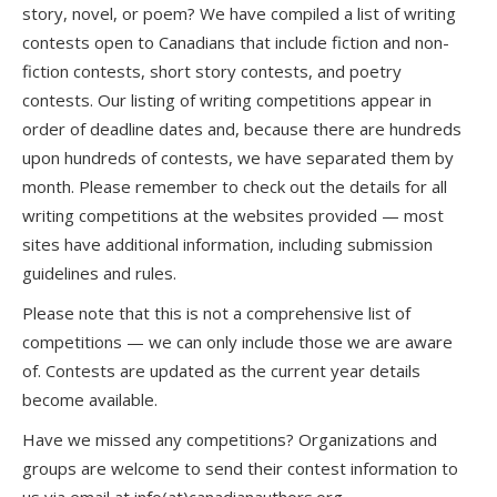
story, novel, or poem? We have compiled a list of writing
contests open to Canadians that include fiction and non-
fiction contests, short story contests, and poetry
contests. Our listing of writing competitions appear in
order of deadline dates and, because there are hundreds
upon hundreds of contests, we have separated them by
month. Please remember to check out the details for all
writing competitions at the websites provided — most
sites have additional information, including submission
guidelines and rules.
Please note that this is not a comprehensive list of
competitions — we can only include those we are aware
of. Contests are updated as the current year details
become available.
Have we missed any competitions? Organizations and
groups are welcome to send their contest information to