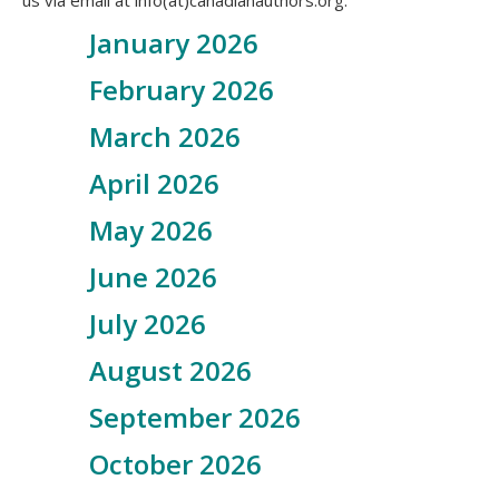
us via email at info(at)canadianauthors.org.
January 2026
February 2026
March 2026
April 2026
May 2026
June 2026
July 2026
August 2026
September 2026
October 2026