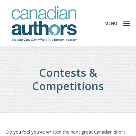
MENU
Contests &
Competitions
Do you feel you’ve written the next great Canadian short