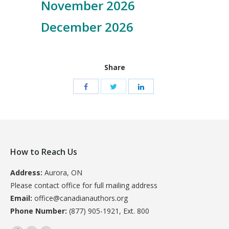
November 2026
December 2026
Share
How to Reach Us
Address:
Aurora, ON
Please contact office for full mailing address
Email:
office@canadianauthors.org
Phone Number:
(877) 905-1921, Ext. 800