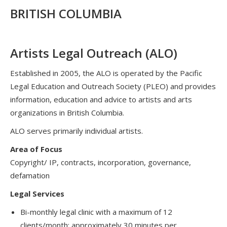
BRITISH COLUMBIA
Artists Legal Outreach (ALO)
Established in 2005, the ALO is operated by the Pacific
Legal Education and Outreach Society (PLEO) and provides
information, education and advice to artists and arts
organizations in British Columbia.
ALO serves primarily individual artists.
Area of Focus
Copyright/ IP, contracts, incorporation, governance,
defamation
Legal Services
Bi-monthly legal clinic with a maximum of 12
clients/month; approximately 30 minutes per