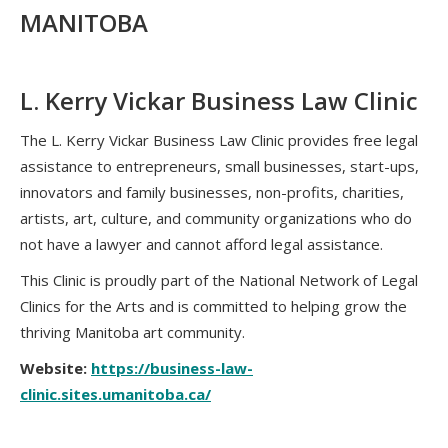
MANITOBA
L. Kerry Vickar Business Law Clinic
The L. Kerry Vickar Business Law Clinic provides free legal
assistance to entrepreneurs, small businesses, start-ups,
innovators and family businesses, non-profits, charities,
artists, art, culture, and community organizations who do
not have a lawyer and cannot afford legal assistance.
This Clinic is proudly part of the National Network of Legal
Clinics for the Arts and is committed to helping grow the
thriving Manitoba art community.
Website:
https://business-law-
clinic.sites.umanitoba.ca/