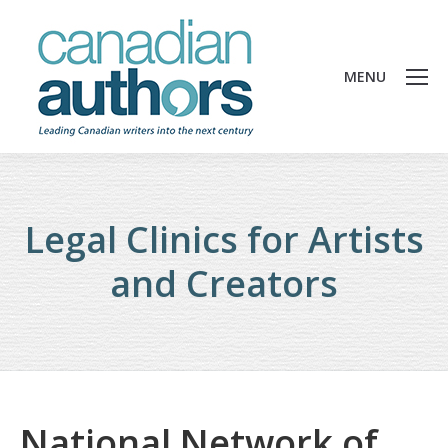
MENU
Legal Clinics for Artists
and Creators
National Network of