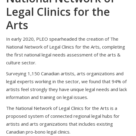
Legal Clinics for the
Arts
In early 2020, PLEO spearheaded the creation of The
National Network of Legal Clinics for the Arts, completing
the first national legal needs assessment of the arts &
culture sector.
Surveying 1,150 Canadian artists, arts organizations and
legal experts working in the sector, we found that 94% of
artists feel strongly they have unique legal needs and lack
information and training on legal issues.
The National Network of Legal Clinics for the Arts is a
proposed system of connected regional legal hubs for
artists and arts organizations that includes existing
Canadian pro-bono legal clinics.