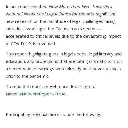
In our report entitled
Now More Than Ever: Towards a
National Network of Legal Clinics for the Arts
,
significant
new research on the multitude of legal challenges facing
individuals working in the Canadian arts sector —
accelerated to critical levels due to the devastating impact
of COVID-19, is revealed.
This report highlights gaps in legal needs, legal literacy and
education, and protections that are taking dramatic tolls on
a sector whose earnings were already near poverty levels
prior to the pandemic.
To read the report or get more details, go to
NationalNetworkReport-FINAL
.
Participating regional clinics include the following: