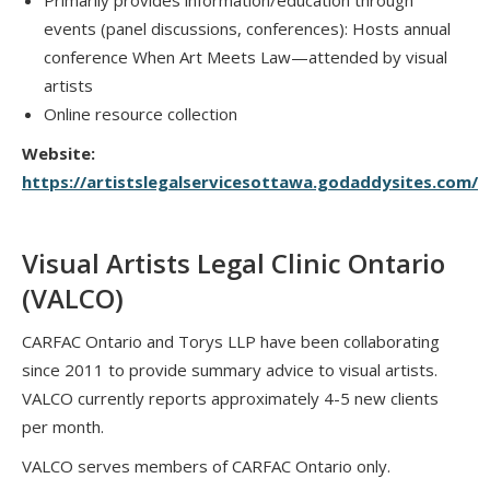
Primarily provides information/education through
events (panel discussions, conferences): Hosts annual
conference When Art Meets Law—attended by visual
artists
Online resource collection
Website:
https://artistslegalservicesottawa.godaddysites.com/
Visual Artists Legal Clinic Ontario
(VALCO)
CARFAC Ontario and Torys LLP have been collaborating
since 2011 to provide summary advice to visual artists.
VALCO currently reports approximately 4-5 new clients
per month.
VALCO serves members of CARFAC Ontario only.