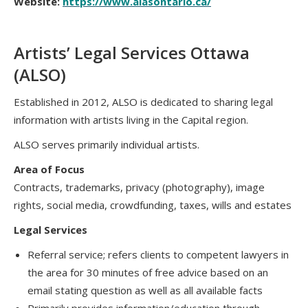
Website:
https://www.alasontario.ca/
Artists’ Legal Services Ottawa
(ALSO)
Established in 2012, ALSO is dedicated to sharing legal
information with artists living in the Capital region.
ALSO serves primarily individual artists.
Area of Focus
Contracts, trademarks, privacy (photography), image
rights, social media, crowdfunding, taxes, wills and estates
Legal Services
Referral service; refers clients to competent lawyers in
the area for 30 minutes of free advice based on an
email stating question as well as all available facts