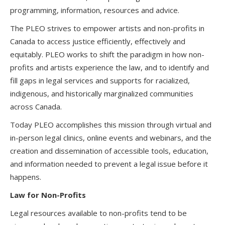
programming, information, resources and advice.
The PLEO strives to empower artists and non-profits in
Canada to access justice efficiently, effectively and
equitably. PLEO works to shift the paradigm in how non-
profits and artists experience the law, and to identify and
fill gaps in legal services and supports for racialized,
indigenous, and historically marginalized communities
across Canada.
Today PLEO accomplishes this mission through virtual and
in-person legal clinics, online events and webinars, and the
creation and dissemination of accessible tools, education,
and information needed to prevent a legal issue before it
happens.
Law for Non-Profits
Legal resources available to non-profits tend to be