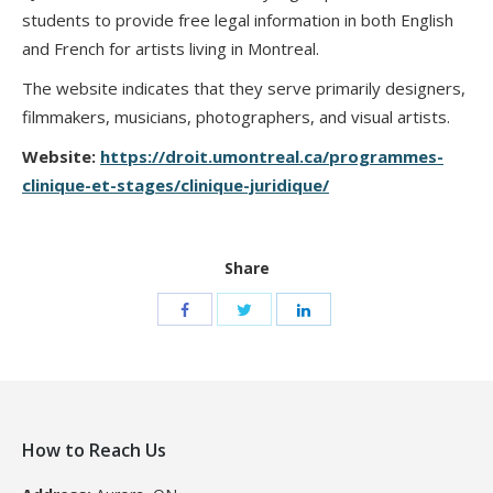
students to provide free legal information in both English
and French for artists living in Montreal.
The website indicates that they serve primarily designers,
filmmakers, musicians, photographers, and visual artists.
Website:
https://droit.umontreal.ca/programmes-
clinique-et-stages/clinique-juridique/
Share
How to Reach Us