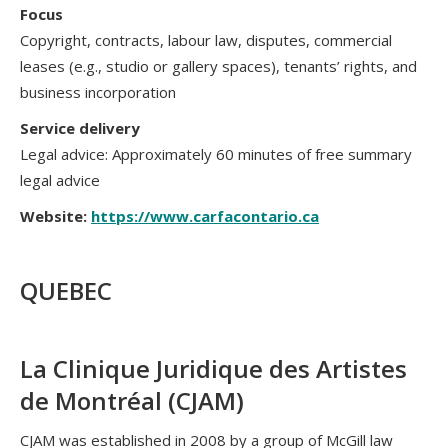
Focus
Copyright, contracts, labour law, disputes, commercial
leases (e.g., studio or gallery spaces), tenants’ rights, and
business incorporation
Service delivery
Legal advice: Approximately 60 minutes of free summary
legal advice
Website:
https://www.carfacontario.ca
QUEBEC
La Clinique Juridique des Artistes
de Montréal (CJAM)
CJAM was established in 2008 by a group of McGill law