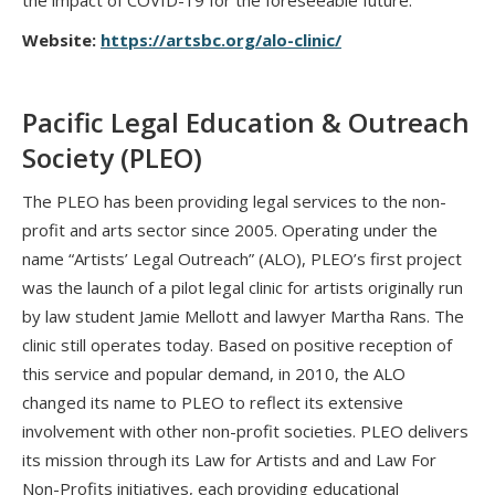
the impact of COVID-19 for the foreseeable future.
Website:
https://artsbc.org/alo-clinic/
Pacific Legal Education & Outreach
Society (PLEO)
The PLEO has been providing legal services to the non-
profit and arts sector since 2005. Operating under the
name “Artists’ Legal Outreach” (ALO), PLEO’s first project
was the launch of a pilot legal clinic for artists originally run
by law student Jamie Mellott and lawyer Martha Rans. The
clinic still operates today. Based on positive reception of
this service and popular demand, in 2010, the ALO
changed its name to PLEO to reflect its extensive
involvement with other non-profit societies. PLEO delivers
its mission through its Law for Artists and and Law For
Non-Profits initiatives, each providing educational