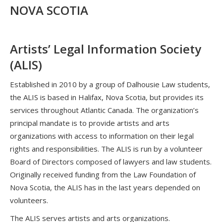
NOVA SCOTIA
Artists’ Legal Information Society
(ALIS)
Established in 2010 by a group of Dalhousie Law students,
the ALIS is based in Halifax, Nova Scotia, but provides its
services throughout Atlantic Canada. The organization’s
principal mandate is to provide artists and arts
organizations with access to information on their legal
rights and responsibilities. The ALIS is run by a volunteer
Board of Directors composed of lawyers and law students.
Originally received funding from the Law Foundation of
Nova Scotia, the ALIS has in the last years depended on
volunteers.
The ALIS serves artists and arts organizations.