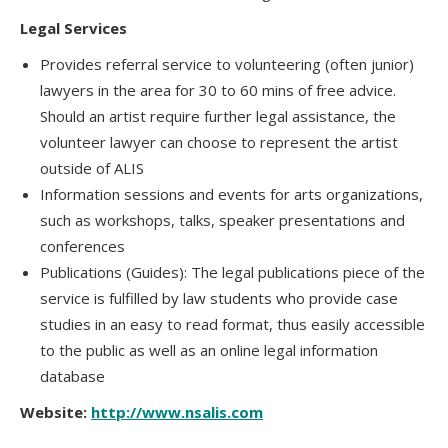
Legal Services
Provides referral service to volunteering (often junior)
lawyers in the area for 30 to 60 mins of free advice.
Should an artist require further legal assistance, the
volunteer lawyer can choose to represent the artist
outside of ALIS
Information sessions and events for arts organizations,
such as workshops, talks, speaker presentations and
conferences
Publications (Guides): The legal publications piece of the
service is fulfilled by law students who provide case
studies in an easy to read format, thus easily accessible
to the public as well as an online legal information
database
Website:
http://www.nsalis.com