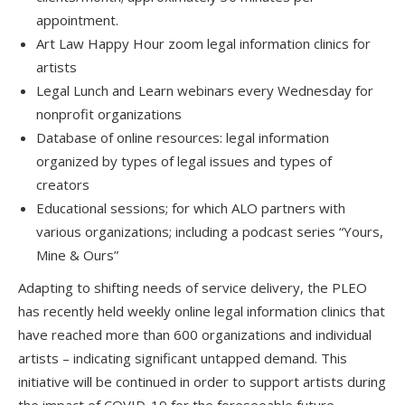
appointment.
Art Law Happy Hour zoom legal information clinics for
artists
Legal Lunch and Learn webinars every Wednesday for
nonprofit organizations
Database of online resources: legal information
organized by types of legal issues and types of
creators
Educational sessions; for which ALO partners with
various organizations; including a podcast series “Yours,
Mine & Ours”
Adapting to shifting needs of service delivery, the PLEO
has recently held weekly online legal information clinics that
have reached more than 600 organizations and individual
artists – indicating significant untapped demand. This
initiative will be continued in order to support artists during