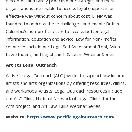
piecemeal and rarely proactive or strategic, and most
organizations are unable to access legal support in an
effective way without concern about cost. LFNP was
founded to address these challenges and enable British
Columbia’s non-profit sector to access better legal
information, education and advice. Law for Non-Profits
resources include our Legal Self Assessment Tool, Ask a
Law Student, and Legal Lunch & Learn Webinar Series.
Artists Legal Outreach
Artists’ Legal Outreach (ALO) works to support low income
artists and arts organizations by offering resources, clinics,
and workshops. Artists’ Legal Outreach resources include
our ALO Clinic, National Network of Legal Clinics for the
Arts project, and Art Law Talks Webinar Series.
Website:
https://www.pacificlegaloutreach.com/