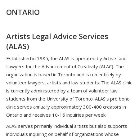
ONTARIO
Artists Legal Advice Services
(ALAS)
Established in 1985, the ALAS is operated by Artists and
Lawyers for the Advancement of Creativity (ALAC). The
organization is based in Toronto and is run entirely by
volunteer lawyers, artists and law students. The ALAS clinic
is currently administered by a team of volunteer law
students from the University of Toronto. ALAS’s pro bono
clinic serves annually approximately 300-400 creators in
Ontario and receives 10-15 inquiries per week.
ALAS serves primarily individual artists but also supports
individuals inquiring on behalf of organizations whose