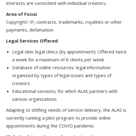
interests are consistent with individual creators.
Area of Focus
Copyright/ IP, contracts, trademarks, royalties or other
payments, defamation.
Legal Services Offered
:
Legal clinic legal clinics (by appointment): Offered twice
a week for a maximum of 6 clients per week
Database of online resources: legal information
organized by types of legal issues and types of
creators
Educational sessions; for which ALAS partners with
various organizations
Adapting to shifting needs of service delivery, the ALAS is
currently running a pilot program to provide online
appointments during the COVID pandemic.