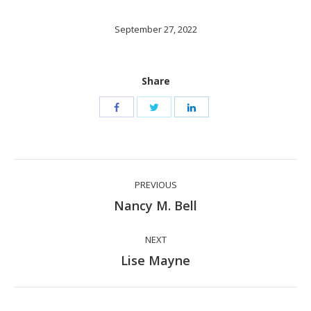
September 27, 2022
Share
Post
PREVIOUS
navigation
Previous
Nancy M. Bell
post:
NEXT
Next
Lise Mayne
post: