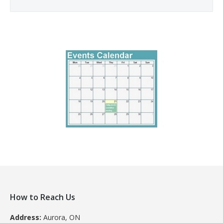
How to Reach Us
Address:
Aurora, ON