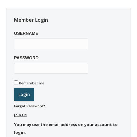
Member Login
USERNAME
PASSWORD
Remember me
Forgot Password?
Join Us
You may use the email address on your account to
login.