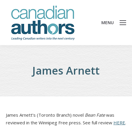
MENU
James Arnett
James Arnett’s (Toronto Branch) novel
Bean Fate
was
reviewed in the Winnipeg Free press. See full review
HERE
.