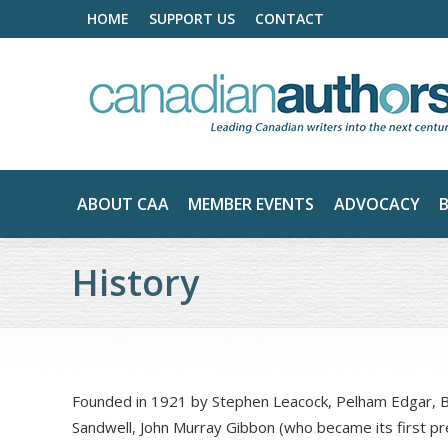
HOME
SUPPORT US
CONTACT
ABOUT CAA
MEMBER EVENTS
ADVOCACY
History
Founded in 1921 by Stephen Leacock, Pelham Edgar, B
Sandwell, John Murray Gibbon (who became its first pr