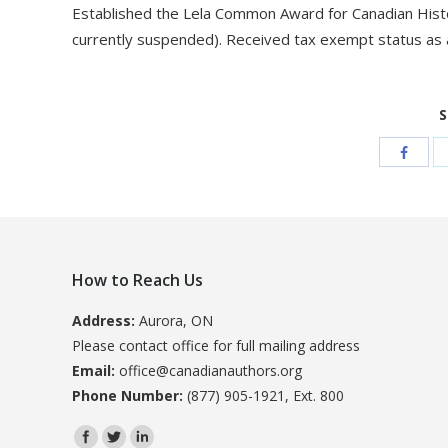
Established the Lela Common Award for Canadian Histor
currently suspended). Received tax exempt status as a
S
How to Reach Us
Address:
Aurora, ON
Please contact office for full mailing address
Email:
office@canadianauthors.org
Phone Number:
(877) 905-1921, Ext. 800
Find us on: