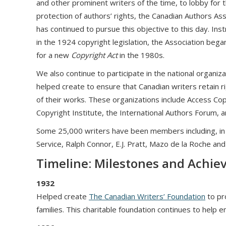
and other prominent writers of the time, to lobby for 
protection of authors’ rights, the Canadian Authors Ass
has continued to pursue this objective to this day. Ins
in the 1924 copyright legislation, the Association bega
for a new
Copyright Act
in the 1980s.
We also continue to participate in the national organiz
helped create to ensure that Canadian writers retain ri
of their works. These organizations include Access Cop
Copyright Institute, the International Authors Forum, 
Some 25,000 writers have been members including, in 
Service, Ralph Connor, E.J. Pratt, Mazo de la Roche and
Timeline: Milestones and Achi
1932
Helped create
The Canadian Writers’ Foundation
to pro
families. This charitable foundation continues to help 