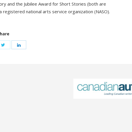
y and the Jubilee Award for Short Stories (both are
 registered national arts service organization (NASO).
hare