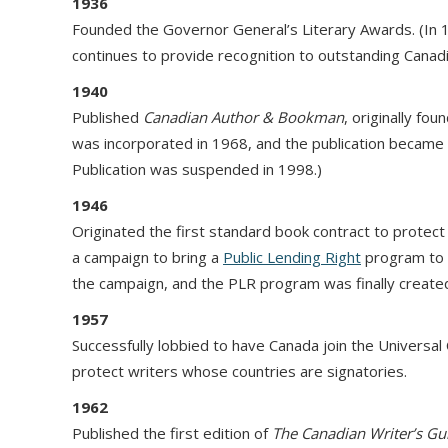
1936
Founded the Governor General’s Literary Awards. (In
continues to provide recognition to outstanding Canadi
1940
Published
Canadian
Author & Bookman
, originally fo
was incorporated in 1968, and the publication became
Publication was suspended in 1998.)
1946
Originated the first standard book contract to protect 
a campaign to bring a
Public Lending Right
program to C
the campaign, and the PLR program was finally created
1957
Successfully lobbied to have Canada join the Universal
protect writers whose countries are signatories.
1962
Published the first edition of
The Canadian Writer’s Gu