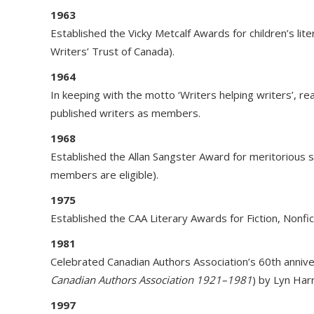
1963
Established the Vicky Metcalf Awards for children’s li
Writers’ Trust of Canada).
1964
In keeping with the motto ‘Writers helping writers’, r
published writers as members.
1968
Established the Allan Sangster Award for meritorious s
members are eligible).
1975
Established the CAA Literary Awards for Fiction, Nonfi
1981
Celebrated Canadian Authors Association’s 60th anniv
Canadian Authors Association 1921–1981
) by Lyn Har
1997