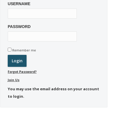
USERNAME
PASSWORD
Remember me
Forgot Password?
Join Us
You may use the email address on your account
to login.