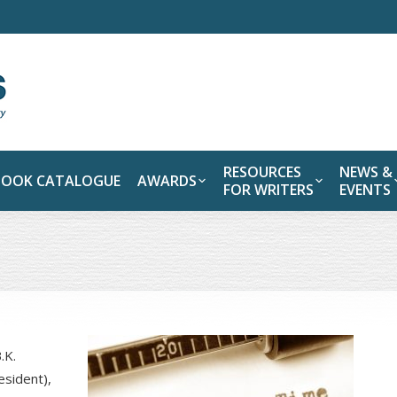
RESOURCES
NEWS &
BOOK CATALOGUE
AWARDS
FOR WRITERS
EVENTS
.K.
esident),