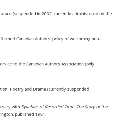
terature (suspended in 2002; currently administered by the
eaffirmed Canadian Authors’ policy of welcoming non-
ervice to the Canadian Authors Association (only
ction, Poetry and Drama (currently suspended).
ersary with
Syllables of Recorded Time: The Story of the
rington, published 1981.