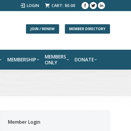
LOGIN
CART:
$
0.00
JOIN / RENEW
MEMBER DIRECTORY
MEMBERS
MEMBERSHIP
DONATE
ONLY
Member Login