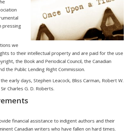
the
ociation
trumental
n pressing
ations we
ghts to their intellectual property and are paid for the use
yright, the Book and Periodical Council, the Canadian
and the Public Lending Right Commission.
the early days, Stephen Leacock, Bliss Carman, Robert W.
 Sir Charles G. D. Roberts.
evements
vide financial assistance to indigent authors and their
eminent Canadian writers who have fallen on hard times.