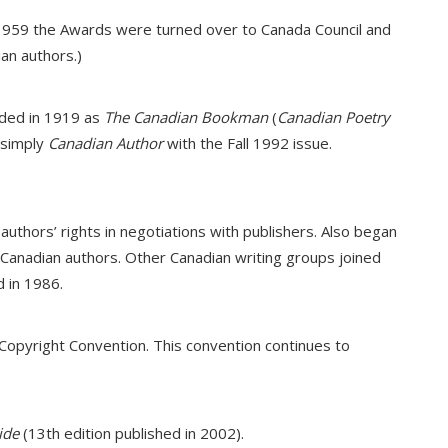
 1959 the Awards were turned over to Canada Council and
an authors.)
unded in 1919 as
The Canadian Bookman
(
Canadian Poetry
 simply
Canadian Author
with the Fall 1992 issue.
authors’ rights in negotiations with publishers. Also began
anadian authors. Other Canadian writing groups joined
 in 1986.
 Copyright Convention. This convention continues to
ide
(13th edition published in 2002).