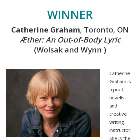
WINNER
Catherine Graham
, Toronto, ON
Æther: An Out-of-Body Lyric
(Wolsak and Wynn )
Catherine
Graham is
a poet,
novelist
and
creative
writing
instructor.
She is the