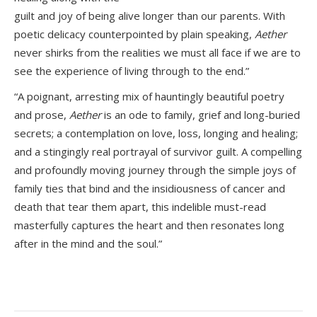
guilt and joy of being alive longer than our parents. With
poetic delicacy counterpointed by plain speaking,
Aether
never shirks from the realities we must all face if we are to
see the experience of living through to the end.”
“A poignant, arresting mix of hauntingly beautiful poetry
and prose,
Aether
is an ode to family, grief and long-buried
secrets; a contemplation on love, loss, longing and healing;
and a stingingly real portrayal of survivor guilt. A compelling
and profoundly moving journey through the simple joys of
family ties that bind and the insidiousness of cancer and
death that tear them apart, this indelible must-read
masterfully captures the heart and then resonates long
after in the mind and the soul.”