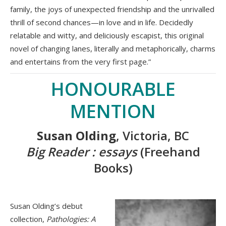
family, the joys of unexpected friendship and the unrivalled
thrill of second chances—in love and in life. Decidedly
relatable and witty, and deliciously escapist, this original
novel of changing lanes, literally and metaphorically, charms
and entertains from the very first page.”
HONOURABLE
MENTION
Susan Olding
, Victoria, BC
Big Reader : essays
(Freehand
Books)
Susan Olding’s debut
collection,
Pathologies: A