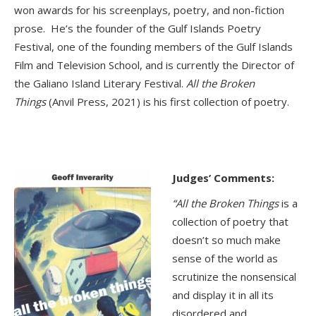
won awards for his screenplays, poetry, and non-fiction
prose. He’s the founder of the Gulf Islands Poetry
Festival, one of the founding members of the Gulf Islands
Film and Television School, and is currently the Director of
the Galiano Island Literary Festival.
All the Broken
Things
(Anvil Press, 2021) is his first collection of poetry.
Judges’ Comments:
“All the Broken Things
is a
collection of poetry that
doesn’t so much make
sense of the world as
scrutinize the nonsensical
and display it in all its
disordered and