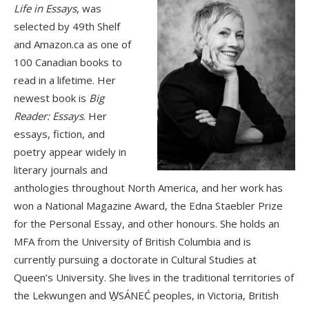
Life in Essays
, was
selected by 49th Shelf
and Amazon.ca as one of
100 Canadian books to
read in a lifetime. Her
newest book is
Big
Reader: Essays
. Her
essays, fiction, and
poetry appear widely in
literary journals and
anthologies throughout North America, and her work has
won a National Magazine Award, the Edna Staebler Prize
for the Personal Essay, and other honours. She holds an
MFA from the University of British Columbia and is
currently pursuing a doctorate in Cultural Studies at
Queen’s University. She lives in the traditional territories of
the Lekwungen and W̱SÁNEĆ peoples, in Victoria, British