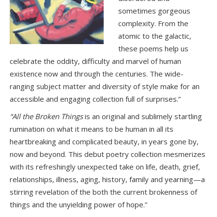
sometimes gorgeous
complexity. From the
atomic to the galactic,
these poems help us
celebrate the oddity, difficulty and marvel of human
existence now and through the centuries. The wide-
ranging subject matter and diversity of style make for an
accessible and engaging collection full of surprises.”
“All the Broken Things
is an original and sublimely startling
rumination on what it means to be human in all its
heartbreaking and complicated beauty, in years gone by,
now and beyond. This debut poetry collection mesmerizes
with its refreshingly unexpected take on life, death, grief,
relationships, illness, aging, history, family and yearning—a
stirring revelation of the both the current brokenness of
things and the unyielding power of hope.”