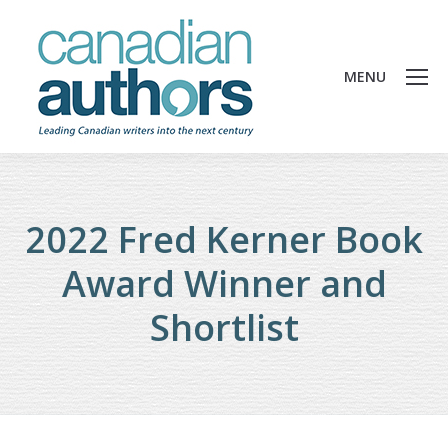
MENU
2022 Fred Kerner Book
Award Winner and
Shortlist