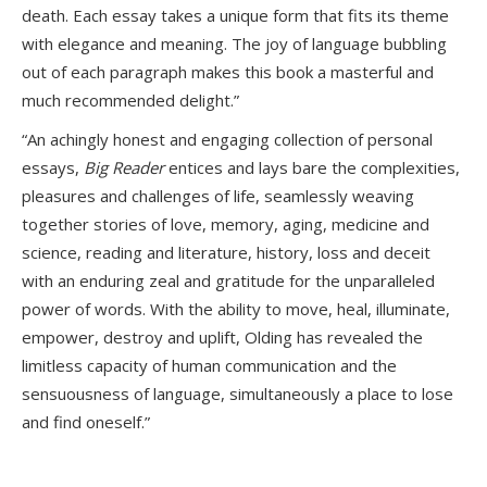
death. Each essay takes a unique form that fits its theme
with elegance and meaning. The joy of language bubbling
out of each paragraph makes this book a masterful and
much recommended delight.”
“An achingly honest and engaging collection of personal
essays,
Big Reader
entices and lays bare the complexities,
pleasures and challenges of life, seamlessly weaving
together stories of love, memory, aging, medicine and
science, reading and literature, history, loss and deceit
with an enduring zeal and gratitude for the unparalleled
power of words. With the ability to move, heal, illuminate,
empower, destroy and uplift, Olding has revealed the
limitless capacity of human communication and the
sensuousness of language, simultaneously a place to lose
and find oneself.”