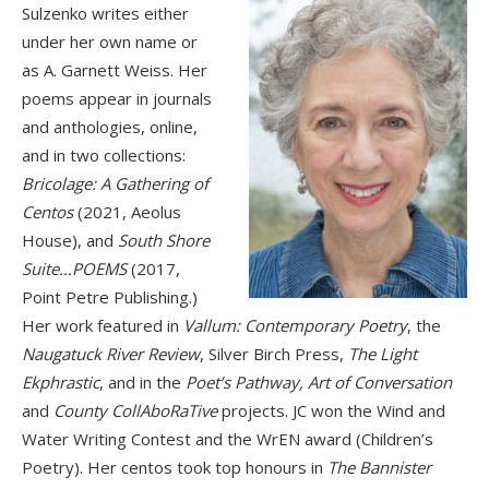
Sulzenko writes either
under her own name or
as A. Garnett Weiss. Her
poems appear in journals
and anthologies, online,
and in two collections:
Bricolage: A Gathering of
Centos
(2021, Aeolus
House), and
South Shore
Suite…POEMS
(2017,
Point Petre Publishing.)
Her work featured in
Vallum: Contemporary Poetry
, the
Naugatuck River Review
, Silver Birch Press,
The Light
Ekphrastic
, and in the
Poet’s Pathway, Art of Conversation
and
County CollAboRaTive
projects. JC won the Wind and
Water Writing Contest and the WrEN award (Children’s
Poetry). Her centos took top honours in
The Bannister