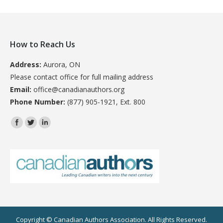
How to Reach Us
Address:
Aurora, ON
Please contact office for full mailing address
Email:
office@canadianauthors.org
Phone Number:
(877) 905-1921, Ext. 800
Find us on:
Copyright © Canadian Authors Association. All Rights Reserved.