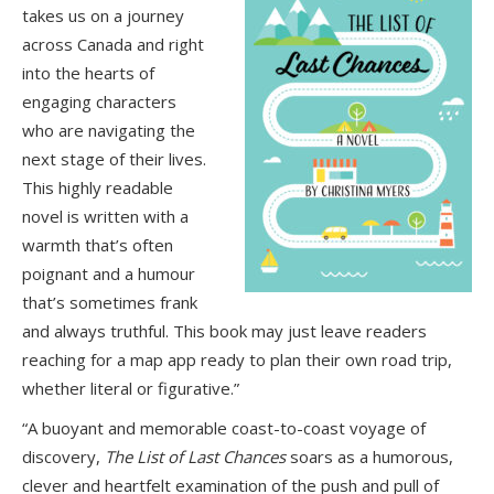
takes us on a journey
across Canada and right
into the hearts of
engaging characters
who are navigating the
next stage of their lives.
This highly readable
novel is written with a
warmth that’s often
poignant and a humour
that’s sometimes frank
and always truthful. This book may just leave readers
reaching for a map app ready to plan their own road trip,
whether literal or figurative.”
“A buoyant and memorable coast-to-coast voyage of
discovery,
The List of Last Chances
soars as a humorous,
clever and heartfelt examination of the push and pull of