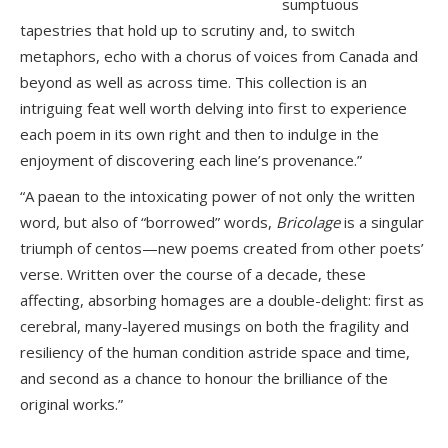
sumptuous
tapestries that hold up to scrutiny and, to switch
metaphors, echo with a chorus of voices from Canada and
beyond as well as across time. This collection is an
intriguing feat well worth delving into first to experience
each poem in its own right and then to indulge in the
enjoyment of discovering each line’s provenance.”
“A paean to the intoxicating power of not only the written
word, but also of “borrowed” words,
Bricolage
is a singular
triumph of centos—new poems created from other poets’
verse. Written over the course of a decade, these
affecting, absorbing homages are a double-delight: first as
cerebral, many-layered musings on both the fragility and
resiliency of the human condition astride space and time,
and second as a chance to honour the brilliance of the
original works.”