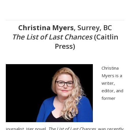
Christina Myers
, Surrey, BC
The List of Last Chances
(Caitlin
Press)
Christina
Myers is a
writer,
editor, and
former
journalist. Her novel,
The List of Last Chances
, was recently