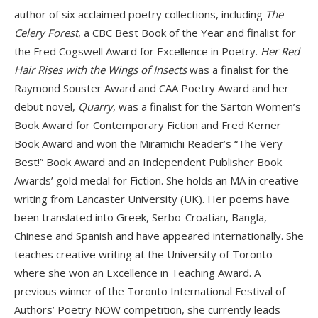
author of six acclaimed poetry collections, including
The
Celery Forest
, a CBC Best Book of the Year and finalist for
the Fred Cogswell Award for Excellence in Poetry.
Her Red
Hair Rises with the Wings of Insects
was a finalist for the
Raymond Souster Award and CAA Poetry Award and her
debut novel,
Quarry
, was a finalist for the Sarton Women’s
Book Award for Contemporary Fiction and Fred Kerner
Book Award and won the Miramichi Reader’s “The Very
Best!” Book Award and an Independent Publisher Book
Awards’ gold medal for Fiction. She holds an MA in creative
writing from Lancaster University (UK). Her poems have
been translated into Greek, Serbo-Croatian, Bangla,
Chinese and Spanish and have appeared internationally. She
teaches creative writing at the Uni­versity of Toronto
where she won an Excellence in Teaching Award. A
previous winner of the Toronto International Festival of
Authors’ Poetry NOW competition, she cur­rently leads