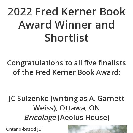
2022 Fred Kerner Book
Award Winner and
Shortlist
Congratulations to all five finalists
of the Fred Kerner Book Award:
JC Sulzenko (writing as A. Garnett
Weiss), Ottawa, ON
Bricolage
(Aeolus House)
Ontario-based JC