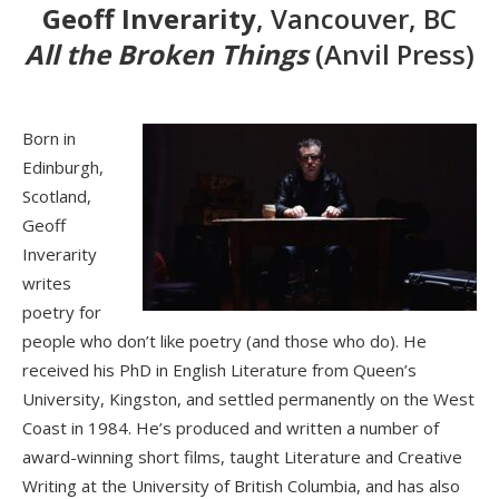
Geoff Inverarity
, Vancouver, BC
All the Broken Things
(Anvil Press)
Born in
Edinburgh,
Scotland,
Geoff
Inverarity
writes
poetry for
people who don’t like poetry (and those who do). He
received his PhD in English Literature from Queen’s
University, Kingston, and settled permanently on the West
Coast in 1984. He’s produced and written a number of
award-winning short films, taught Literature and Creative
Writing at the University of British Columbia, and has also