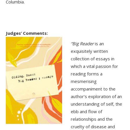
Columbia.
Judges’ Comments:
“Big Reader
is an
exquisitely written
collection of essays in
which a vital passion for
reading forms a
mesmerising
accompaniment to the
author’s exploration of an
understanding of self, the
ebb and flow of
relationships and the
cruelty of disease and