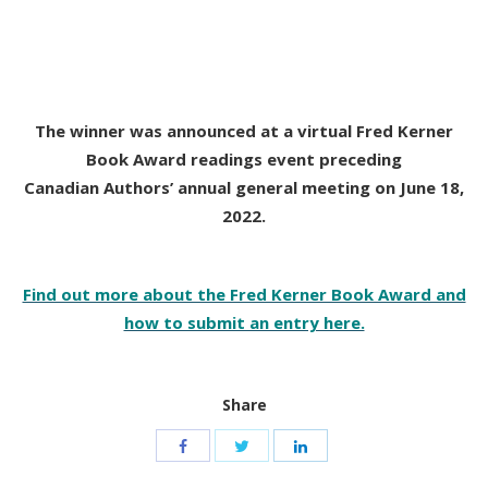
The winner was announced at a virtual Fred Kerner
Book Award readings event preceding
Canadian Authors’ annual general meeting on June 18,
2022.
Find out more about the Fred Kerner Book Award and
how to submit an entry here.
Share