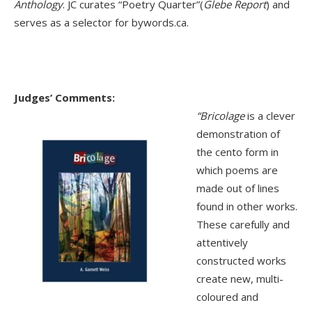
Anthology
. JC curates “Poetry Quarter”(
Glebe Report
) and
serves as a selector for bywords.ca.
Judges’ Comments:
“
Bricolage
is a clever
demonstration of
the cento form in
which poems are
made out of lines
found in other works.
These carefully and
attentively
constructed works
create new, multi-
coloured and