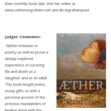
their monthly book club. Visit her online at
www.catherinegraham.com and @catgrahampoet.
Judges’ Comments:
“Aether
entwines in
poetry as well as prose a
deeply explored
experience of surviving
life and death as a
daughter and as an adult.
This book-length poetic
essay gifts us with a
personal account of the
precious mundanities of
healing along with the