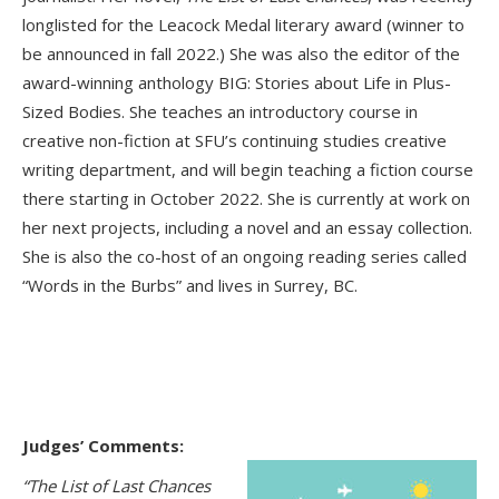
longlisted for the Leacock Medal literary award (winner to
be announced in fall 2022.) She was also the editor of the
award-winning anthology BIG: Stories about Life in Plus-
Sized Bodies. She teaches an introductory course in
creative non-fiction at SFU’s continuing studies creative
writing department, and will begin teaching a fiction course
there starting in October 2022. She is currently at work on
her next projects, including a novel and an essay collection.
She is also the co-host of an ongoing reading series called
“Words in the Burbs” and lives in Surrey, BC.
Judges’ Comments:
“The List of Last Chances