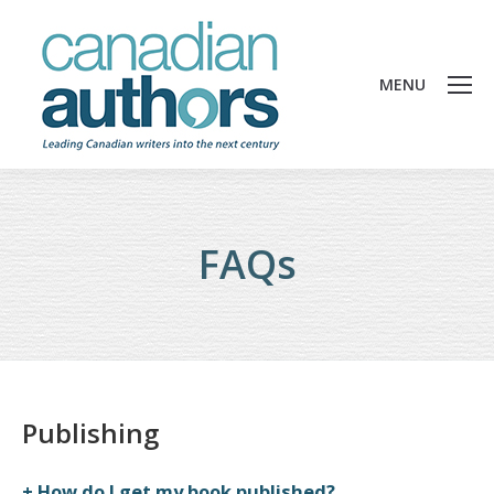
MENU
FAQs
Publishing
How do I get my book published?