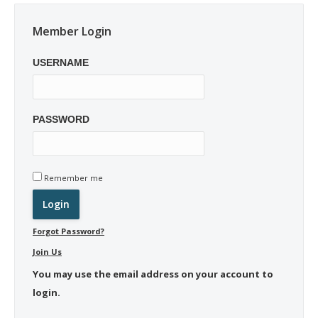
Member Login
USERNAME
PASSWORD
Remember me
Forgot Password?
Join Us
You may use the email address on your account to
login.