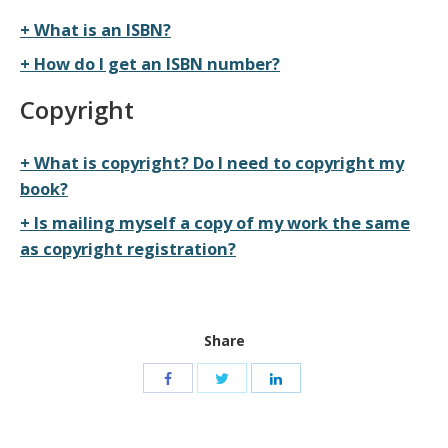
What is an ISBN?
How do I get an ISBN number?
Copyright
What is copyright? Do I need to copyright my
book?
Is mailing myself a copy of my work the same
as copyright registration?
Share