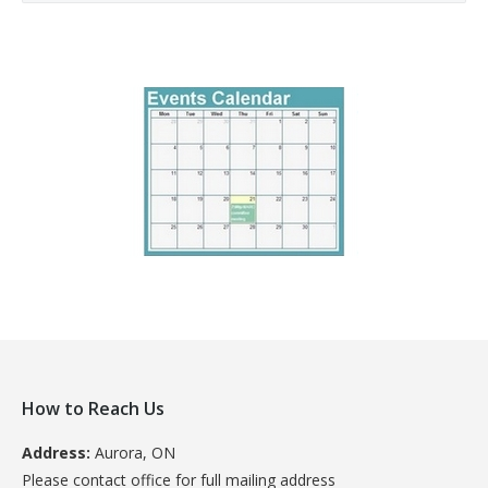
How to Reach Us
Address:
Aurora, ON
Please contact office for full mailing address