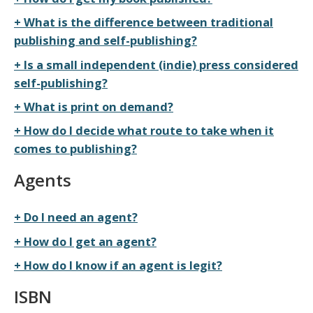
What is the difference between traditional
publishing and self-publishing?
Is a small independent (indie) press considered
self-publishing?
What is print on demand?
How do I decide what route to take when it
comes to publishing?
Agents
Do I need an agent?
How do I get an agent?
How do I know if an agent is legit?
ISBN