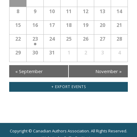
8
9
10
11
12
13
14
15
16
17
18
19
20
21
22
23
24
25
26
27
28
29
30
31
1
2
3
4
Calendar
«
September
November
»
Month
Navigation
+ EXPORT EVENTS
Copyright © Canadian Authors Association. All Rights Reserved.