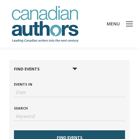
MENU
FIND EVENTS
EVENTS IN
SEARCH