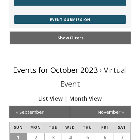
EVENT SUBMISSION
Show Filters
Events for October 2023
› Virtual
Event
List View
|
Month View
Calendar
«
September
November
»
Month
SUN
MON
TUE
WED
THU
FRI
SAT
Navigation
1
2
3
4
5
6
7