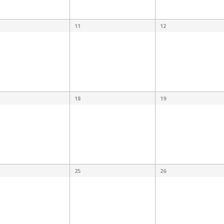
11
12
18
19
25
26