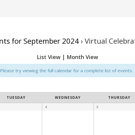
nts for September 2024
› Virtual Celebra
List View
|
Month View
lease try viewing the full calendar for a complete list of events.
TUESDAY
WEDNESDAY
THURSDAY
4
5