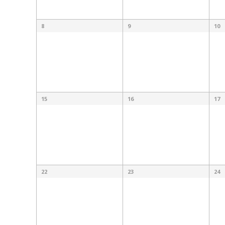
8
9
10
15
16
17
22
23
24