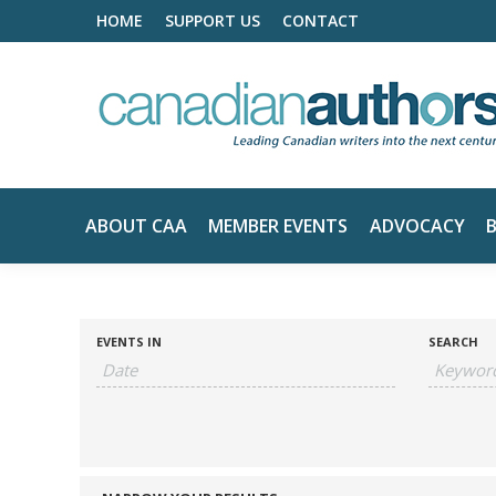
HOME
SUPPORT US
CONTACT
ABOUT CAA
MEMBER EVENTS
ADVOCACY
EVENTS IN
SEARCH