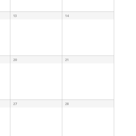
13
14
20
21
27
28