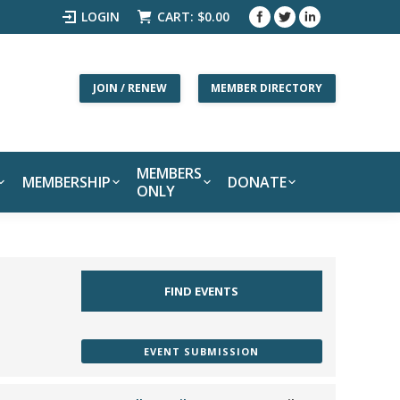
LOGIN
CART:
$
0.00
JOIN / RENEW
MEMBER DIRECTORY
MEMBERS
MEMBERSHIP
DONATE
ONLY
EVENT SUBMISSION