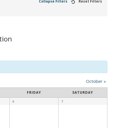
Collapse Filters
Reset Filters
tion
October
»
FRIDAY
SATURDAY
6
7