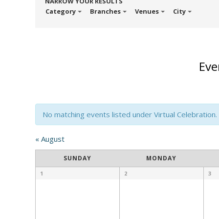
NARROW YOUR RESULTS
Category
Branches
Venues
City
Eve
No matching events listed under Virtual Celebration. P
Calendar
«
August
Month
SUNDAY
MONDAY
Navigation
1
2
3