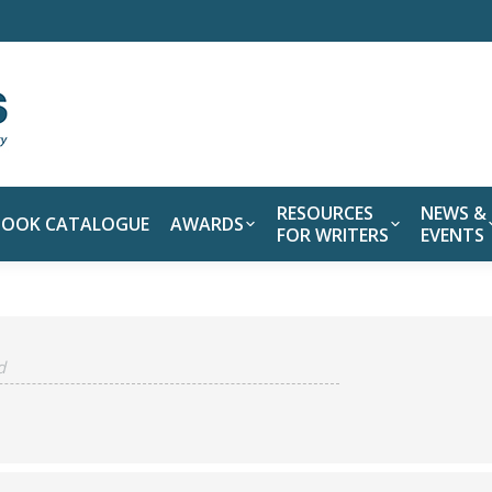
RESOURCES
NEWS &
BOOK CATALOGUE
AWARDS
FOR WRITERS
EVENTS