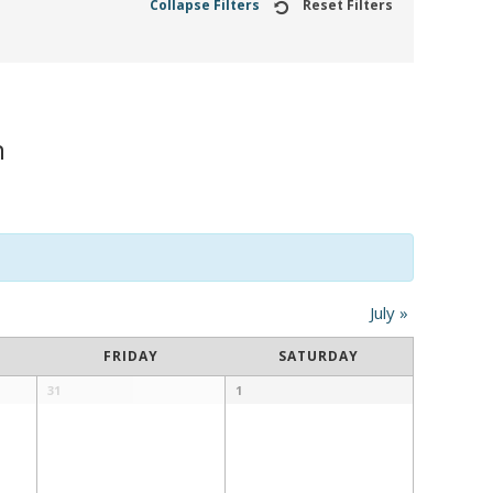
Collapse Filters
Reset Filters
n
July
»
FRIDAY
SATURDAY
31
1