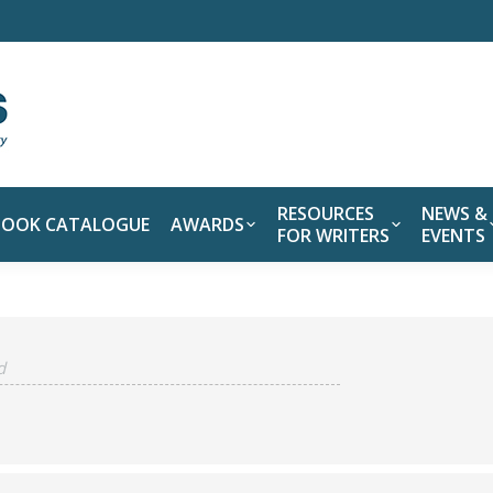
RESOURCES
NEWS &
BOOK CATALOGUE
AWARDS
FOR WRITERS
EVENTS