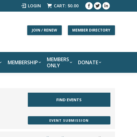
LOGIN
CART:
$
0.00
JOIN / RENEW
MEMBER DIRECTORY
MEMBERS
MEMBERSHIP
DONATE
ONLY
EVENT SUBMISSION