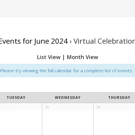
Events for June 2024
› Virtual Celebratio
List View
|
Month View
lease try viewing the full calendar for a complete list of events.
TUESDAY
WEDNESDAY
THURSDAY
29
30