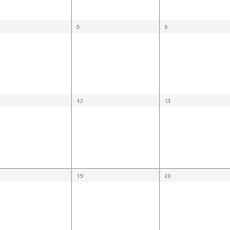
5
6
12
13
19
20