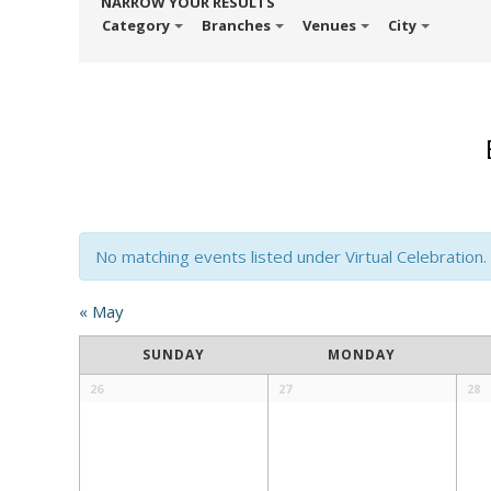
NARROW YOUR RESULTS
Category
Branches
Venues
City
No matching events listed under Virtual Celebration. P
Calendar
«
May
Month
SUNDAY
MONDAY
Navigation
26
27
28