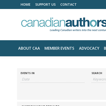
HOME
SUPPORT US
CONTACT
ABOUT CAA
MEMBER EVENTS
ADVOCACY
EVENTS IN
SEARCH