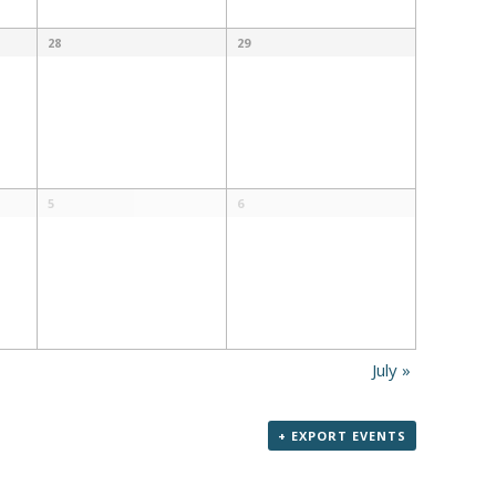
28
29
5
6
July
»
+ EXPORT EVENTS