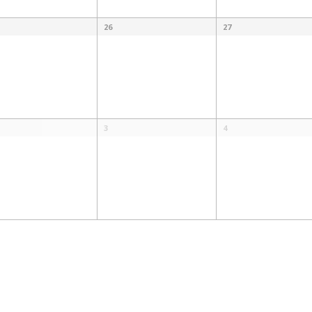
26
27
3
4