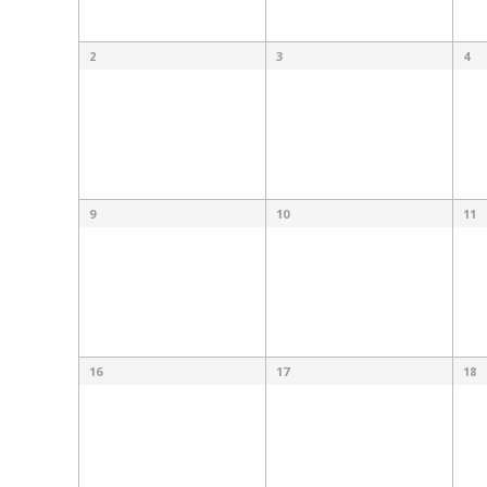
2
3
4
9
10
11
16
17
18