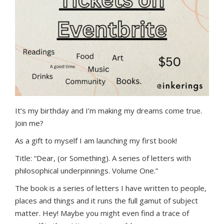
It’s my birthday and I’m making my dreams come true.
Join me?
As a gift to myself I am launching my first book!
Title: “Dear, (or Something). A series of letters with
philosophical underpinnings. Volume One.”
The book is a series of letters I have written to people,
places and things and it runs the full gamut of subject
matter. Hey! Maybe you might even find a trace of