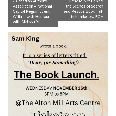
«
Canadian Authors
Rescue Me: Behind
Navigation
Association – National
the Scenes of Search
Capital Region Event:
and Rescue Book Talk
Writing with Humour,
in Kamloops, BC
»
with Melissa Yi