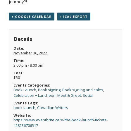
journey?!
+ GOOGLE CALENDAR
+ ICAL EXPORT
Details
Date:
November 16, 2022
Time:
3:00 pm - 8:00 pm
Cost:
$50
Events Categories:
Book Launch
,
Book signing
,
Book signing and sales
,
Celebration + Luncheon
,
Meet & Greet
,
Social
Events Tags:
book launch
,
Canadian Writers
Website:
https://www.eventbrite.ca/e/the-book-launch-tickets-
428236706517