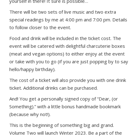
yourself in there! It sure is possible…
There will be two sets of live music and two extra
special readings by me at 4:00 pm and 7:00 pm. Details
to follow closer to the event.
Food and drink will be included in the ticket cost. The
event will be catered with delightful charcuterie boxes
(meat and vegan options) to either enjoy at the event
or take with you to go (if you are just popping by to say
hello/happy birthday).
The cost of a ticket will also provide you with one drink
ticket. Additional drinks can be purchased.
And! You get a personally signed copy of “Dear, (or
Something).” with a little bonus handmade bookmark
(because why not!).
This is the beginning of something big and grand.
Volume Two will launch Winter 2023. Be a part of the