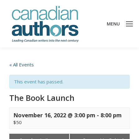
MENU
« All Events
This event has passed.
The Book Launch
November 16, 2022 @ 3:00 pm
-
8:00 pm
$50
Events