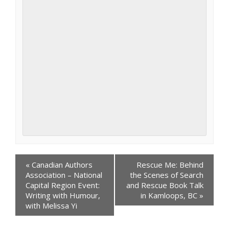
Events
«
Canadian Authors
Rescue Me: Behind
Navigation
Association – National
the Scenes of Search
Capital Region Event:
and Rescue Book Talk
Writing with Humour,
in Kamloops, BC
»
with Melissa Yi