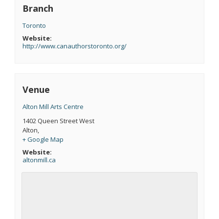
Branch
Toronto
Website:
http://www.canauthorstoronto.org/
Venue
Alton Mill Arts Centre
1402 Queen Street West
Alton
,
+ Google Map
Website:
altonmill.ca