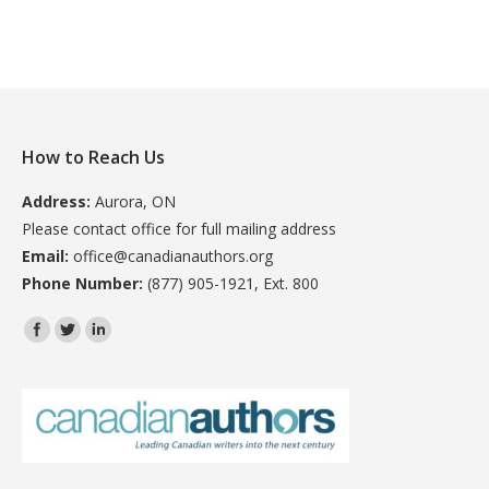
How to Reach Us
Address:
Aurora, ON
Please contact office for full mailing address
Email:
office@canadianauthors.org
Phone Number:
(877) 905-1921, Ext. 800
Find us on: