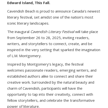
Edward Island, This Fall.
Cavendish Beach is proud to announce Canada’s newest
literary festival, set amidst one of the nation’s most
iconic literary landscapes.
The inaugural
Cavendish Literary Festival
will take place
from September 26 to 28, 2025, inviting readers,
writers, and storytellers to connect, create, and be
inspired in the very setting that sparked the imagination
of L.M. Montgomery.
Inspired by Montgomery’s legacy, the festival
welcomes passionate readers, emerging writers, and
established authors alike to connect and share their
creative work. Surrounded by the natural beauty and
charm of Cavendish, participants will have the
opportunity to tap into their creativity, connect with
fellow storytellers, and celebrate the transformative
power of literature.