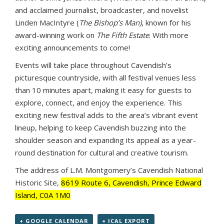
and acclaimed journalist, broadcaster, and novelist
Linden MacIntyre (
The Bishop’s Man)
, known for his
award-winning work on
The Fifth Estate
. With more
exciting announcements to come!
Events will take place throughout Cavendish’s
picturesque countryside, with all festival venues less
than 10 minutes apart, making it easy for guests to
explore, connect, and enjoy the experience. This
exciting new festival adds to the area’s vibrant event
lineup, helping to keep Cavendish buzzing into the
shoulder season and expanding its appeal as a year-
round destination for cultural and creative tourism.
The address of L.M. Montgomery’s Cavendish National
Historic Site,
8619 Route 6, Cavendish, Prince Edward
Island, C0A 1M0
+ GOOGLE CALENDAR
+ ICAL EXPORT