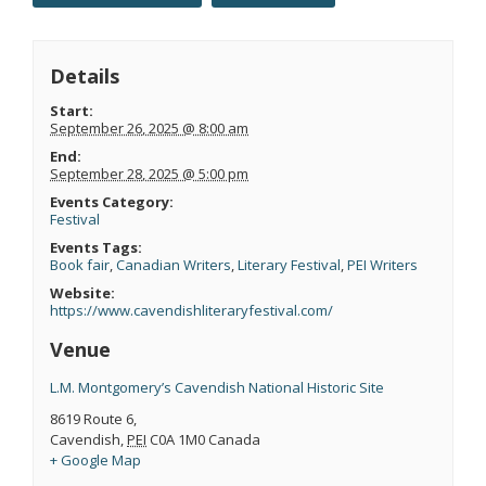
Details
Start:
September 26, 2025 @ 8:00 am
End:
September 28, 2025 @ 5:00 pm
Events Category:
Festival
Events Tags:
Book fair
,
Canadian Writers
,
Literary Festival
,
PEI Writers
Website:
https://www.cavendishliteraryfestival.com/
Venue
L.M. Montgomery’s Cavendish National Historic Site
8619 Route 6,
Cavendish
,
PEI
C0A 1M0
Canada
+ Google Map