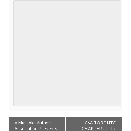
Events
«
Muskoka Authors
CAA TORONTO
Navigation
Association Presents
CHAPTER at The