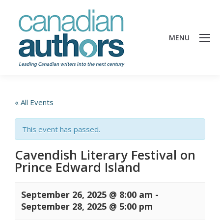
MENU
« All Events
This event has passed.
Cavendish Literary Festival on
Prince Edward Island
September 26, 2025 @ 8:00 am
-
September 28, 2025 @ 5:00 pm