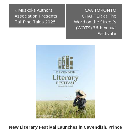
Events
«
Muskoka Authors
CAA TORONTO
Navigation
Association Presents
CHAPTER at The
Tall Pine Tales 2025
Word on the Street’s
(WOTS) 36th Annual
Festival
»
New Literary Festival Launches in Cavendish, Prince