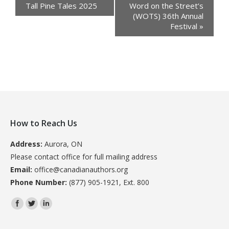
Tall Pine Tales 2025
Word on the Street’s
(WOTS) 36th Annual
Festival
»
How to Reach Us
Address:
Aurora, ON
Please contact office for full mailing address
Email:
office@canadianauthors.org
Phone Number:
(877) 905-1921, Ext. 800
Find us on: