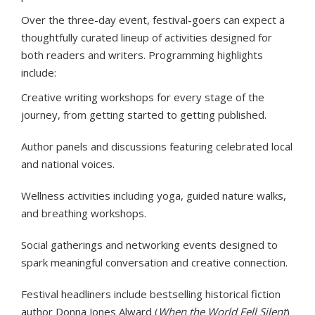
Over the three-day event, festival-goers can expect a
thoughtfully curated lineup of activities designed for
both readers and writers. Programming highlights
include:
Creative writing workshops for every stage of the
journey, from getting started to getting published.
Author panels and discussions featuring celebrated local
and national voices.
Wellness activities including yoga, guided nature walks,
and breathing workshops.
Social gatherings and networking events designed to
spark meaningful conversation and creative connection.
Festival headliners include bestselling historical fiction
author Donna Jones Alward (
When the World Fell Silent
)