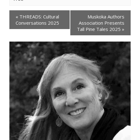
Events
«
THREADS: Cultural
Muskoka Authors
Navigation
Conversations 2025
Association Presents
Tall Pine Tales 2025
»