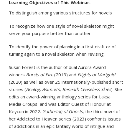
Learning Objectives of This Webinar:
To distinguish among various structures for novels
To recognize how one style of novel skeleton might
serve your purpose better than another
To identify the power of planning in a first draft or of
turning again to a novel skeleton when revising.
Susan Forest is the author of dual Aurora Award-
winners
Bursts of Fire
(2019) and
Flights of Marigold
(2020) as well as over 25 internationally-published short
stories (
Analog
,
Asimov’s, Beneath Ceaseless Skies
). She
edits an award-winning anthology series for Laksa
Media Groups, and was Editor Guest of Honour at
Keycon in 2022.
Gathering of Ghosts
, the third novel of
her Addicted to Heaven series (2023) confronts issues
of addictions in an epic fantasy world of intrigue and