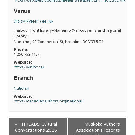
Venue
ZOOM EVENT–ONLINE
Harbour front library--Nanaimo (Vancouver Island regional
Library)
Nanaimo
,
90 Commercial St, Nanaimo BC V9R 5G4
Phone:
1 250 753 1154
Website:
https://virl.bc.ca/
Branch
National
Website:
https://canadianauthors.org/national/
Events
«
THREADS: Cultural
Muskoka Authors
Navigation
Conversations 2025
Association Presents