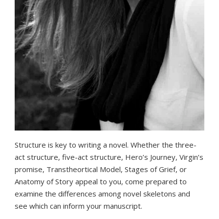
Structure is key to writing a novel. Whether the three-
act structure, five-act structure, Hero’s Journey, Virgin’s
promise, Transtheortical Model, Stages of Grief, or
Anatomy of Story appeal to you, come prepared to
examine the differences among novel skeletons and
see which can inform your manuscript.