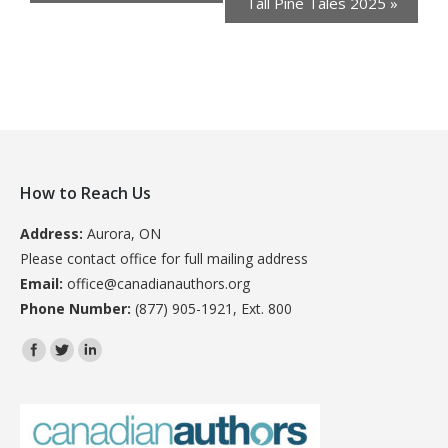
Tall Pine Tales 2025
»
How to Reach Us
Address:
Aurora, ON
Please contact office for full mailing address
Email:
office@canadianauthors.org
Phone Number:
(877) 905-1921, Ext. 800
Find us on: