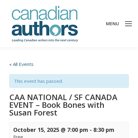
MENU
« All Events
This event has passed.
CAA NATIONAL / SF CANADA
EVENT – Book Bones with
Susan Forest
October 15, 2025 @ 7:00 pm
-
8:30 pm
Free