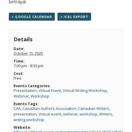
betrayal.
+ GOOGLE CALENDAR
+ ICAL EXPORT
Details
Date:
October 15, 2025
Time:
7:00 pm - 8:30 pm
Cost:
Free
Events Categories:
Presentation
,
Virtual Event
,
Virtual Writing Workshop
,
Webinar
,
Workshop
Events Tags:
CAA
,
Canadian Authors Association
,
Canadian Writers
,
presentation
,
Virtual event
,
webinar
,
workshop
,
Writers
,
writing workshop
Website:
https://us06web.zoom.us/meeting/register/Zn14_95OSo2N4xII6e