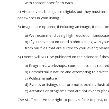
with content specific to each
4) Virtual event listings are eligible, but they must i
passwords in your listing
5) Images are optional; if including an image, it must be 
a) We recommend using high-resolution, landscap
b) If you have not included a photo along with your
from our files that are suited to your event; ple
6) Events will NOT be published on the calendar if they
a) Programs, workshops, courses, etc. not related 
b) Commercial in nature and attempting to advert
c) Political in nature
d) Events or listings that promote, exhibit, illust
e) Activities or programs that are not events (for 
CAA staff reserve the right to post, refuse to post
,
or 