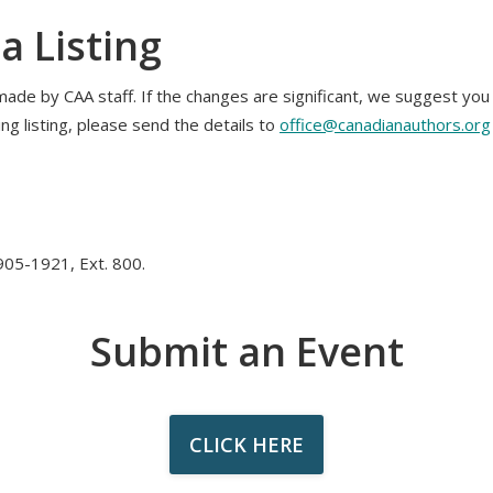
a Listing
made by CAA staff. If the changes are significant, we suggest yo
ing listing, please send the details to
office@canadianauthors.org
05-1921, Ext. 800.
Submit an Event
CLICK HERE