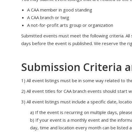
A CAA member in good standing
A CAA branch or twig
A not-for-profit arts group or organization
Submitted events must meet the following criteria. All
days before the event is published. We reserve the rig
Submission Criteria 
1) All event listings must be in some way related to the
2) All event titles for CAA branch events should start 
3) All event listings must include a specific date, locat
a) If the event is recurring on multiple days, ple
b) If your event is a monthly event and the inform
day, time and location every month can be listed a