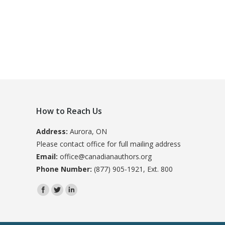
How to Reach Us
Address:
Aurora, ON
Please contact office for full mailing address
Email:
office@canadianauthors.org
Phone Number:
(877) 905-1921, Ext. 800
Find us on: