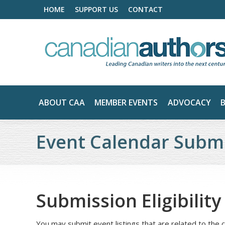
HOME
SUPPORT US
CONTACT
ABOUT CAA
MEMBER EVENTS
ADVOCACY
Event Calendar Submi
Submission Eligibilit
You may submit event listings that are related to the c