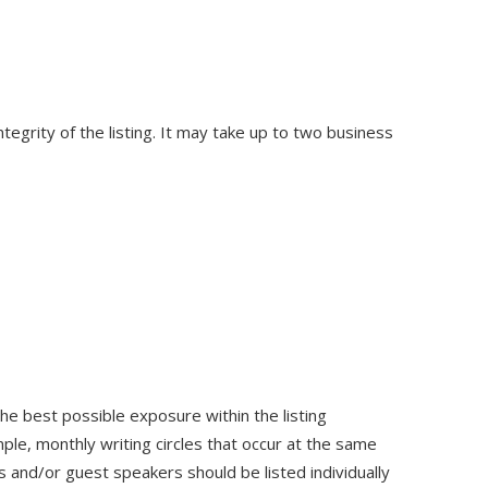
egrity of the listing. It may take up to two business
he best possible exposure within the listing
ple, monthly writing circles that occur at the same
 and/or guest speakers should be listed individually