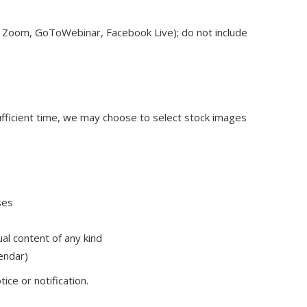
.g., Zoom, GoToWebinar, Facebook Live); do not include
 sufficient time, we may choose to select stock images
ses
ual content of any kind
lendar)
ce or notification.