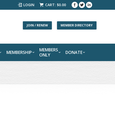
LOGIN
CART:
$
0.00
JOIN / RENEW
MEMBER DIRECTORY
MEMBERS
MEMBERSHIP
DONATE
ONLY