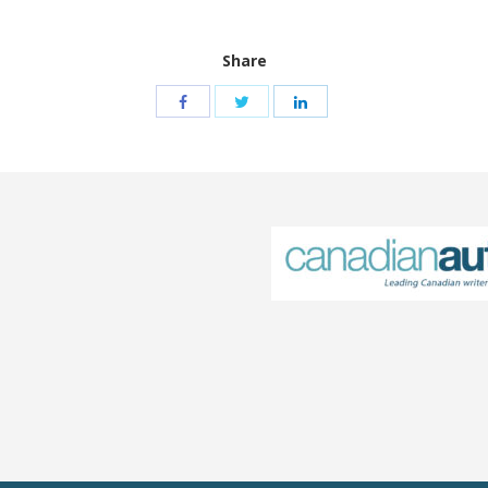
Share