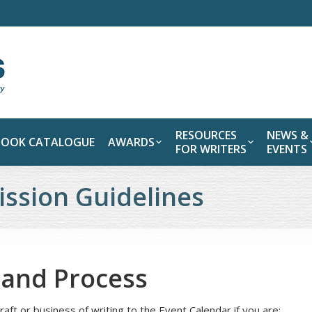
RESOURCES
NEWS &
BOOK CATALOGUE
AWARDS
FOR WRITERS
EVENTS
ssion Guidelines
y and Process
raft or business of writing to the Event Calendar if you are: