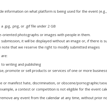
nclude information on what platform is being used for the event (e
a .jpg, .png, or .gif file under 2 GB
e-oriented photographs or images with people in them.
 submission, it will be displayed without an image or, if there is
ase note that we reserve the right to modify submitted images
 are:
to writing and publishing
ise, promote or sell products or services of one or more busines
rate or manifest hate, discrimination, or obscene/pornographic/sex
example, a contest or competition is not eligible for the event ca
remove any event from the calendar at any time, without prior noti