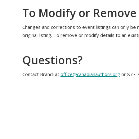
To Modify or Remove 
Changes and corrections to event listings can only be 
original listing. To remove or modify details to an exist
Questions?
Contact Brandi at
office@canadianauthors.org
or 877-9