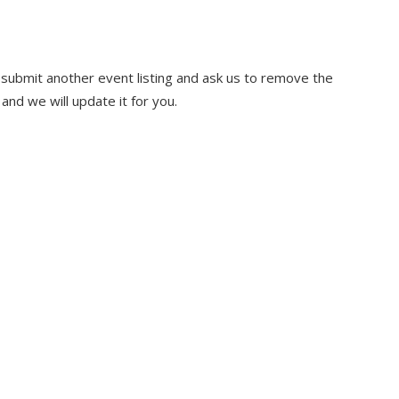
u submit another event listing and ask us to remove the
and we will update it for you.