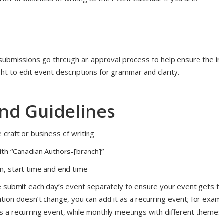
 submissions go through an approval process to help ensure the int
ht to edit event descriptions for grammar and clarity.
and Guidelines
 craft or business of writing
with “Canadian Authors-[branch]”
ion, start time and end time
ase submit each day’s event separately to ensure your event gets t
ation doesn’t change, you can add it as a recurring event; for exam
s a recurring event, while monthly meetings with different themes