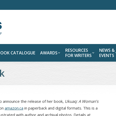
RESOURCES
NEWS &
BOOK CATALOGUE
AWARDS
FOR WRITERS
EVENTS
k
 announce the release of her book,
Ukuaq: A Woman’s
 on
amazon.ca
in paperback and digital formats. This is a
ustrated with author and archival photos. Details at