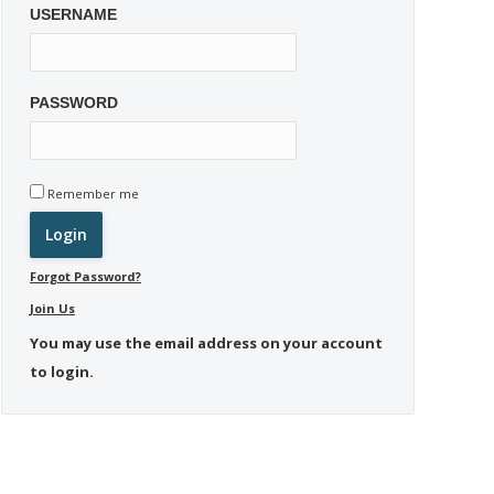
USERNAME
PASSWORD
Remember me
Forgot Password?
Join Us
You may use the email address on your account
to login.