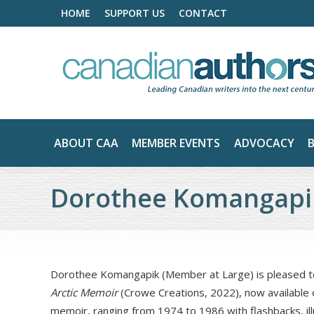
HOME
SUPPORT US
CONTACT
ABOUT CAA
MEMBER EVENTS
ADVOCACY
Dorothee Komangapi
Dorothee Komangapik (Member at Large) is pleased to
Arctic Memoir
(Crowe Creations, 2022), now available
memoir, ranging from 1974 to 1986 with flashbacks, ill