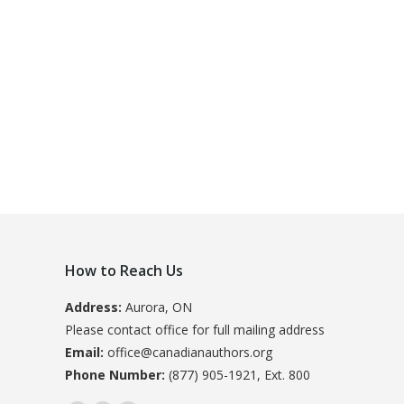
How to Reach Us
Address:
Aurora, ON
Please contact office for full mailing address
Email:
office@canadianauthors.org
Phone Number:
(877) 905-1921, Ext. 800