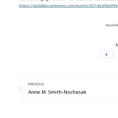
https://vpl.bibliocommons.com/events/6318ed5b6f4
Novemb
S
Post
PREVIOUS
navigation
Previous
Anne M. Smith-Nochasak
post: