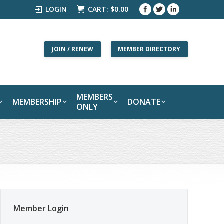
LOGIN
CART:
$
0.00
JOIN / RENEW
MEMBER DIRECTORY
MEMBERS
MEMBERSHIP
DONATE
ONLY
Member Login