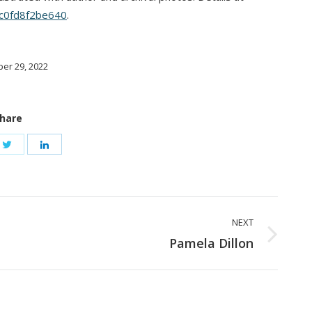
9c0fd8f2be640
.
er 29, 2022
hare
NEXT
Next
Pamela Dillon
post: