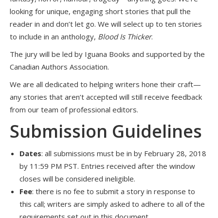
looking for unique, engaging short stories that pull the
reader in and don’t let go. We will select up to ten stories
to include in an anthology,
Blood Is Thicker
.
The jury will be led by Iguana Books and supported by the
Canadian Authors Association.
We are all dedicated to helping writers hone their craft—
any stories that aren’t accepted will still receive feedback
from our team of professional editors.
Submission Guidelines
Dates
: all submissions must be in by February 28, 2018
by 11:59 PM PST. Entries received after the window
closes will be considered ineligible.
Fee
: there is no fee to submit a story in response to
this call; writers are simply asked to adhere to all of the
requirements set out in this document.