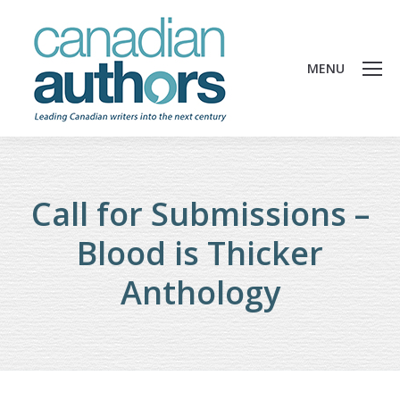
MENU
Call for Submissions –
Blood is Thicker
Anthology