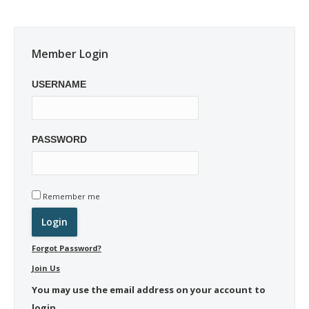
Member Login
USERNAME
PASSWORD
Remember me
Forgot Password?
Join Us
You may use the email address on your account to
login.