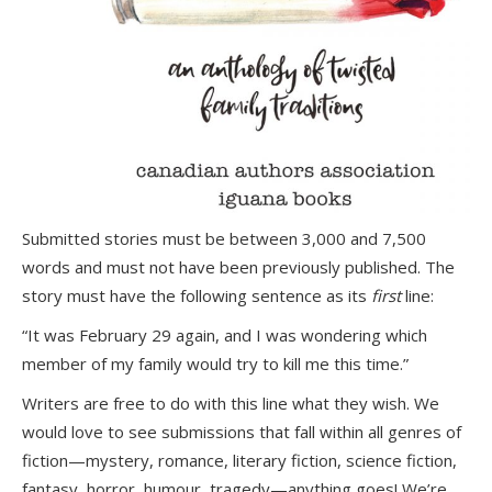
Submitted stories must be between 3,000 and 7,500
words and must not have been previously published. The
story must have the following sentence as its
first
line:
“It was February 29 again, and I was wondering which
member of my family would try to kill me this time.”
Writers are free to do with this line what they wish. We
would love to see submissions that fall within all genres of
fiction—mystery, romance, literary fiction, science fiction,
fantasy, horror, humour, tragedy—anything goes! We’re