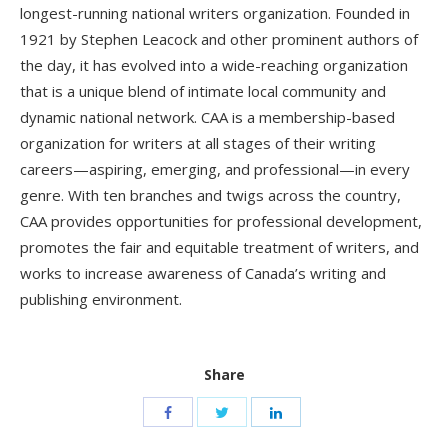
longest-running national writers organization. Founded in
1921 by Stephen Leacock and other prominent authors of
the day, it has evolved into a wide-reaching organization
that is a unique blend of intimate local community and
dynamic national network. CAA is a membership-based
organization for writers at all stages of their writing
careers—aspiring, emerging, and professional—in every
genre. With ten branches and twigs across the country,
CAA provides opportunities for professional development,
promotes the fair and equitable treatment of writers, and
works to increase awareness of Canada’s writing and
publishing environment.
Share