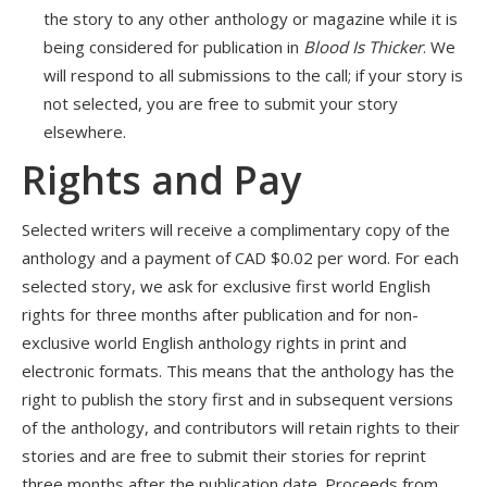
the story to any other anthology or magazine while it is
being considered for publication in
Blood Is Thicker
. We
will respond to all submissions to the call; if your story is
not selected, you are free to submit your story
elsewhere.
Rights and Pay
Selected writers will receive a complimentary copy of the
anthology and a payment of CAD $0.02 per word. For each
selected story, we ask for exclusive first world English
rights for three months after publication and for non-
exclusive world English anthology rights in print and
electronic formats. This means that the anthology has the
right to publish the story first and in subsequent versions
of the anthology, and contributors will retain rights to their
stories and are free to submit their stories for reprint
three months after the publication date. Proceeds from