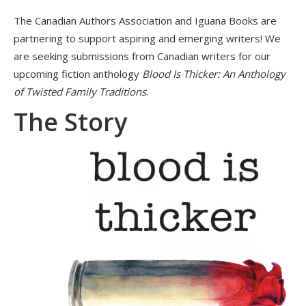
The Canadian Authors Association and Iguana Books are
partnering to support aspiring and emerging writers! We
are seeking submissions from Canadian writers for our
upcoming fiction anthology
Blood Is Thicker: An Anthology
of Twisted Family Traditions
.
The Story