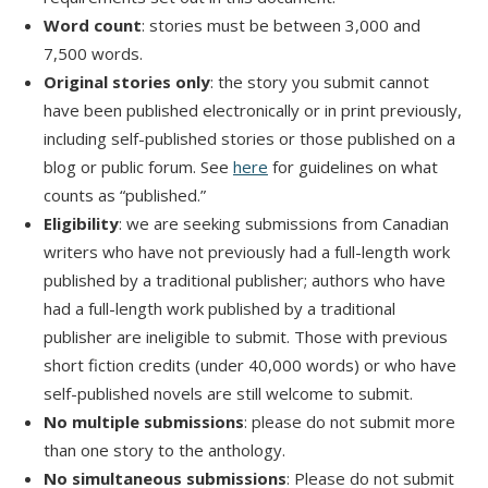
Word count
: stories must be between 3,000 and
7,500 words.
Original stories only
: the story you submit cannot
have been published electronically or in print previously,
including self-published stories or those published on a
blog or public forum. See
here
for guidelines on what
counts as “published.”
Eligibility
: we are seeking submissions from Canadian
writers who have not previously had a full-length work
published by a traditional publisher; authors who have
had a full-length work published by a traditional
publisher are ineligible to submit. Those with previous
short fiction credits (under 40,000 words) or who have
self-published novels are still welcome to submit.
No multiple submissions
: please do not submit more
than one story to the anthology.
No simultaneous submissions
: Please do not submit