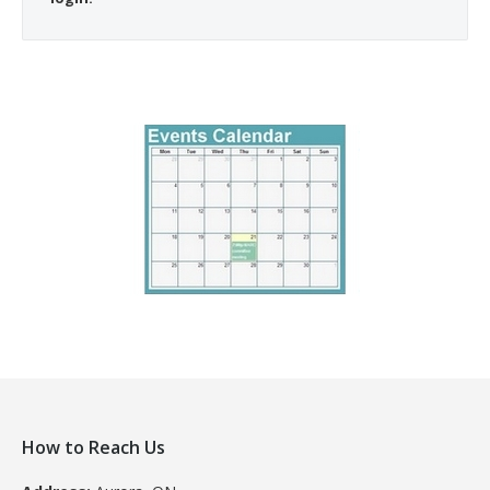
How to Reach Us