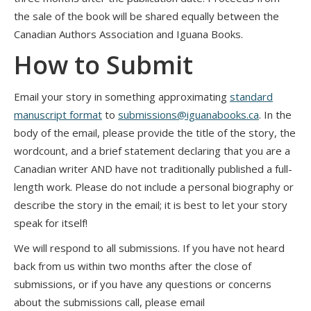
the sale of the book will be shared equally between the
Canadian Authors Association and Iguana Books.
How to Submit
Email your story in something approximating
standard
manuscript format
to
submissions@iguanabooks.ca
. In the
body of the email, please provide the title of the story, the
wordcount, and a brief statement declaring that you are a
Canadian writer AND have not traditionally published a full-
length work. Please do not include a personal biography or
describe the story in the email; it is best to let your story
speak for itself!
We will respond to all submissions. If you have not heard
back from us within two months after the close of
submissions, or if you have any questions or concerns
about the submissions call, please email