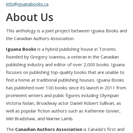
info@iguanabooks.ca
.
About Us
This anthology is a joint project between Iguana Books and
the Canadian Authors Association.
Iguana Books
is a hybrid publishing house in Toronto
founded by Gregory Ioannou, a veteran in the Canadian
publishing industry and editor of over 2,000 books. Iguana
focuses on publishing top-quality books that are unable to
find a home at traditional publishing houses. Iguana Books
has published over 100 books since its launch in 2011 from
prominent writers and public figures including Olympian
Victoria Nolan, Broadway actor Daniel Robert Sullivan, as
well as popular fiction authors such as Katherine Govier,
Mel Bradshaw, and Marnie Lamb.
The
Canadian Authors Association
is Canada’s first and