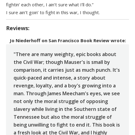
fightin’ each other, I ain’t sure what I’ll do.”
I sure ain’t goin’ to fight in this war, I thought.
Reviews:
Jo Niederhoff
on
San Francisco Book Review
wrote:
"There are many weighty, epic books about
the Civil War; though Mauser's is small by
comparison, it carries just as much punch. It's
quick-paced and intense, a story about
revenge, loyalty, and a boy's growing into a
man. Through James Meecham's eyes, we see
not only the moral struggle of opposing
slavery while living in the Southern state of
Tennessee but also the moral struggle of
being unwilling to fight to end it. This book is
a fresh look at the Civil War, and I highly