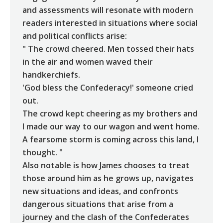
and assessments will resonate with modern
readers interested in situations where social
and political conflicts arise:
" The crowd cheered. Men tossed their hats
in the air and women waved their
handkerchiefs.
'God bless the Confederacy!' someone cried
out.
The crowd kept cheering as my brothers and
I made our way to our wagon and went home.
A fearsome storm is coming across this land, I
thought. "
Also notable is how James chooses to treat
those around him as he grows up, navigates
new situations and ideas, and confronts
dangerous situations that arise from a
journey and the clash of the Confederates