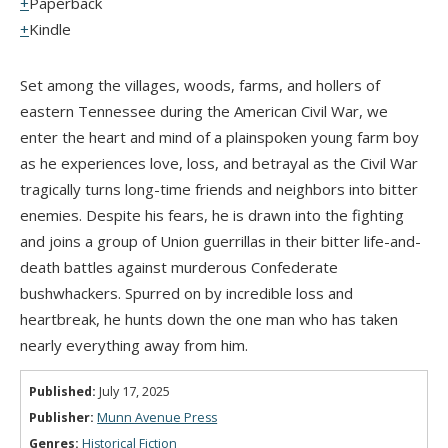
Paperback
Kindle
Set among the villages, woods, farms, and hollers of
eastern Tennessee during the American Civil War, we
enter the heart and mind of a plainspoken young farm boy
as he experiences love, loss, and betrayal as the Civil War
tragically turns long-time friends and neighbors into bitter
enemies. Despite his fears, he is drawn into the fighting
and joins a group of Union guerrillas in their bitter life-and-
death battles against murderous Confederate
bushwhackers. Spurred on by incredible loss and
heartbreak, he hunts down the one man who has taken
nearly everything away from him.
Published:
July 17, 2025
Publisher:
Munn Avenue Press
Genres:
Historical Fiction