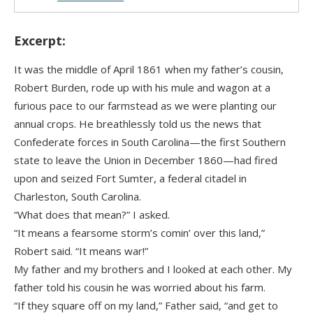
Excerpt:
It was the middle of April 1861 when my father’s cousin,
Robert Burden, rode up with his mule and wagon at a
furious pace to our farmstead as we were planting our
annual crops. He breathlessly told us the news that
Confederate forces in South Carolina—the first Southern
state to leave the Union in December 1860—had fired
upon and seized Fort Sumter, a federal citadel in
Charleston, South Carolina.
“What does that mean?” I asked.
“It means a fearsome storm’s comin’ over this land,”
Robert said. “It means war!”
My father and my brothers and I looked at each other. My
father told his cousin he was worried about his farm.
“If they square off on my land,” Father said, “and get to