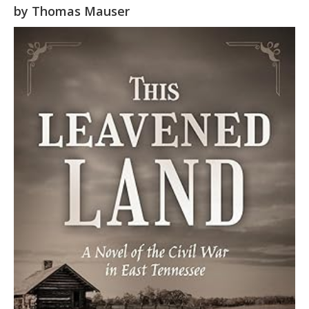
by
Thomas Mauser