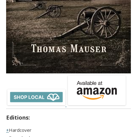
Editions:
Hardcover