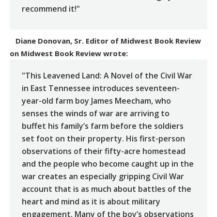
recommend it!"
Diane Donovan, Sr. Editor of Midwest Book Review
on
Midwest Book Review
wrote:
"This Leavened Land: A Novel of the Civil War
in East Tennessee introduces seventeen-
year-old farm boy James Meecham, who
senses the winds of war are arriving to
buffet his family’s farm before the soldiers
set foot on their property. His first-person
observations of their fifty-acre homestead
and the people who become caught up in the
war creates an especially gripping Civil War
account that is as much about battles of the
heart and mind as it is about military
engagement. Many of the boy’s observations