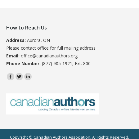
How to Reach Us
Address:
Aurora, ON
Please contact office for full mailing address
Email:
office@canadianauthors.org
Phone Number:
(877) 905-1921, Ext. 800
Find us on:
Copyright © Canadian Authors Association. All Rights Reserved.