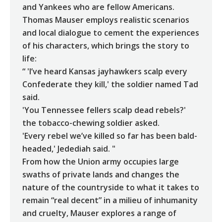
and Yankees who are fellow Americans.
Thomas Mauser employs realistic scenarios
and local dialogue to cement the experiences
of his characters, which brings the story to
life:
“ 'I’ve heard Kansas jayhawkers scalp every
Confederate they kill,' the soldier named Tad
said.
'You Tennessee fellers scalp dead rebels?'
the tobacco-chewing soldier asked.
'Every rebel we’ve killed so far has been bald-
headed,' Jedediah said. "
From how the Union army occupies large
swaths of private lands and changes the
nature of the countryside to what it takes to
remain “real decent” in a milieu of inhumanity
and cruelty, Mauser explores a range of