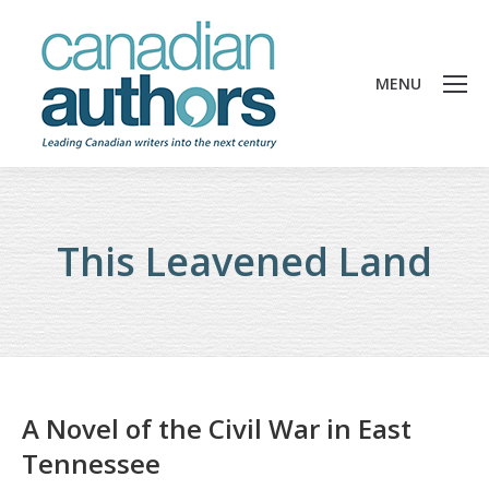
MENU
This Leavened Land
A Novel of the Civil War in East
Tennessee