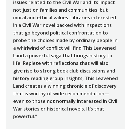
issues related to the Civil War and its impact
not just on families and communities, but
moral and ethical values. Libraries interested
in a Civil War novel packed with inspections
that go beyond political confrontation to
probe the choices made by ordinary people in
a whirlwind of conflict will find This Leavened
Land a powerful saga that brings history to
life. Replete with reflections that will also
give rise to strong book club discussions and
history reading group insights, This Leavened
Land creates a winning chronicle of discovery
that is worthy of wide recommendation—
even to those not normally interested in Civil
War stories or historical novels. It’s that
powerful."