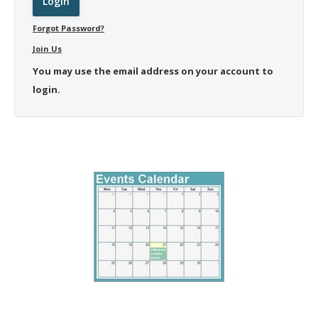
Forgot Password?
Join Us
You may use the email address on your account to
login.