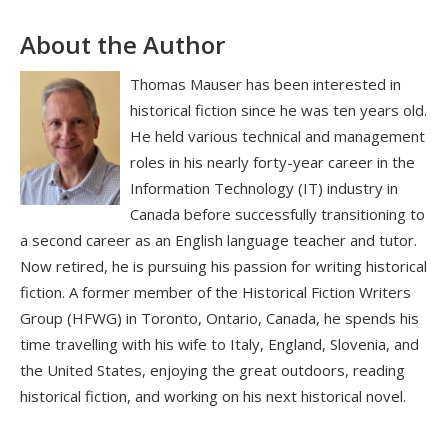
About the Author
Thomas Mauser has been interested in
historical fiction since he was ten years old.
He held various technical and management
roles in his nearly forty-year career in the
Information Technology (IT) industry in
Canada before successfully transitioning to
a second career as an English language teacher and tutor.
Now retired, he is pursuing his passion for writing historical
fiction. A former member of the Historical Fiction Writers
Group (HFWG) in Toronto, Ontario, Canada, he spends his
time travelling with his wife to Italy, England, Slovenia, and
the United States, enjoying the great outdoors, reading
historical fiction, and working on his next historical novel.