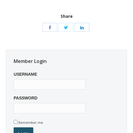
Share
Member Login
USERNAME
PASSWORD
Remember me