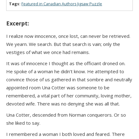
Tags:
Featured in Canadian Authors Jigsaw Puzzle
Excerpt:
I realize now innocence, once lost, can never be retrieved.
We yearn. We search. But that search is vain; only the
vestiges of what we once had remains.
It was of innocence I thought as the officiant droned on.
He spoke of a woman he didn’t know. He attempted to
convince those of us gathered in that sombre and neutrally
appointed room Una Cotter was someone to be
remembered, a vital part of her community, loving mother,
devoted wife. There was no denying she was all that.
Una Cotter, descended from Norman conquerors. Or so
she liked to say.
I remembered a woman I both loved and feared. There