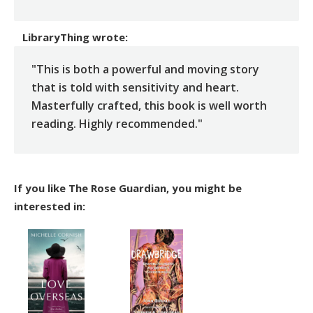
LibraryThing
wrote:
"This is both a powerful and moving story
that is told with sensitivity and heart.
Masterfully crafted, this book is well worth
reading. Highly recommended."
If you like The Rose Guardian, you might be
interested in: