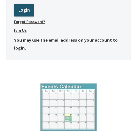
Forgot Password?
Join Us
You may use the email address on your account to
login.