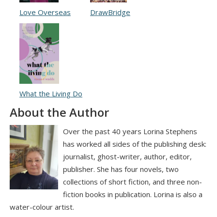
Love Overseas
DrawBridge
What the Living Do
About the Author
Over the past 40 years Lorina Stephens
has worked all sides of the publishing desk:
journalist, ghost-writer, author, editor,
publisher. She has four novels, two
collections of short fiction, and three non-
fiction books in publication. Lorina is also a
water-colour artist.