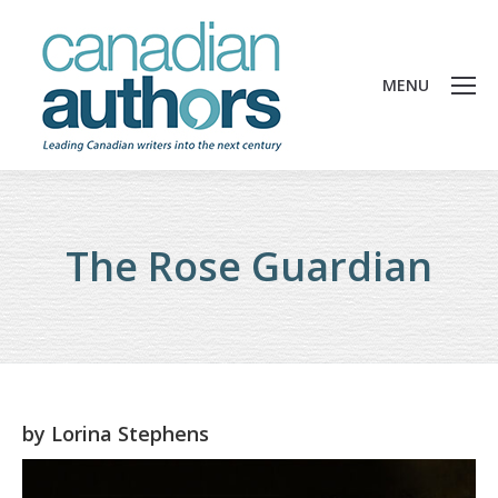
MENU
The Rose Guardian
by
Lorina Stephens