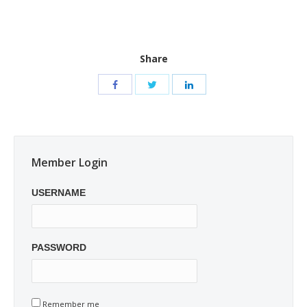
Share
Member Login
USERNAME
PASSWORD
Remember me