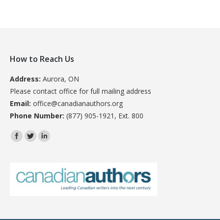
How to Reach Us
Address:
Aurora, ON
Please contact office for full mailing address
Email:
office@canadianauthors.org
Phone Number:
(877) 905-1921, Ext. 800
Find us on: