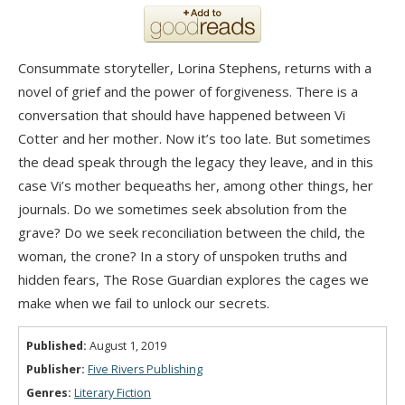
Consummate storyteller, Lorina Stephens, returns with a
novel of grief and the power of forgiveness. There is a
conversation that should have happened between Vi
Cotter and her mother. Now it’s too late. But sometimes
the dead speak through the legacy they leave, and in this
case Vi’s mother bequeaths her, among other things, her
journals. Do we sometimes seek absolution from the
grave? Do we seek reconciliation between the child, the
woman, the crone? In a story of unspoken truths and
hidden fears, The Rose Guardian explores the cages we
make when we fail to unlock our secrets.
Published:
August 1, 2019
Publisher:
Five Rivers Publishing
Genres:
Literary Fiction