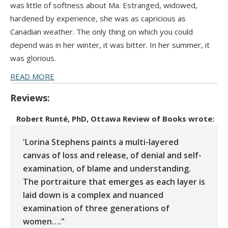
was little of softness about Ma. Estranged, widowed,
hardened by experience, she was as capricious as
Canadian weather. The only thing on which you could
depend was in her winter, it was bitter. In her summer, it
was glorious.
READ MORE
Reviews:
Robert Runté, PhD, Ottawa Review of Books
wrote:
'Lorina Stephens paints a multi-layered
canvas of loss and release, of denial and self-
examination, of blame and understanding.
The portraiture that emerges as each layer is
laid down is a complex and nuanced
examination of three generations of
women…."