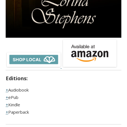
Editions:
Audiobook
ePub
Kindle
Paperback