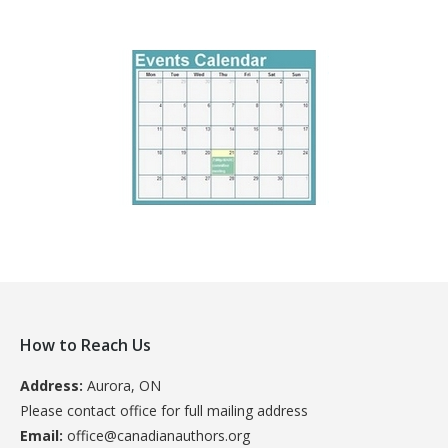
How to Reach Us
Address:
Aurora, ON
Please contact office for full mailing address
Email:
office@canadianauthors.org