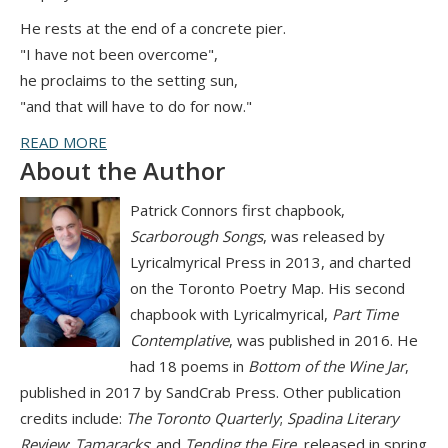
He rests at the end of a concrete pier.
"I have not been overcome",
he proclaims to the setting sun,
"and that will have to do for now."
READ MORE
About the Author
Patrick Connors first chapbook,
Scarborough Songs
, was released by
Lyricalmyrical Press in 2013, and charted
on the Toronto Poetry Map. His second
chapbook with Lyricalmyrical,
Part Time
Contemplative
, was published in 2016. He
had 18 poems in
Bottom of the Wine Jar
,
published in 2017 by SandCrab Press. Other publication
credits include:
The Toronto Quarterly
;
Spadina Literary
Review
;
Tamaracks
; and
Tending the Fire
, released in spring