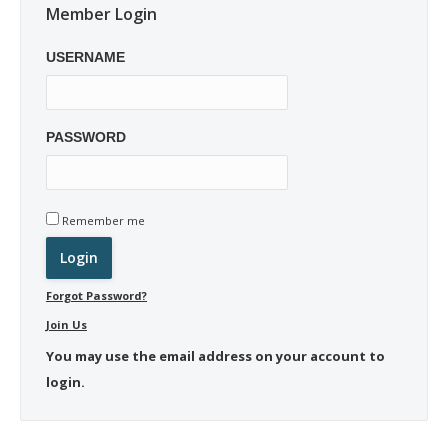
Member Login
USERNAME
PASSWORD
Remember me
Forgot Password?
Join Us
You may use the email address on your account to
login.