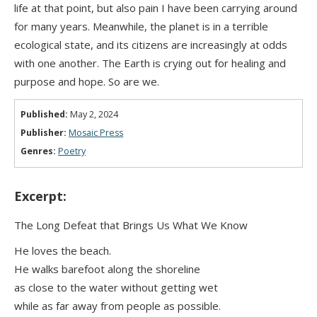
life at that point, but also pain I have been carrying around
for many years. Meanwhile, the planet is in a terrible
ecological state, and its citizens are increasingly at odds
with one another. The Earth is crying out for healing and
purpose and hope. So are we.
Published:
May 2, 2024
Publisher:
Mosaic Press
Genres:
Poetry
Excerpt:
The Long Defeat that Brings Us What We Know
He loves the beach.
He walks barefoot along the shoreline
as close to the water without getting wet
while as far away from people as possible.