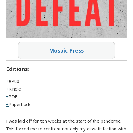
Mosaic Press
Editions:
ePub
Kindle
PDF
Paperback
I was laid off for ten weeks at the start of the pandemic.
This forced me to confront not only my dissatisfaction with