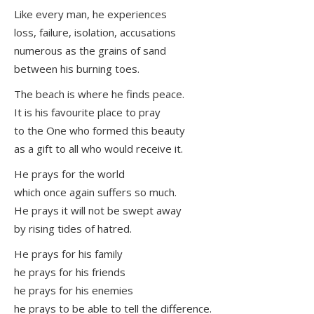
Like every man, he experiences
loss, failure, isolation, accusations
numerous as the grains of sand
between his burning toes.
The beach is where he finds peace.
It is his favourite place to pray
to the One who formed this beauty
as a gift to all who would receive it.
He prays for the world
which once again suffers so much.
He prays it will not be swept away
by rising tides of hatred.
He prays for his family
he prays for his friends
he prays for his enemies
he prays to be able to tell the difference.