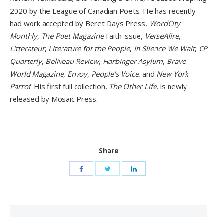
2020 by the League of Canadian Poets. He has recently
had work accepted by Beret Days Press,
WordCity
Monthly
,
The Poet Magazine
Faith issue,
VerseAfire
,
Litterateur
,
Literature for the People
,
In Silence We Wait
,
CP
Quarterly
,
Beliveau Review
,
Harbinger Asylum
,
Brave
World Magazine
,
Envoy
,
People's Voice
, and
New York
Parrot
. His first full collection,
The Other Life
, is newly
released by Mosaic Press.
Share