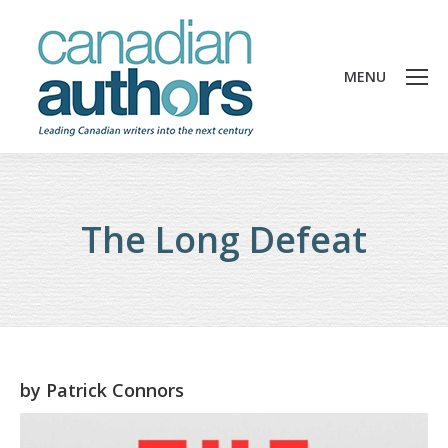
MENU
The Long Defeat
by
Patrick Connors