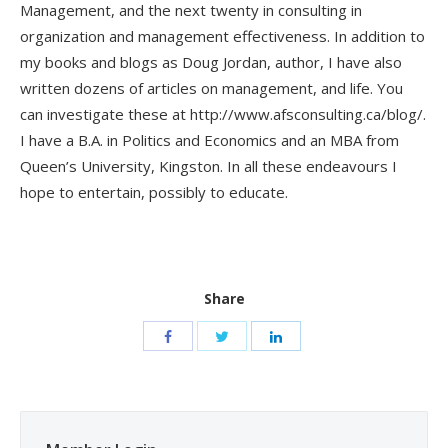
Management, and the next twenty in consulting in
organization and management effectiveness. In addition to
my books and blogs as Doug Jordan, author, I have also
written dozens of articles on management, and life. You
can investigate these at http://www.afsconsulting.ca/blog/.
I have a B.A. in Politics and Economics and an MBA from
Queen’s University, Kingston. In all these endeavours I
hope to entertain, possibly to educate.
Share