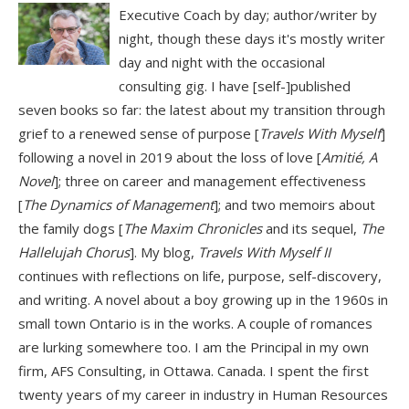
Executive Coach by day; author/writer by
night, though these days it's mostly writer
day and night with the occasional
consulting gig. I have [self-]published
seven books so far: the latest about my transition through
grief to a renewed sense of purpose [
Travels With Myself
]
following a novel in 2019 about the loss of love [
Amitié, A
Novel
]; three on career and management effectiveness
[
The Dynamics of Management
]; and two memoirs about
the family dogs [
The Maxim Chronicles
and its sequel,
The
Hallelujah Chorus
]. My blog,
Travels With Myself II
continues with reflections on life, purpose, self-discovery,
and writing. A novel about a boy growing up in the 1960s in
small town Ontario is in the works. A couple of romances
are lurking somewhere too. I am the Principal in my own
firm, AFS Consulting, in Ottawa. Canada. I spent the first
twenty years of my career in industry in Human Resources