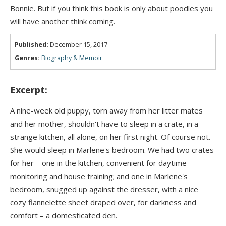
Bonnie. But if you think this book is only about poodles you
will have another think coming.
Published:
December 15, 2017
Genres:
Biography & Memoir
Excerpt:
A nine-week old puppy, torn away from her litter mates
and her mother, shouldn't have to sleep in a crate, in a
strange kitchen, all alone, on her first night. Of course not.
She would sleep in Marlene's bedroom. We had two crates
for her – one in the kitchen, convenient for daytime
monitoring and house training; and one in Marlene's
bedroom, snugged up against the dresser, with a nice
cozy flannelette sheet draped over, for darkness and
comfort – a domesticated den.