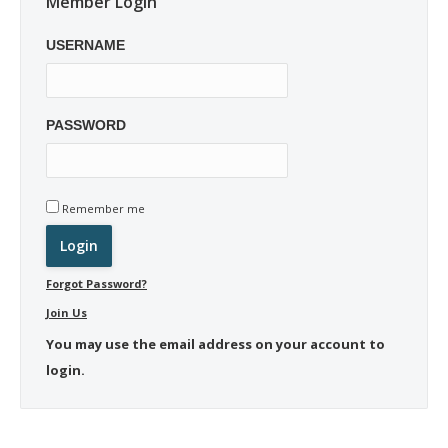
Member Login
USERNAME
PASSWORD
Remember me
Forgot Password?
Join Us
You may use the email address on your account to
login.