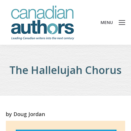
MENU
The Hallelujah Chorus
by
Doug Jordan