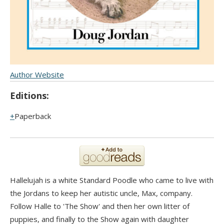
Author Website
Editions:
Paperback
Hallelujah is a white Standard Poodle who came to live with
the Jordans to keep her autistic uncle, Max, company.
Follow Halle to 'The Show' and then her own litter of
puppies, and finally to the Show again with daughter