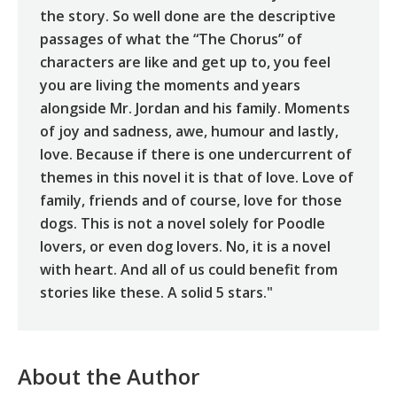
the story. So well done are the descriptive
passages of what the “The Chorus” of
characters are like and get up to, you feel
you are living the moments and years
alongside Mr. Jordan and his family. Moments
of joy and sadness, awe, humour and lastly,
love. Because if there is one undercurrent of
themes in this novel it is that of love. Love of
family, friends and of course, love for those
dogs. This is not a novel solely for Poodle
lovers, or even dog lovers. No, it is a novel
with heart. And all of us could benefit from
stories like these. A solid 5 stars."
About the Author