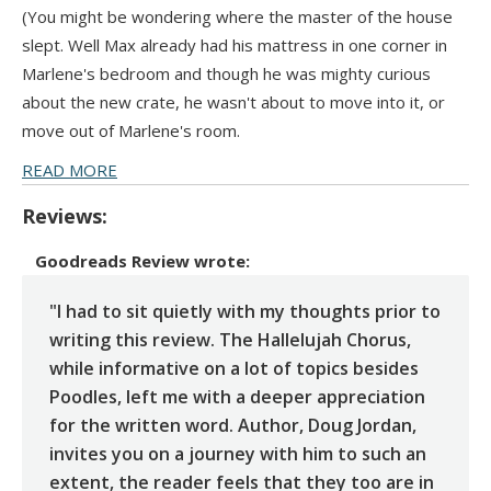
(You might be wondering where the master of the house
slept. Well Max already had his mattress in one corner in
Marlene's bedroom and though he was mighty curious
about the new crate, he wasn't about to move into it, or
move out of Marlene's room.
READ MORE
Reviews:
Goodreads Review
wrote:
"I had to sit quietly with my thoughts prior to
writing this review. The Hallelujah Chorus,
while informative on a lot of topics besides
Poodles, left me with a deeper appreciation
for the written word. Author, Doug Jordan,
invites you on a journey with him to such an
extent, the reader feels that they too are in