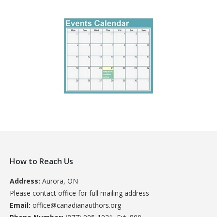
How to Reach Us
Address:
Aurora, ON
Please contact office for full mailing address
Email:
office@canadianauthors.org