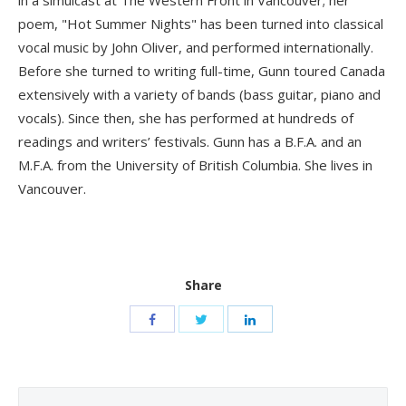
poem, "Hot Summer Nights" has been turned into classical
vocal music by John Oliver, and performed internationally.
Before she turned to writing full-time, Gunn toured Canada
extensively with a variety of bands (bass guitar, piano and
vocals). Since then, she has performed at hundreds of
readings and writers’ festivals. Gunn has a B.F.A. and an
M.F.A. from the University of British Columbia. She lives in
Vancouver.
Share