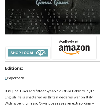
Editions:
Paperback
It is June 1940 and fifteen-year-old Olivia Baldini's idyllic
English life is shattered as Britain declares war on Italy.
With hyperthymesia, Olivia possesses an extraordinary