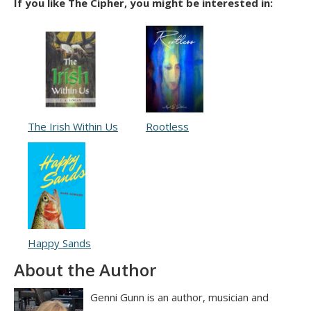
If you like The Cipher, you might be interested in:
The Irish Within Us
Rootless
Happy Sands
About the Author
Genni Gunn is an author, musician and