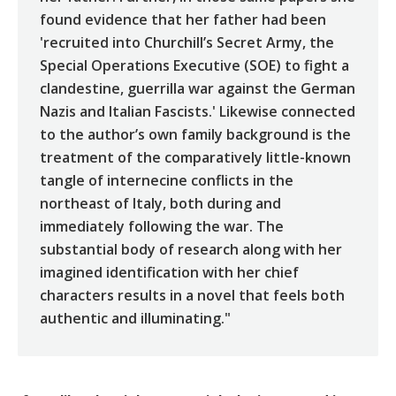
found evidence that her father had been
'recruited into Churchill’s Secret Army, the
Special Operations Executive (SOE) to fight a
clandestine, guerrilla war against the German
Nazis and Italian Fascists.' Likewise connected
to the author’s own family background is the
treatment of the comparatively little-known
tangle of internecine conflicts in the
northeast of Italy, both during and
immediately following the war. The
substantial body of research along with her
imagined identification with her chief
characters results in a novel that feels both
authentic and illuminating."