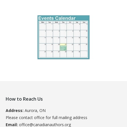
How to Reach Us
Address:
Aurora, ON
Please contact office for full mailing address
Email:
office@canadianauthors.org