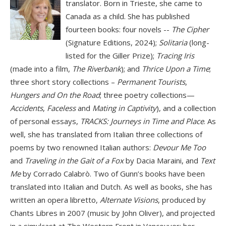
translator. Born in Trieste, she came to
Canada as a child. She has published
fourteen books: four novels --
The Cipher
(Signature Editions, 2024);
Solitaria
(long-
listed for the Giller Prize);
Tracing Iris
(made into a film,
The Riverbank
); and
Thrice Upon a Time
;
three short story collections –
Permanent Tourists
,
Hungers and On the Road
; three poetry collections—
Accidents
,
Faceless
and
Mating in Captivity
), and a collection
of personal essays,
TRACKS: Journeys in Time and Place
. As
well, she has translated from Italian three collections of
poems by two renowned Italian authors:
Devour Me Too
and
Traveling in the Gait of a Fox
by Dacia Maraini, and
Text
Me
by Corrado Calabrò. Two of Gunn’s books have been
translated into Italian and Dutch. As well as books, she has
written an opera libretto,
Alternate Visions
, produced by
Chants Libres in 2007 (music by John Oliver), and projected
in a simulcast at The Western Front in Vancouver; her