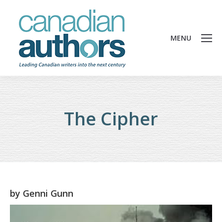
MENU
The Cipher
by
Genni Gunn