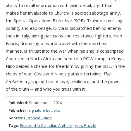
ability to recall information with vivid detail, a gift that
makes her invaluable to Churchill's secret sabotage army,
the Special Operations Executive (SOE). Trained in nursing,
coding, and espionage, Olivia is dispatched behind enemy
lines in Italy, aiding partisans and resistance fighters. Nino
Fabris, dreaming of world travel with the merchant
marines, is thrust into the war when his ship is conscripted.
Captured in North Africa and sent to a POW camp in Kenya,
Nino seizes a chance for freedom by joining the SOE. In the
chaos of war, Olivia and Nino's paths intertwine.
The
Cipher
is a gripping tale of love, resilience, and the power
of the truth -- and who you trust with it.
Published:
September 1, 2024
Publisher:
Signature Editions
Genres:
Historical Fiction
Tags:
Featured in Canadian Authors Jigsaw Puzzle