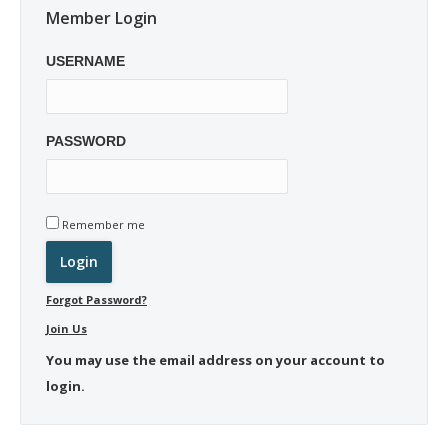
Member Login
USERNAME
PASSWORD
Remember me
Forgot Password?
Join Us
You may use the email address on your account to
login.