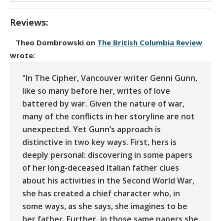
Reviews:
Theo Dombrowski
on
The British Columbia Review
wrote:
"In The Cipher, Vancouver writer Genni Gunn,
like so many before her, writes of love
battered by war. Given the nature of war,
many of the conflicts in her storyline are not
unexpected. Yet Gunn’s approach is
distinctive in two key ways. First, hers is
deeply personal: discovering in some papers
of her long-deceased Italian father clues
about his activities in the Second World War,
she has created a chief character who, in
some ways, as she says, she imagines to be
her father. Further, in those same papers she