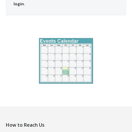
login.
How to Reach Us