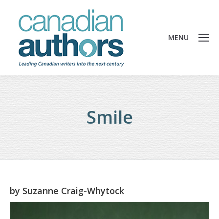
MENU
Smile
by
Suzanne Craig-Whytock