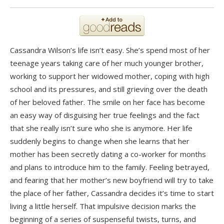
Cassandra Wilson’s life isn’t easy. She’s spend most of her
teenage years taking care of her much younger brother,
working to support her widowed mother, coping with high
school and its pressures, and still grieving over the death
of her beloved father. The smile on her face has become
an easy way of disguising her true feelings and the fact
that she really isn’t sure who she is anymore. Her life
suddenly begins to change when she learns that her
mother has been secretly dating a co-worker for months
and plans to introduce him to the family. Feeling betrayed,
and fearing that her mother’s new boyfriend will try to take
the place of her father, Cassandra decides it’s time to start
living a little herself. That impulsive decision marks the
beginning of a series of suspenseful twists, turns, and