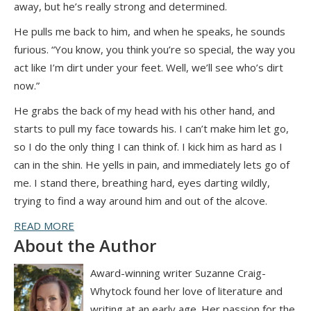
away, but he’s really strong and determined.
He pulls me back to him, and when he speaks, he sounds
furious. “You know, you think you’re so special, the way you
act like I’m dirt under your feet. Well, we’ll see who’s dirt
now.”
He grabs the back of my head with his other hand, and
starts to pull my face towards his. I can’t make him let go,
so I do the only thing I can think of. I kick him as hard as I
can in the shin. He yells in pain, and immediately lets go of
me. I stand there, breathing hard, eyes darting wildly,
trying to find a way around him and out of the alcove.
READ MORE
About the Author
Award-winning writer Suzanne Craig-
Whytock found her love of literature and
writing at an early age. Her passion for the