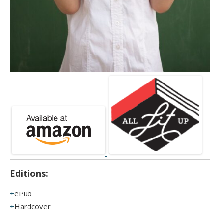
Editions:
ePub
Hardcover