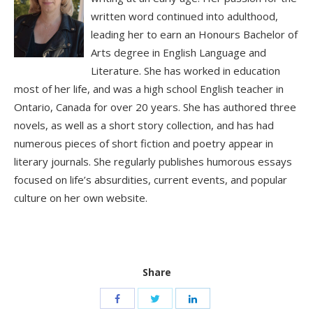
written word continued into adulthood,
leading her to earn an Honours Bachelor of
Arts degree in English Language and
Literature. She has worked in education
most of her life, and was a high school English teacher in
Ontario, Canada for over 20 years. She has authored three
novels, as well as a short story collection, and has had
numerous pieces of short fiction and poetry appear in
literary journals. She regularly publishes humorous essays
focused on life’s absurdities, current events, and popular
culture on her own website.
Share