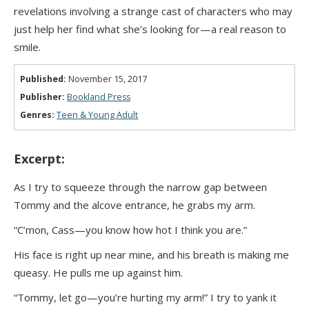
revelations involving a strange cast of characters who may
just help her find what she’s looking for—a real reason to
smile.
Published:
November 15, 2017
Publisher:
Bookland Press
Genres:
Teen & Young Adult
Excerpt:
As I try to squeeze through the narrow gap between
Tommy and the alcove entrance, he grabs my arm.
“C’mon, Cass—you know how hot I think you are.”
His face is right up near mine, and his breath is making me
queasy. He pulls me up against him.
“Tommy, let go—you’re hurting my arm!” I try to yank it