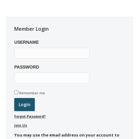
Member Login
USERNAME
PASSWORD
Remember me
Forgot Password?
Join Us
You may use the email address on your account to