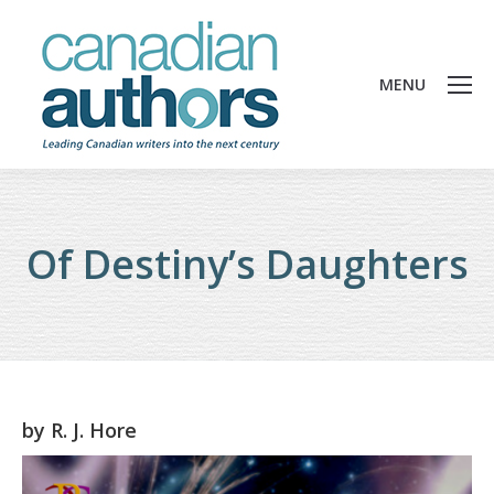
MENU
Of Destiny’s Daughters
by
R. J. Hore