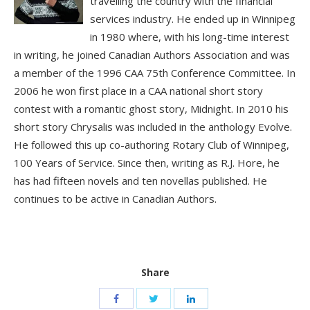
travelling the country with the financial
services industry. He ended up in Winnipeg
in 1980 where, with his long-time interest
in writing, he joined Canadian Authors Association and was
a member of the 1996 CAA 75th Conference Committee. In
2006 he won first place in a CAA national short story
contest with a romantic ghost story, Midnight. In 2010 his
short story Chrysalis was included in the anthology Evolve.
He followed this up co-authoring Rotary Club of Winnipeg,
100 Years of Service. Since then, writing as R.J. Hore, he
has had fifteen novels and ten novellas published. He
continues to be active in Canadian Authors.
Share