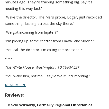
minutes ago. They’re tracking something big. Say it’s
heading this way fast.”
“Wake the director. The Mars probe, Edgar, just recorded
something flashing across the sky there.”
“We got incoming from Jupiter?”
“I’m picking up some chatter from Hawaii and Siberia.”
“You call the director. I’m calling the president!”
~ * ~
The White House, Washington, 10:10PM EST
“You wake him, not me. I say leave it until morning.”
READ MORE
Reviews:
David Witherly, Formerly Regional Librarian at