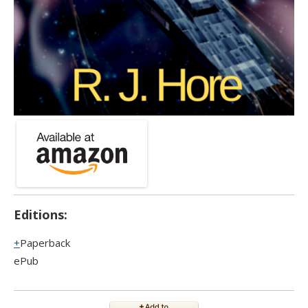
Editions:
Paperback
ePub