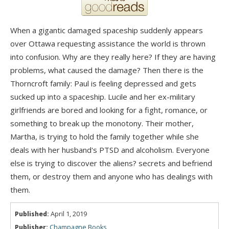
When a gigantic damaged spaceship suddenly appears
over Ottawa requesting assistance the world is thrown
into confusion. Why are they really here? If they are having
problems, what caused the damage? Then there is the
Thorncroft family: Paul is feeling depressed and gets
sucked up into a spaceship. Lucile and her ex-military
girlfriends are bored and looking for a fight, romance, or
something to break up the monotony. Their mother,
Martha, is trying to hold the family together while she
deals with her husband's PTSD and alcoholism. Everyone
else is trying to discover the aliens? secrets and befriend
them, or destroy them and anyone who has dealings with
them.
Published:
April 1, 2019
Publisher:
Champagne Books