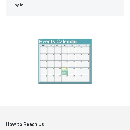
login.
How to Reach Us