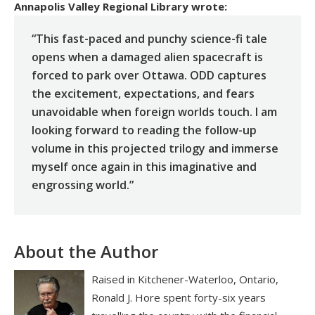
Annapolis Valley Regional Library
wrote:
“This fast-paced and punchy science-fi tale
opens when a damaged alien spacecraft is
forced to park over Ottawa. ODD captures
the excitement, expectations, and fears
unavoidable when foreign worlds touch. I am
looking forward to reading the follow-up
volume in this projected trilogy and immerse
myself once again in this imaginative and
engrossing world.”
About the Author
Raised in Kitchener-Waterloo, Ontario,
Ronald J. Hore spent forty-six years