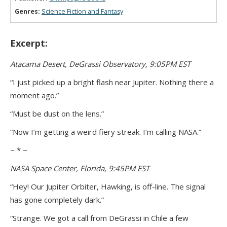
Genres:
Science Fiction and Fantasy
Excerpt:
Atacama Desert, DeGrassi Observatory, 9:05PM EST
“I just picked up a bright flash near Jupiter. Nothing there a
moment ago.”
“Must be dust on the lens.”
“Now I’m getting a weird fiery streak. I’m calling NASA.”
~ * ~
NASA Space Center, Florida, 9:45PM EST
“Hey! Our Jupiter Orbiter, Hawking, is off-line. The signal
has gone completely dark.”
“Strange. We got a call from DeGrassi in Chile a few