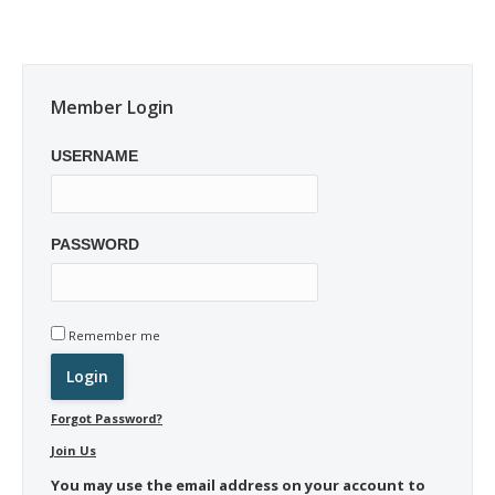
Member Login
USERNAME
PASSWORD
Remember me
Forgot Password?
Join Us
You may use the email address on your account to