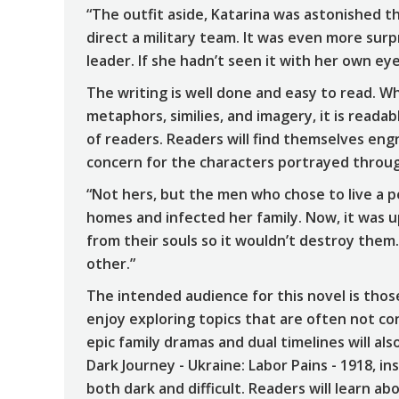
“The outfit aside, Katarina was astonished 
direct a military team. It was even more sur
leader. If she hadn’t seen it with her own eye
The writing is well done and easy to read. Wh
metaphors, similies, and imagery, it is reada
of readers. Readers will find themselves eng
concern for the characters portrayed throu
“Not hers, but the men who chose to live a pe
homes and infected her family. Now, it was 
from their souls so it wouldn’t destroy them
other.”
The intended audience for this novel is those
enjoy exploring topics that are often not c
epic family dramas and dual timelines will also
Dark Journey - Ukraine: Labor Pains - 1918, in
both dark and difficult. Readers will learn a