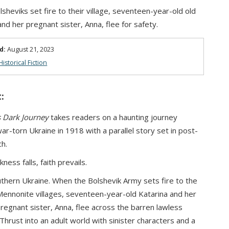
lsheviks set fire to their village, seventeen-year-old old
and her pregnant sister, Anna, flee for safety.
d:
August 21, 2023
Historical Fiction
:
s Dark Journey
takes readers on a haunting journey
ar-torn Ukraine in 1918 with a parallel story set in post-
h.
ess falls, faith prevails.
thern Ukraine. When the Bolshevik Army sets fire to the
nnonite villages, seventeen-year-old Katarina and her
regnant sister, Anna, flee across the barren lawless
Thrust into an adult world with sinister characters and a