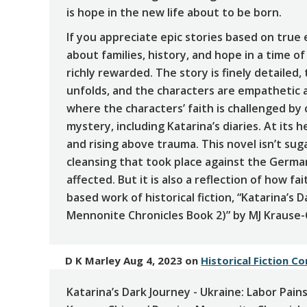
is hope in the new life about to be born.
If you appreciate epic stories based on true
about families, history, and hope in a time of
richly rewarded. The story is finely detailed
unfolds, and the characters are empathetic an
where the characters’ faith is challenged by
mystery, including Katarina’s diaries. At its h
and rising above trauma. This novel isn’t sug
cleansing that took place against the Germ
affected. But it is also a reflection of how f
based work of historical fiction, “Katarina’s 
Mennonite Chronicles Book 2)” by MJ Krause-C
D K Marley Aug 4, 2023
on
Historical Fiction C
Katarina’s Dark Journey - Ukraine: Labor Pains