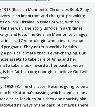
ne 1918 (Russian Mennonite Chronicles Book 2) by
ivers, is an important and thought-provoking
ses on 1918 Ukraine in times of war, with an
fter the war. The story unfolds in dark times,
oyalty, and love. The German Mennonite villages
arina is a 17-year-old girl who tries to escape
nd pregnant. They enter a world of adults
 a political climate that is ever-changing. But
those assets to take care of Anna and her
a to take a look inward at her pacifist views
, is her faith strong enough to believe God will
rest?
y, 1952-53. The character Peter is going to be a
s mother Katarina’s passing, which seems to be a
er diaries for clues, but they don’t satisfy him.
 shadowed hallways of the past, but maybe there