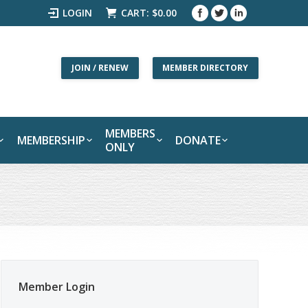
LOGIN
CART:
$
0.00
JOIN / RENEW
MEMBER DIRECTORY
MEMBERS
MEMBERSHIP
DONATE
ONLY
Member Login