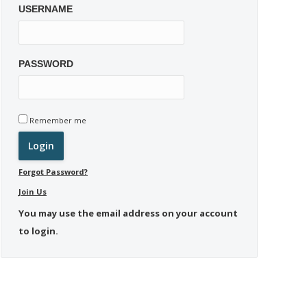
USERNAME
PASSWORD
Remember me
Forgot Password?
Join Us
You may use the email address on your account
to login.