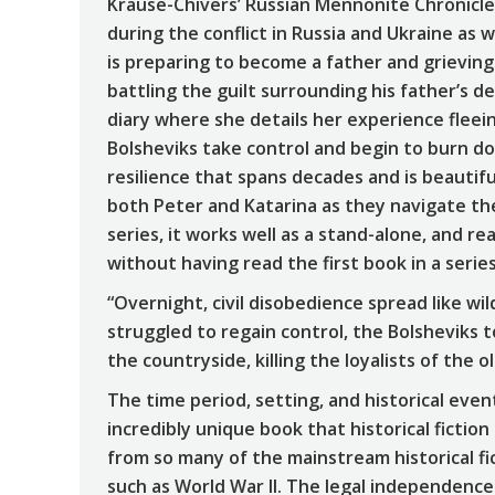
Krause-Chivers’ Russian Mennonite Chronicles 
during the conflict in Russia and Ukraine as 
is preparing to become a father and grieving 
battling the guilt surrounding his father’s de
diary where she details her experience fleei
Bolsheviks take control and begin to burn do
resilience that spans decades and is beautifu
both Peter and Katarina as they navigate the
series, it works well as a stand-alone, and r
without having read the first book in a series
“Overnight, civil disobedience spread like wil
struggled to regain control, the Bolsheviks 
the countryside, killing the loyalists of the o
The time period, setting, and historical events
incredibly unique book that historical fiction 
from so many of the mainstream historical f
such as World War II. The legal independence 