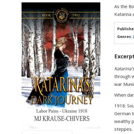
As the Bo
Katarina 
Publishe
Genres:
Excerpt
Katarina'
through w
war Munic
When darkn
1918: Sou
German Me
wealthy p
steppes. 