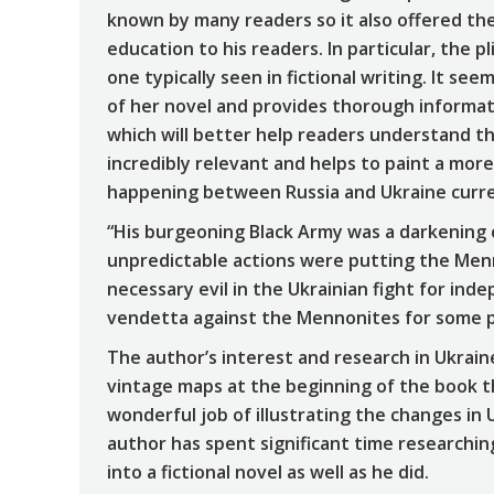
known by many readers so it also offered th
education to his readers. In particular, the 
one typically seen in fictional writing. It 
of her novel and provides thorough informat
which will better help readers understand the
incredibly relevant and helps to paint a more
happening between Russia and Ukraine curre
“His burgeoning Black Army was a darkening c
unpredictable actions were putting the Menn
necessary evil in the Ukrainian fight for ind
vendetta against the Mennonites for some p
The author’s interest and research in Ukrain
vintage maps at the beginning of the book t
wonderful job of illustrating the changes in U
author has spent significant time researchi
into a fictional novel as well as he did.