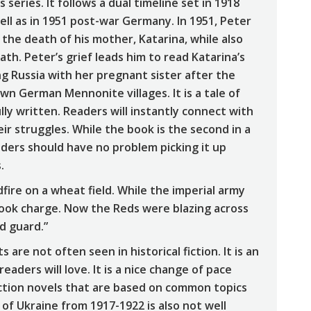
series. It follows a dual timeline set in 1918
well as in 1951 post-war Germany. In 1951, Peter
the death of his mother, Katarina, while also
ath. Peter’s grief leads him to read Katarina’s
ng Russia with her pregnant sister after the
wn German Mennonite villages. It is a tale of
lly written. Readers will instantly connect with
ir struggles. While the book is the second in a
eaders should have no problem picking it up
.
dfire on a wheat field. While the imperial army
took charge. Now the Reds were blazing across
ld guard.”
 are not often seen in historical fiction. It is an
readers will love. It is a nice change of pace
iction novels that are based on common topics
of Ukraine from 1917-1922 is also not well