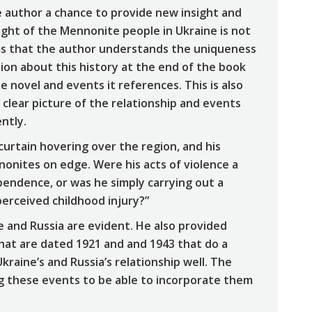
e author a chance to provide new insight and
plight of the Mennonite people in Ukraine is not
seems that the author understands the uniqueness
ion about this history at the end of the book
 novel and events it references. This is also
 clear picture of the relationship and events
ntly.
urtain hovering over the region, and his
onites on edge. Were his acts of violence a
ependence, or was he simply carrying out a
erceived childhood injury?”
e and Russia are evident. He also provided
hat are dated 1921 and and 1943 that do a
kraine’s and Russia’s relationship well. The
ng these events to be able to incorporate them