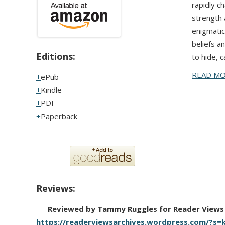
rapidly c
strength 
enigmatic
beliefs a
Editions:
to hide, 
READ M
ePub
Kindle
PDF
Paperback
Reviews:
Reviewed by Tammy Ruggles for Reader Views
https://readerviewsarchives.wordpress.com/?s=