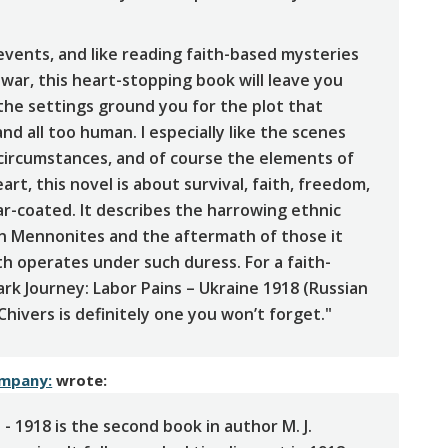
 events, and like reading faith-based mysteries
 war, this heart-stopping book will leave you
, the settings ground you for the plot that
d all too human. I especially like the scenes
 circumstances, and of course the elements of
eart, this novel is about survival, faith, freedom,
ar-coated. It describes the harrowing ethnic
an Mennonites and the aftermath of those it
aith operates under such duress. For a faith-
Dark Journey: Labor Pains – Ukraine 1918 (Russian
hivers is definitely one you won’t forget."
ompany:
wrote:
 - 1918 is the second book in author M. J.