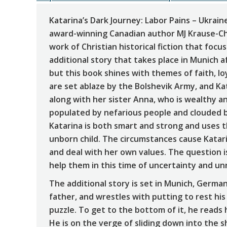
Katarina’s Dark Journey: Labor Pains – Ukrai
award-winning Canadian author MJ Krause-Ch
work of Christian historical fiction that focu
additional story that takes place in Munich a
but this book shines with themes of faith, l
are set ablaze by the Bolshevik Army, and Kat
along with her sister Anna, who is wealthy a
populated by nefarious people and clouded by
Katarina is both smart and strong and uses 
unborn child. The circumstances cause Katarin
and deal with her own values. The question is
help them in this time of uncertainty and un
The additional story is set in Munich, German
father, and wrestles with putting to rest hi
puzzle. To get to the bottom of it, he reads h
He is on the verge of sliding down into the