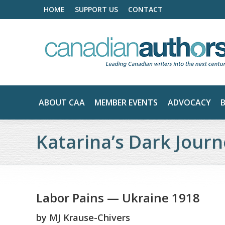
HOME
SUPPORT US
CONTACT
ABOUT CAA
MEMBER EVENTS
ADVOCACY
Katarina’s Dark Jour
Labor Pains — Ukraine 1918
by
MJ Krause-Chivers