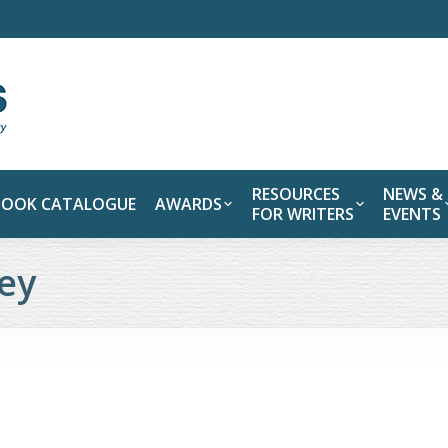
RESOURCES
NEWS &
BOOK CATALOGUE
AWARDS
FOR WRITERS
EVENTS
ney