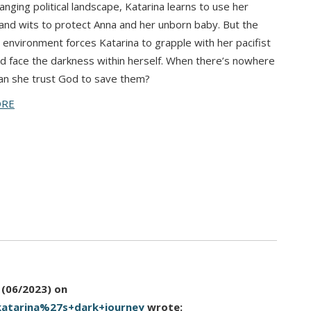
hanging political landscape, Katarina learns to use her
and wits to protect Anna and her unborn baby. But the
 environment forces Katarina to grapple with her pacifist
nd face the darkness within herself. When there’s nowhere
can she trust God to save them?
ORE
 (06/2023)
on
katarina%27s+dark+journey
wrote: