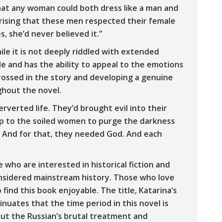
that any woman could both dress like a man and
prising that these men respected their female
s, she’d never believed it.”
ile it is not deeply riddled with extended
ble and has the ability to appeal to the emotions
rossed in the story and developing a genuine
ghout the novel.
rverted life. They’d brought evil into their
up to the soiled women to purge the darkness
. And for that, they needed God. And each
 who are interested in historical fiction and
onsidered mainstream history. Those who love
 find this book enjoyable. The title, Katarina’s
sinuates that the time period in this novel is
bout the Russian’s brutal treatment and