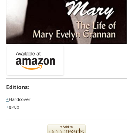
Editions:
Hardcover
ePub