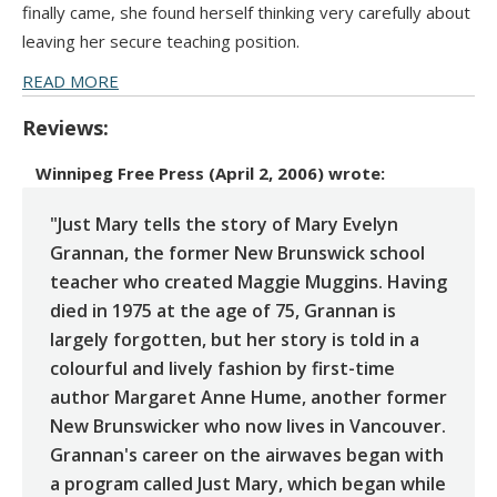
finally came, she found herself thinking very carefully about
leaving her secure teaching position.
READ MORE
Reviews:
Winnipeg Free Press (April 2, 2006)
wrote:
"Just Mary tells the story of Mary Evelyn
Grannan, the former New Brunswick school
teacher who created Maggie Muggins. Having
died in 1975 at the age of 75, Grannan is
largely forgotten, but her story is told in a
colourful and lively fashion by first-time
author Margaret Anne Hume, another former
New Brunswicker who now lives in Vancouver.
Grannan's career on the airwaves began with
a program called Just Mary, which began while