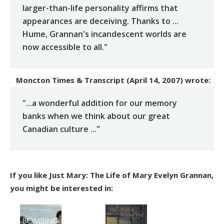
larger-than-life personality affirms that
appearances are deceiving. Thanks to ...
Hume, Grannan's incandescent worlds are
now accessible to all."
Moncton Times & Transcript (April 14, 2007)
wrote:
"...a wonderful addition for our memory
banks when we think about our great
Canadian culture ..."
If you like Just Mary: The Life of Mary Evelyn Grannan,
you might be interested in: