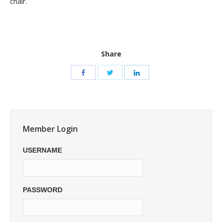
chair.
Share
Member Login
USERNAME
PASSWORD