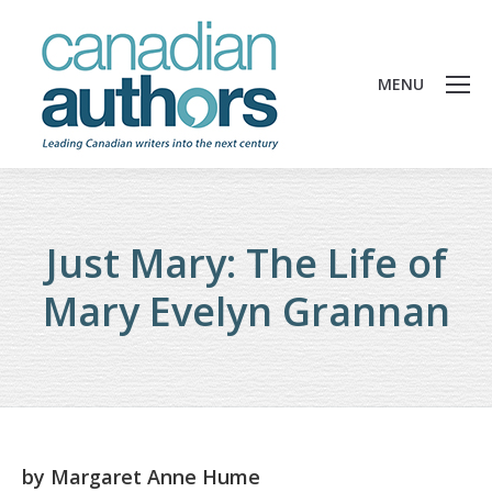
MENU
Just Mary: The Life of
Mary Evelyn Grannan
by
Margaret Anne Hume