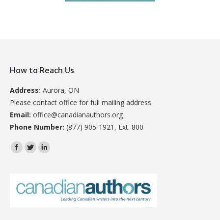
How to Reach Us
Address:
Aurora, ON
Please contact office for full mailing address
Email:
office@canadianauthors.org
Phone Number:
(877) 905-1921, Ext. 800
Find us on: