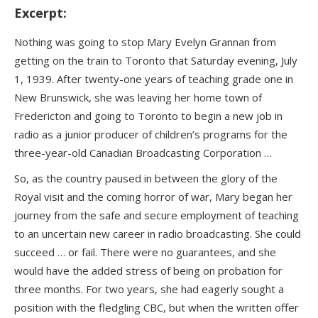
Excerpt:
Nothing was going to stop Mary Evelyn Grannan from
getting on the train to Toronto that Saturday evening, July
1, 1939. After twenty-one years of teaching grade one in
New Brunswick, she was leaving her home town of
Fredericton and going to Toronto to begin a new job in
radio as a junior producer of children’s programs for the
three-year-old Canadian Broadcasting Corporation …
So, as the country paused in between the glory of the
Royal visit and the coming horror of war, Mary began her
journey from the safe and secure employment of teaching
to an uncertain new career in radio broadcasting. She could
succeed … or fail. There were no guarantees, and she
would have the added stress of being on probation for
three months. For two years, she had eagerly sought a
position with the fledgling CBC, but when the written offer