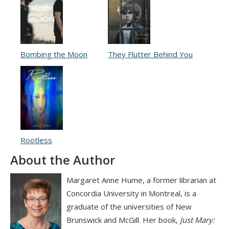
Bombing the Moon
They Flutter Behind You
Rootless
About the Author
Margaret Anne Hume, a former librarian at
Concordia University in Montreal, is a
graduate of the universities of New
Brunswick and McGill. Her book,
Just Mary: