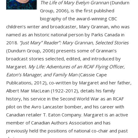
The Life of Mary Evelyn Grannan
(Dundurn
Group, 2006), is the first published
biography of the award-winning CBC
children’s writer and broadcaster, Mary Grannan, who was
named as an historic national person by Parks Canada in
2018.
“Just Mary” Reader”: Mary Grannan, Selected Stories
(Dundurn Group, 2006) presents some of Grannan’s
broadcast stories selected, edited, and introduced by
Margaret.
My Life: Adventures of an RCAF Flying Officer,
Eaton’s Manager, and Family Man
(Caissie Cape
Publications, 2012), co-written by Margaret and her father,
Albert Mair MacLean (1922-2012), details his family
history, his service in the Second World War as an RCAF
pilot on the Avro Lancaster bomber, and his career with
Canadian retailer T. Eaton Company. Margaret is an active
member of Canadian Authors Association and has
previously held the positions of national co-chair and past