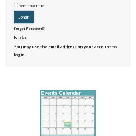
Remember me
Forgot Password?
Join Us
You may use the email address on your account to
login.