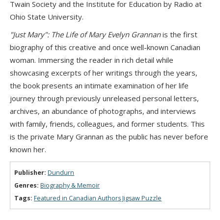
Twain Society and the Institute for Education by Radio at
Ohio State University.
"Just Mary": The Life of Mary Evelyn Grannan
is the first
biography of this creative and once well-known Canadian
woman. Immersing the reader in rich detail while
showcasing excerpts of her writings through the years,
the book presents an intimate examination of her life
journey through previously unreleased personal letters,
archives, an abundance of photographs, and interviews
with family, friends, colleagues, and former students. This
is the private Mary Grannan as the public has never before
known her.
Publisher:
Dundurn
Genres:
Biography & Memoir
Tags:
Featured in Canadian Authors Jigsaw Puzzle