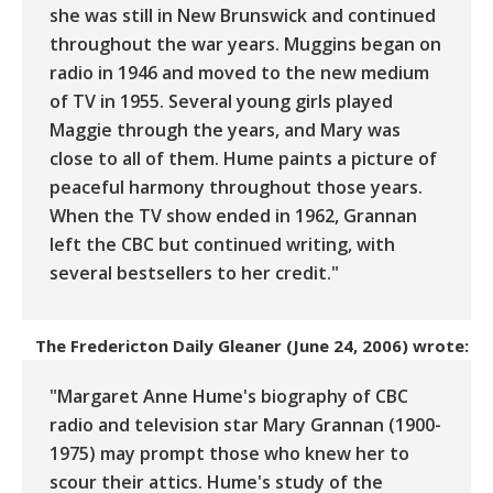
she was still in New Brunswick and continued
throughout the war years. Muggins began on
radio in 1946 and moved to the new medium
of TV in 1955. Several young girls played
Maggie through the years, and Mary was
close to all of them. Hume paints a picture of
peaceful harmony throughout those years.
When the TV show ended in 1962, Grannan
left the CBC but continued writing, with
several bestsellers to her credit."
The Fredericton Daily Gleaner (June 24, 2006)
wrote:
"Margaret Anne Hume's biography of CBC
radio and television star Mary Grannan (1900-
1975) may prompt those who knew her to
scour their attics. Hume's study of the