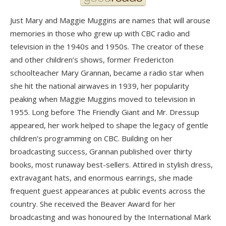
Just Mary and Maggie Muggins are names that will arouse
memories in those who grew up with CBC radio and
television in the 1940s and 1950s. The creator of these
and other children’s shows, former Fredericton
schoolteacher Mary Grannan, became a radio star when
she hit the national airwaves in 1939, her popularity
peaking when Maggie Muggins moved to television in
1955. Long before The Friendly Giant and Mr. Dressup
appeared, her work helped to shape the legacy of gentle
children’s programming on CBC. Building on her
broadcasting success, Grannan published over thirty
books, most runaway best-sellers. Attired in stylish dress,
extravagant hats, and enormous earrings, she made
frequent guest appearances at public events across the
country. She received the Beaver Award for her
broadcasting and was honoured by the International Mark