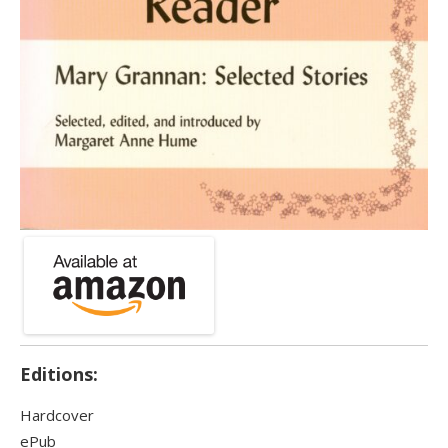
Editions:
Hardcover
ePub