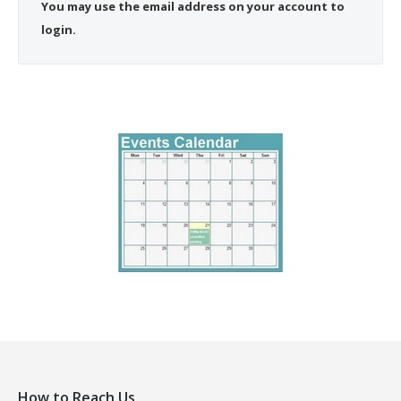
You may use the email address on your account to
login.
How to Reach Us