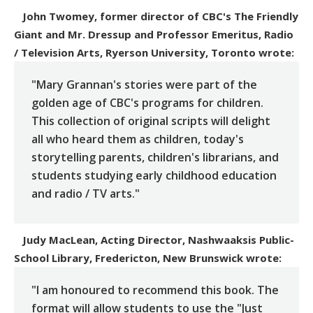
John Twomey, former director of CBC's The Friendly
Giant and Mr. Dressup and Professor Emeritus, Radio
/ Television Arts, Ryerson University, Toronto
wrote:
"Mary Grannan's stories were part of the
golden age of CBC's programs for children.
This collection of original scripts will delight
all who heard them as children, today's
storytelling parents, children's librarians, and
students studying early childhood education
and radio / TV arts."
Judy MacLean, Acting Director, Nashwaaksis Public-
School Library, Fredericton, New Brunswick
wrote:
"I am honoured to recommend this book. The
format will allow students to use the "Just