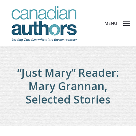
MENU
“Just Mary” Reader:
Mary Grannan,
Selected Stories