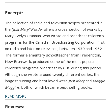
Excerpt:
The collection of radio and television scripts presented in
the
“Just Mary” Reader
offers a cross-section of works by
Mary Evelyn Grannan, who wrote and broadcast children’s
programs for the Canadian Broadcasting Corporation, first
on radio and later on television, between 1939 and 1962.
The former elementary schoolteacher from Fredericton,
New Brunswick, produced some of the most popular
children’s programs broadcast by CBC during this period.
Although she wrote around twenty different series, the
longest running and best loved were
Just Mary
and
Maggie
Muggins
, both of which became best-selling books.
READ MORE
Reviews: