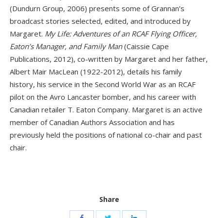
(Dundurn Group, 2006) presents some of Grannan’s
broadcast stories selected, edited, and introduced by
Margaret.
My Life: Adventures of an RCAF Flying Officer,
Eaton’s Manager, and Family Man
(Caissie Cape
Publications, 2012), co-written by Margaret and her father,
Albert Mair MacLean (1922-2012), details his family
history, his service in the Second World War as an RCAF
pilot on the Avro Lancaster bomber, and his career with
Canadian retailer T. Eaton Company. Margaret is an active
member of Canadian Authors Association and has
previously held the positions of national co-chair and past
chair.
Share