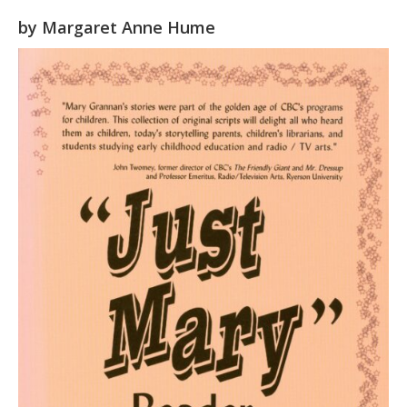
by
Margaret Anne Hume