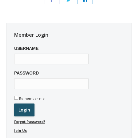
Member Login
USERNAME
PASSWORD
Remember me
Forgot Password?
Join Us