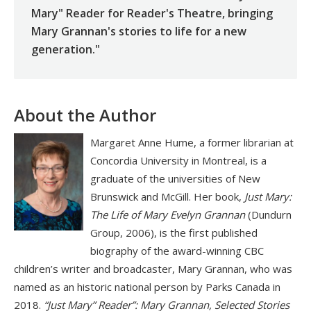
Mary" Reader for Reader's Theatre, bringing
Mary Grannan's stories to life for a new
generation."
About the Author
Margaret Anne Hume, a former librarian at
Concordia University in Montreal, is a
graduate of the universities of New
Brunswick and McGill. Her book,
Just Mary:
The Life of Mary Evelyn Grannan
(Dundurn
Group, 2006), is the first published
biography of the award-winning CBC
children’s writer and broadcaster, Mary Grannan, who was
named as an historic national person by Parks Canada in
2018.
“Just Mary” Reader”: Mary Grannan, Selected Stories