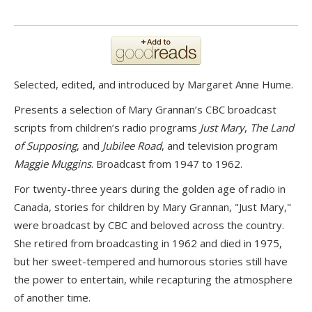
Selected, edited, and introduced by Margaret Anne Hume.
Presents a selection of Mary Grannan’s CBC broadcast
scripts from children’s radio programs
Just Mary
,
The Land
of Supposing
, and
Jubilee Road
, and television program
Maggie Muggins
. Broadcast from 1947 to 1962.
For twenty-three years during the golden age of radio in
Canada, stories for children by Mary Grannan, "Just Mary,"
were broadcast by CBC and beloved across the country.
She retired from broadcasting in 1962 and died in 1975,
but her sweet-tempered and humorous stories still have
the power to entertain, while recapturing the atmosphere
of another time.