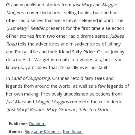
Grannan published stories from
Just Mary
and
Maggie
Muggins
in over thirty best-selling books, but she had
other radio series that were never released in print. The
"Just Mary" Reader
presents for the first time a selection
of her stories from two other radio drama series.
Jubilee
Road
tells the adventures and misadventures of Johnny
and Patty Little and their friend Salty Pickle. Or, as Johnny
describes it: "We get into quite a few messes, but if you
know us, you'll know that it's hardly ever our fault."
In
Land of Supposing
, Grannan retold fairy tales and
legends from around the world, as well as a few legends of
her own making. Previously unpublished selections from
Just Mary
and
Maggie Muggins
complete the collection in
“Just Mary” Reader: Mary Grannan, Selected Stories
.
Publisher:
Dundurn
Genres:
Biography & Memoir
,
Non-fiction