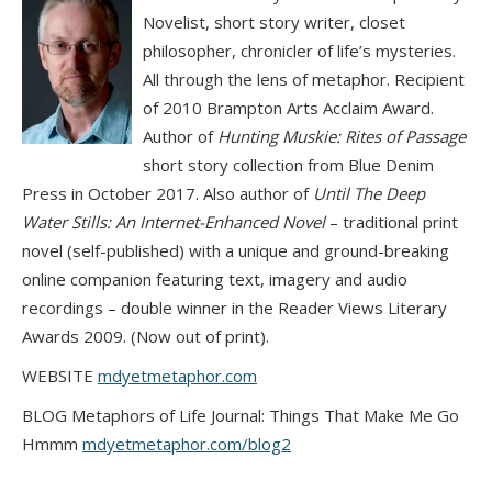
Novelist, short story writer, closet
philosopher, chronicler of life’s mysteries.
All through the lens of metaphor. Recipient
of 2010 Brampton Arts Acclaim Award.
Author of
Hunting Muskie: Rites of Passage
short story collection from Blue Denim
Press in October 2017. Also author of
Until The Deep
Water Stills: An Internet-Enhanced Novel
– traditional print
novel (self-published) with a unique and ground-breaking
online companion featuring text, imagery and audio
recordings – double winner in the Reader Views Literary
Awards 2009. (Now out of print).
WEBSITE
mdyetmetaphor.com
BLOG Metaphors of Life Journal: Things That Make Me Go
Hmmm
mdyetmetaphor.com/blog2