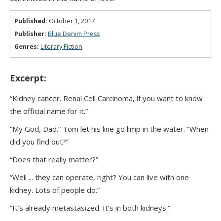
Published:
October 1, 2017
Publisher:
Blue Denim Press
Genres:
Literary Fiction
Excerpt:
“Kidney cancer. Renal Cell Carcinoma, if you want to know
the official name for it.”
“My God, Dad.” Tom let his line go limp in the water. “When
did you find out?”
“Does that really matter?”
“Well ... they can operate, right? You can live with one
kidney. Lots of people do.”
“It’s already metastasized. It’s in both kidneys.”