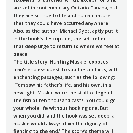
are set in contemporary Ontario Canada, but
they are so true to life and human nature
that they could have occurred anywhere.
Also, as the author, Michael Dyet, aptly put it
in the book’s description, the set 'reflects
that deep urge to return to where we feel at
peace.'
The title story, Hunting Muskie, exposes
man’s endless quest to subdue conflicts, with
enchanting passages, such as the following:
'Tom saw his father’s life, and his own, in a
new light. Muskie were the stuff of legend—
the fish of ten thousand casts. You could go
your whole life without hooking one. But
when you did, and the hook was set deep, a
muskie would always claim the dignity of
fighting to the end.' The story’s theme will