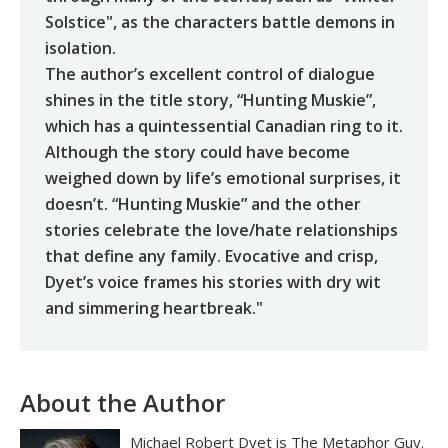
Solstice", as the characters battle demons in
isolation.
The author’s excellent control of dialogue
shines in the title story, “Hunting Muskie”,
which has a quintessential Canadian ring to it.
Although the story could have become
weighed down by life’s emotional surprises, it
doesn’t. “Hunting Muskie” and the other
stories celebrate the love/hate relationships
that define any family. Evocative and crisp,
Dyet’s voice frames his stories with dry wit
and simmering heartbreak."
About the Author
Michael Robert Dyet is The Metaphor Guy.