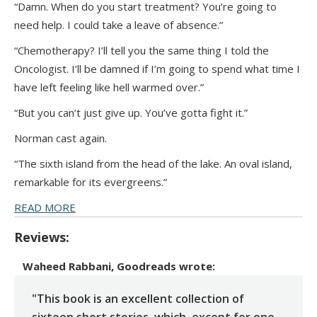
“Damn. When do you start treatment? You’re going to
need help. I could take a leave of absence.”
“Chemotherapy? I’ll tell you the same thing I told the
Oncologist. I’ll be damned if I’m going to spend what time I
have left feeling like hell warmed over.”
“But you can’t just give up. You’ve gotta fight it.”
Norman cast again.
“The sixth island from the head of the lake. An oval island,
remarkable for its evergreens.”
READ MORE
Reviews:
Waheed Rabbani, Goodreads
wrote:
"This book is an excellent collection of
sixteen short stories, which, except for one,