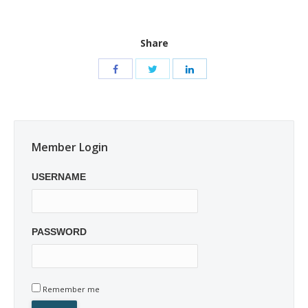
Share
Member Login
USERNAME
PASSWORD
Remember me