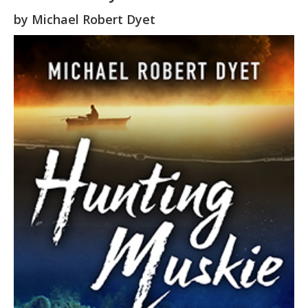
by
Michael Robert Dyet