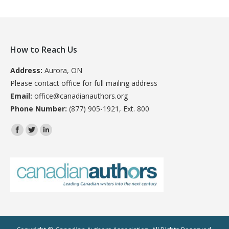
How to Reach Us
Address:
Aurora, ON
Please contact office for full mailing address
Email:
office@canadianauthors.org
Phone Number:
(877) 905-1921, Ext. 800
Find us on: