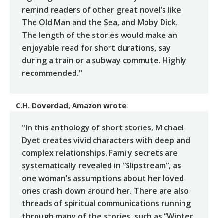
remind readers of other great novel’s like
The Old Man and the Sea, and Moby Dick.
The length of the stories would make an
enjoyable read for short durations, say
during a train or a subway commute. Highly
recommended."
C.H. Doverdad, Amazon
wrote:
"In this anthology of short stories, Michael
Dyet creates vivid characters with deep and
complex relationships. Family secrets are
systematically revealed in “Slipstream”, as
one woman’s assumptions about her loved
ones crash down around her. There are also
threads of spiritual communications running
through many of the stories, such as “Winter