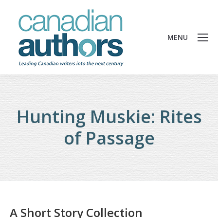
MENU
Hunting Muskie: Rites
of Passage
A Short Story Collection