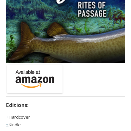
Editions:
Hardcover
Kindle