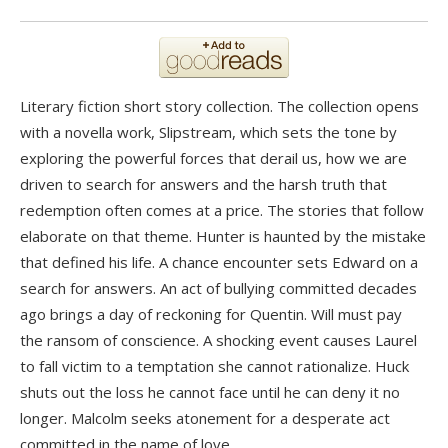
Literary fiction short story collection. The collection opens
with a novella work, Slipstream, which sets the tone by
exploring the powerful forces that derail us, how we are
driven to search for answers and the harsh truth that
redemption often comes at a price. The stories that follow
elaborate on that theme. Hunter is haunted by the mistake
that defined his life. A chance encounter sets Edward on a
search for answers. An act of bullying committed decades
ago brings a day of reckoning for Quentin. Will must pay
the ransom of conscience. A shocking event causes Laurel
to fall victim to a temptation she cannot rationalize. Huck
shuts out the loss he cannot face until he can deny it no
longer. Malcolm seeks atonement for a desperate act
committed in the name of love.