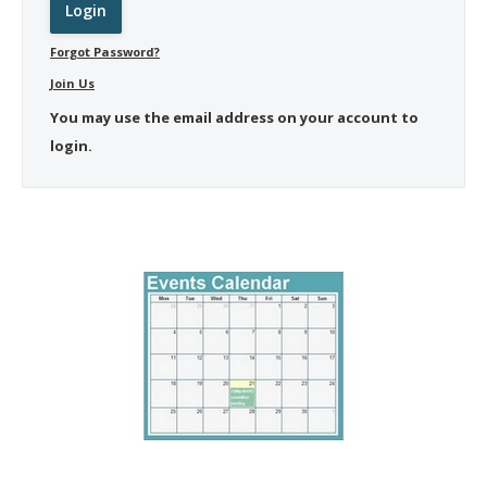
Forgot Password?
Join Us
You may use the email address on your account to
login.