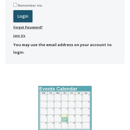
Remember me
Forgot Password?
Join Us
You may use the email address on your account to
login.