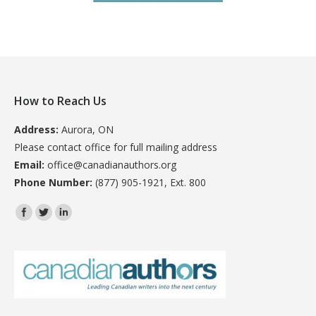
How to Reach Us
Address:
Aurora, ON
Please contact office for full mailing address
Email:
office@canadianauthors.org
Phone Number:
(877) 905-1921, Ext. 800
Find us on: