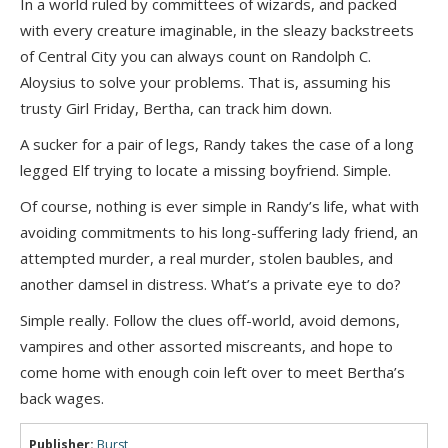
In a world ruled by committees of wizards, and packed
with every creature imaginable, in the sleazy backstreets
of Central City you can always count on Randolph C.
Aloysius to solve your problems. That is, assuming his
trusty Girl Friday, Bertha, can track him down.
A sucker for a pair of legs, Randy takes the case of a long
legged Elf trying to locate a missing boyfriend. Simple.
Of course, nothing is ever simple in Randy’s life, what with
avoiding commitments to his long-suffering lady friend, an
attempted murder, a real murder, stolen baubles, and
another damsel in distress. What’s a private eye to do?
Simple really. Follow the clues off-world, avoid demons,
vampires and other assorted miscreants, and hope to
come home with enough coin left over to meet Bertha’s
back wages.
Publisher:
Burst