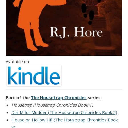
Available on
Part of the
The Housetrap Chronicles
series:
Housetrap (Housetrap Chronicles Book 1)
Dial M for Mudder (The Housetrap Chronicles Book 2)
House on Hollow Hill (The Housetrap Chronicles Book
3)