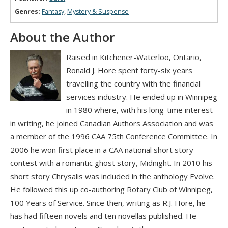
Genres:
Fantasy
,
Mystery & Suspense
About the Author
Raised in Kitchener-Waterloo, Ontario,
Ronald J. Hore spent forty-six years
travelling the country with the financial
services industry. He ended up in Winnipeg
in 1980 where, with his long-time interest
in writing, he joined Canadian Authors Association and was
a member of the 1996 CAA 75th Conference Committee. In
2006 he won first place in a CAA national short story
contest with a romantic ghost story, Midnight. In 2010 his
short story Chrysalis was included in the anthology Evolve.
He followed this up co-authoring Rotary Club of Winnipeg,
100 Years of Service. Since then, writing as R.J. Hore, he
has had fifteen novels and ten novellas published. He