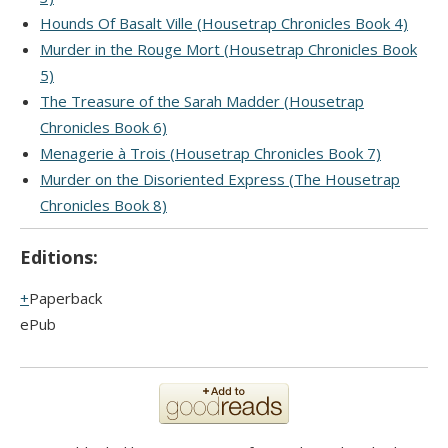
Hounds Of Basalt Ville (Housetrap Chronicles Book 4)
Murder in the Rouge Mort (Housetrap Chronicles Book
5)
The Treasure of the Sarah Madder (Housetrap
Chronicles Book 6)
Menagerie à Trois (Housetrap Chronicles Book 7)
Murder on the Disoriented Express (The Housetrap
Chronicles Book 8)
Editions:
Paperback
ePub