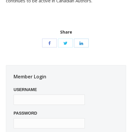
continues to be active in Canadian Authors.
Share
Member Login
USERNAME
PASSWORD