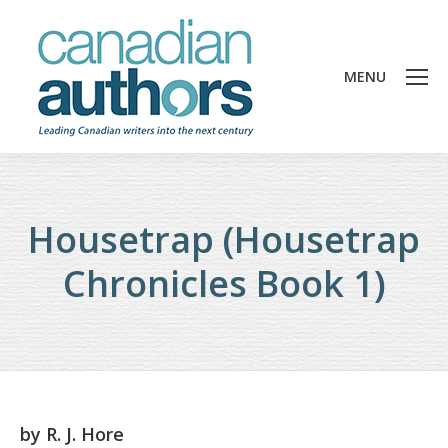
MENU
Housetrap (Housetrap
Chronicles Book 1)
by
R. J. Hore