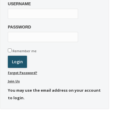
USERNAME
PASSWORD
Remember me
Forgot Password?
Join Us
You may use the email address on your account
to login.