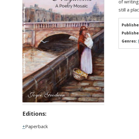
of writin
still a p
Publishe
Publishe
Genres:
Editions:
Paperback