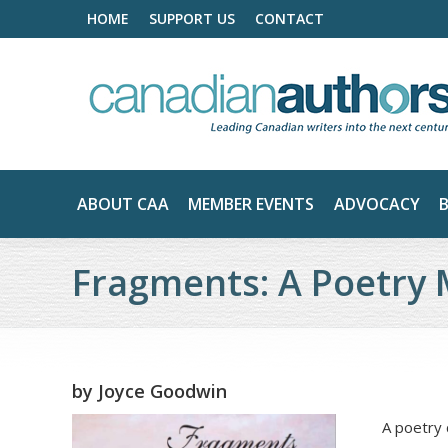
HOME
SUPPORT US
CONTACT
ABOUT CAA
MEMBER EVENTS
ADVOCACY
Fragments: A Poetry 
by
Joyce Goodwin
A poetry 