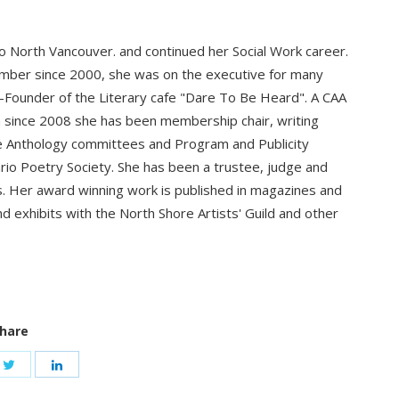
o North Vancouver. and continued her Social Work career.
ember since 2000, she was on the executive for many
-Founder of the Literary cafe "Dare To Be Heard". A CAA
since 2008 she has been membership chair, writing
e Anthology committees and Program and Publicity
rio Poetry Society. She has been a trustee, judge and
s. Her award winning work is published in magazines and
nd exhibits with the North Shore Artists' Guild and other
hare