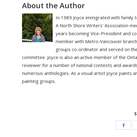
About the Author
In 1989 Joyce immigrated with family t
A North Shore Writers' Association m
years becoming Vice-President and co
member with Metro-Vancouver branch 
groups co-ordinator and served on th
committee. Joyce is also an active member of the Onta
reviewer for a number of national contests and award
numerous anthologies. As a visual artist Joyce paints a
painting groups.
S