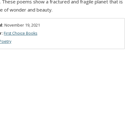
g. These poems show a fractured and fragile planet that is
lace of wonder and beauty.
d:
November 19, 2021
r:
First Choice Books
Poetry