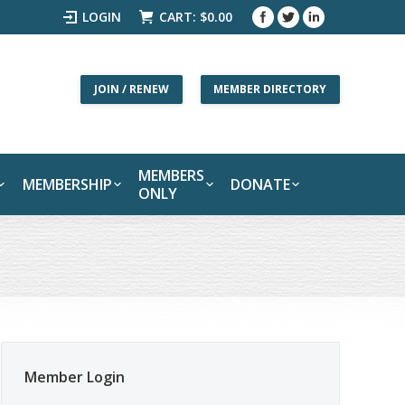
LOGIN
CART:
$
0.00
JOIN / RENEW
MEMBER DIRECTORY
MEMBERS
MEMBERSHIP
DONATE
ONLY
Member Login