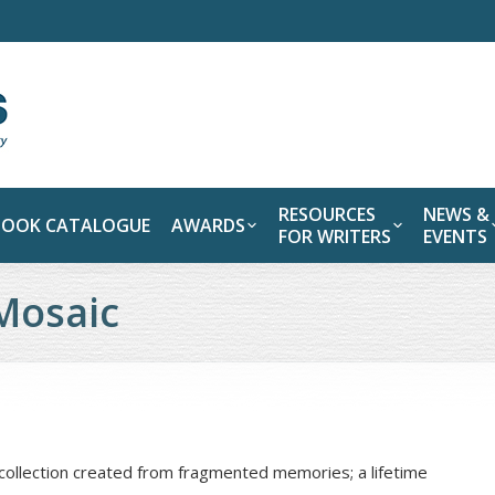
RESOURCES
NEWS &
BOOK CATALOGUE
AWARDS
FOR WRITERS
EVENTS
Mosaic
collection created from fragmented memories; a lifetime