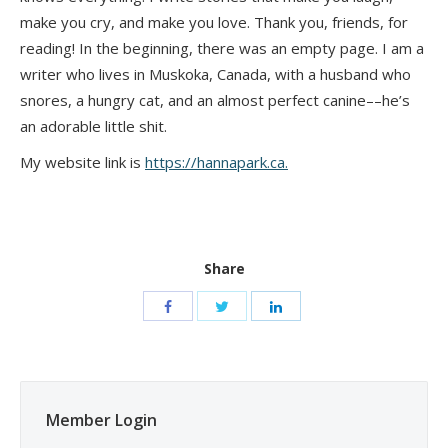
make you cry, and make you love. Thank you, friends, for
reading! In the beginning, there was an empty page. I am a
writer who lives in Muskoka, Canada, with a husband who
snores, a hungry cat, and an almost perfect canine––he’s
an adorable little shit.
My website link is
https://hannapark.ca.
Share
Member Login