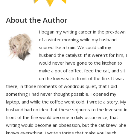
About the Author
I began my writing career in the pre-dawn
of a winter morning while my husband
snored like a train. We could call my
husband the catalyst. If it weren’t for him, I
would never have gone to the kitchen to
make a pot of coffee, feed the cat, and sit
on the loveseat in front of the fire. It was
there, in those moments of wondrous quiet, that I did
something I had never thought possible. I opened my
laptop, and while the coffee went cold, I wrote a story. My
husband had no idea that these sojourns to the loveseat in
front of the fire would become a daily occurrence, that
writing would become an obsession, but the cat knew. She
knows everything. I write stories that make you laugh,