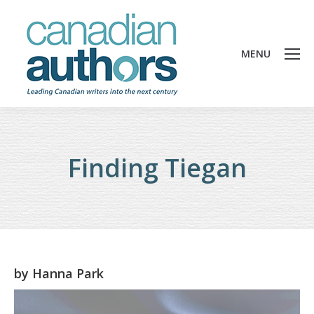
MENU
Finding Tiegan
by
Hanna Park