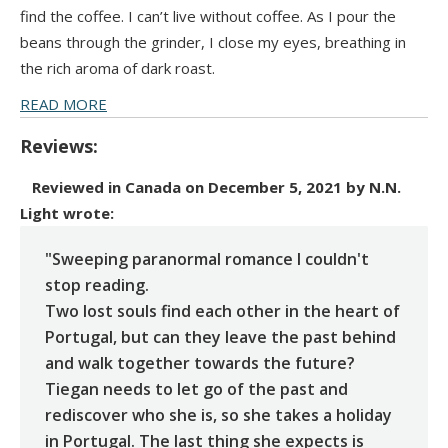
find the coffee. I can’t live without coffee. As I pour the
beans through the grinder, I close my eyes, breathing in
the rich aroma of dark roast.
READ MORE
Reviews:
Reviewed in Canada on December 5, 2021 by N.N.
Light
wrote:
"Sweeping paranormal romance I couldn't
stop reading.
Two lost souls find each other in the heart of
Portugal, but can they leave the past behind
and walk together towards the future?
Tiegan needs to let go of the past and
rediscover who she is, so she takes a holiday
in Portugal. The last thing she expects is