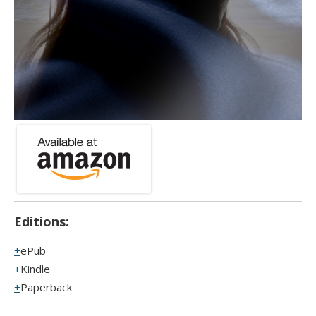
Editions:
ePub
Kindle
Paperback