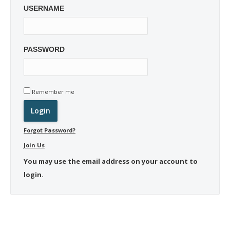
USERNAME
PASSWORD
Remember me
Forgot Password?
Join Us
You may use the email address on your account to
login.