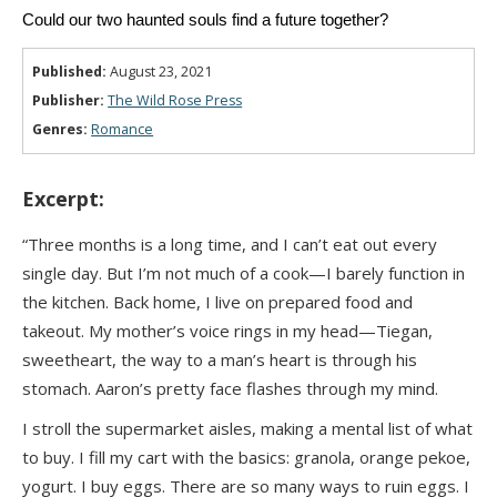
Could our two haunted souls find a future together?
Published:
August 23, 2021
Publisher:
The Wild Rose Press
Genres:
Romance
Excerpt:
“Three months is a long time, and I can’t eat out every
single day. But I’m not much of a cook—I barely function in
the kitchen. Back home, I live on prepared food and
takeout. My mother’s voice rings in my head—Tiegan,
sweetheart, the way to a man’s heart is through his
stomach. Aaron’s pretty face flashes through my mind.
I stroll the supermarket aisles, making a mental list of what
to buy. I fill my cart with the basics: granola, orange pekoe,
yogurt. I buy eggs. There are so many ways to ruin eggs. I