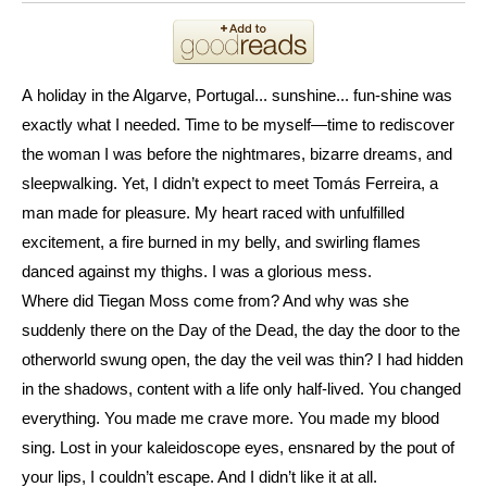
A
holiday in the Algarve, Portugal... sunshine... fun-shine was
exactly what I needed. Time to be myself—time to rediscover
the woman I was before the nightmares, bizarre dreams, and
sleepwalking. Yet, I didn’t expect to meet Tomás Ferreira, a
man made for pleasure. My heart raced with unfulfilled
excitement, a fire burned in my belly, and swirling flames
danced against my thighs. I was a glorious mess.
Where did Tiegan Moss come from? And why was she
suddenly there on the Day of the Dead, the day the door to the
otherworld swung open, the day the veil was thin? I had hidden
in the shadows, content with a life only half-lived. You changed
everything. You made me crave more. You made my blood
sing. Lost in your kaleidoscope eyes, ensnared by the pout of
your lips, I couldn’t escape. And I didn’t like it at all.