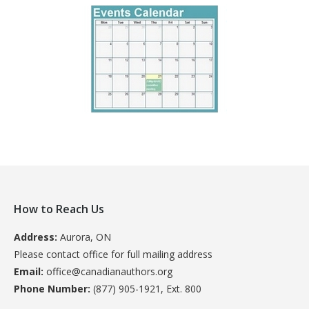
How to Reach Us
Address:
Aurora, ON
Please contact office for full mailing address
Email:
office@canadianauthors.org
Phone Number:
(877) 905-1921, Ext. 800