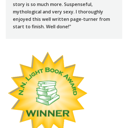
story is so much more. Suspenseful,
mythological and very sexy. I thoroughly
enjoyed this well written page-turner from
start to finish. Well done!"