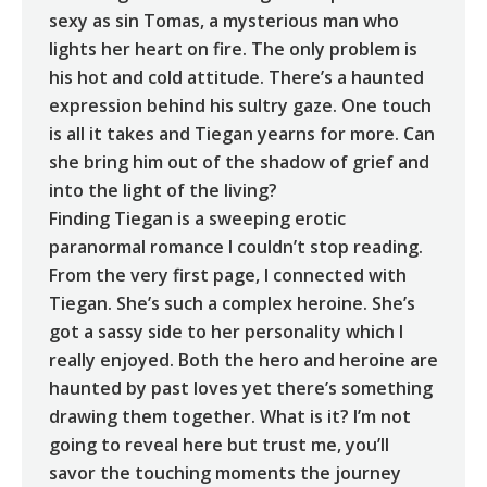
sexy as sin Tomas, a mysterious man who
lights her heart on fire. The only problem is
his hot and cold attitude. There’s a haunted
expression behind his sultry gaze. One touch
is all it takes and Tiegan yearns for more. Can
she bring him out of the shadow of grief and
into the light of the living?
Finding Tiegan is a sweeping erotic
paranormal romance I couldn’t stop reading.
From the very first page, I connected with
Tiegan. She’s such a complex heroine. She’s
got a sassy side to her personality which I
really enjoyed. Both the hero and heroine are
haunted by past loves yet there’s something
drawing them together. What is it? I’m not
going to reveal here but trust me, you’ll
savor the touching moments the journey