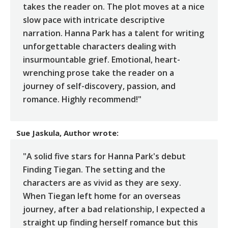
takes the reader on. The plot moves at a nice
slow pace with intricate descriptive
narration. Hanna Park has a talent for writing
unforgettable characters dealing with
insurmountable grief. Emotional, heart-
wrenching prose take the reader on a
journey of self-discovery, passion, and
romance. Highly recommend!"
Sue Jaskula, Author
wrote:
"A solid five stars for Hanna Park's debut
Finding Tiegan. The setting and the
characters are as vivid as they are sexy.
When Tiegan left home for an overseas
journey, after a bad relationship, I expected a
straight up finding herself romance but this