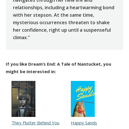
relationships, including a heartwarming bond
with her stepson. At the same time,
mysterious occurrences threaten to shake
her confidence, right up until a suspenseful
climax."
If you like Dream’s End: A Tale of Nantucket, you
might be interested in:
They Flutter Behind You
Happy Sands