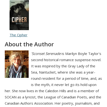
The Cipher
About the Author
'Sconset Serenade
is Marilyn Boyle Taylor's
second historical romance suspense novel.
It was inspired by the Gray Lady of the
Sea, Nantucket, where she was a year-
round resident for a period of time, and, as
is the myth, it never let go its hold upon
her. She now lives in the Caledon Hills and is a member of
SOCAN as a lyricist, the League of Canadian Poets, and the
Canadian Authors Association. Her poetry, journalism, and