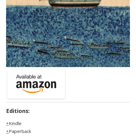
Editions:
Kindle
Paperback