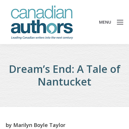
MENU
Dream’s End: A Tale of
Nantucket
by
Marilyn Boyle Taylor