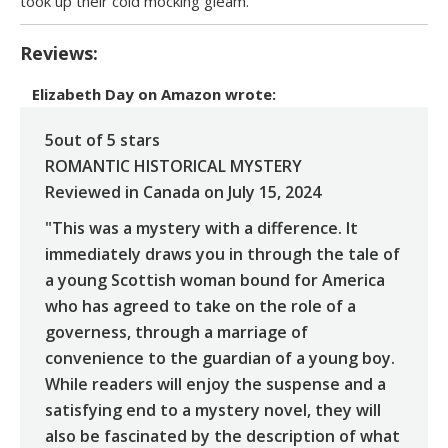
took up their cold mocking gleam.
Reviews:
Elizabeth Day
on
Amazon
wrote:
5out of 5 stars
ROMANTIC HISTORICAL MYSTERY
Reviewed in Canada on July 15, 2024
"This was a mystery with a difference. It
immediately draws you in through the tale of
a young Scottish woman bound for America
who has agreed to take on the role of a
governess, through a marriage of
convenience to the guardian of a young boy.
While readers will enjoy the suspense and a
satisfying end to a mystery novel, they will
also be fascinated by the description of what