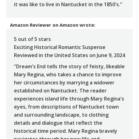
it was like to live in Nantucket in the 1850's."
Amazon Reviewer
on
Amazon
wrote:
5 out of 5 stars
Exciting Historical Romantic Suspense
Reviewed in the United States on June 9, 2024
"Dream's End tells the story of feisty, likeable
Mary Regina, who takes a chance to improve
her circumstances by marrying a widower
established on Nantucket. The reader
experiences island life through Mary Regina's
eyes, from descriptions of Nantucket town
and surrounding landscape, to clothing
details and dialogue that reflect the
historical time period. Mary Regina bravely
navigates through her new life and