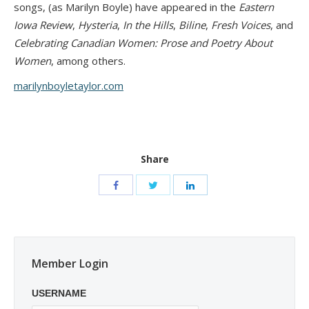
songs, (as Marilyn Boyle) have appeared in the
Eastern
Iowa Review
,
Hysteria
,
In the Hills
,
Biline
,
Fresh Voices
, and
Celebrating Canadian Women: Prose and Poetry About
Women
, among others.
marilynboyletaylor.com
Share
Member Login
USERNAME