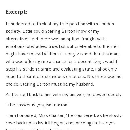
Excerpt:
I shuddered to think of my true position within London
society. Little could Sterling Barton know of my
alternatives. Yet, here was an option, fraught with
emotional obstacles, true, but still preferable to the life I
might have to lead without it. I only wished that this man,
who was offering me a chance for a decent living, would
stop his sardonic smile and evaluating stare. I shook my
head to clear it of extraneous emotions. No, there was no
choice. Sterling Barton must be my husband.
As I turned back to him with my answer, he bowed deeply.
“The answer is yes, Mr. Barton.”
“I am honoured, Miss Chattan,” he countered, as he slowly
rose back up to his full height, and, once again, his eyes