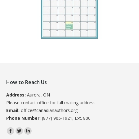
How to Reach Us
Address:
Aurora, ON
Please contact office for full mailing address
Email:
office@canadianauthors.org
Phone Number:
(877) 905-1921, Ext. 800
Find us on: