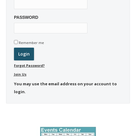
PASSWORD
Remember me
Forgot Password?
Join Us
You may use the email address on your account to
login.