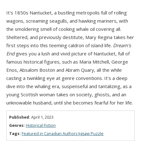
It's 1850s Nantucket, a bustling metropolis full of rolling
wagons, screaming seagulls, and hawking mariners, with
the smoldering smell of cooking whale oil covering all.
Sheltered, and previously destitute, Mary Regina takes her
first steps into this teeming caldron of island life.
Dream's
End
gives you a lush and vivid picture of Nantucket, full of
famous historical figures, such as Maria Mitchell, George
Enos, Absalom Boston and Abram Quary, all the while
casting a twinkling eye at genre conventions. It's a deep
dive into the whaling era, suspenseful and tantalizing, as a
young Scottish woman takes on society, ghosts, and an
unknowable husband, until she becomes fearful for her life.
Published:
April 1, 2023
Genres:
Historical Fiction
Tags:
Featured in Canadian Authors Jigsaw Puzzle